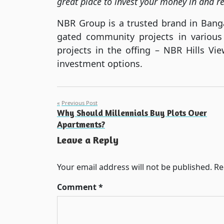
great place to invest your money in and re
NBR Group is a trusted brand in Bangal
gated community projects in various
projects in the offing – NBR Hills Vi
investment options.
Post
Previous Post
Why Should Millennials Buy Plots Over
navigation
Apartments?
Leave a Reply
Your email address will not be published.
Re
Comment
*