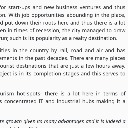
 for start-ups and new business ventures and thus
on. With job opportunities abounding in the place,
 put down their roots here and thus there is a lot
en in times of recession, the city managed to draw
un; such is its popularity as a realty destination.
ities in the country by rail, road and air and has
vements in the past decades. There are many places
urist destinations that are just a few hours away.
ject is in its completion stages and this serves to
urism hot-spots- there is a lot here in terms of
’s concentrated IT and industrial hubs making it a
ate growth given its many advantages and it is indeed a