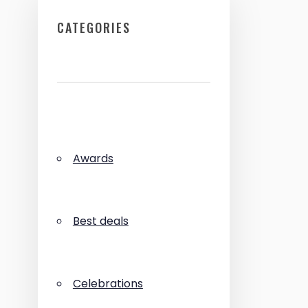
CATEGORIES
Awards
Best deals
Celebrations