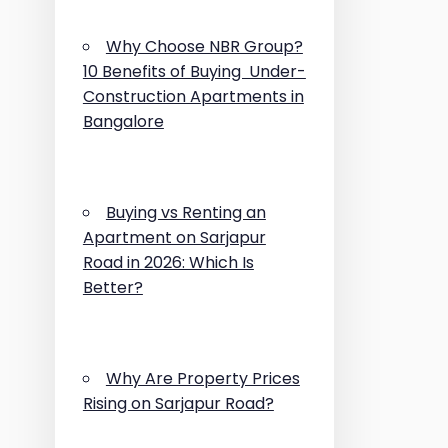
Why Choose NBR Group?
10 Benefits of Buying Under-
Construction Apartments in
Bangalore
Buying vs Renting an
Apartment on Sarjapur
Road in 2026: Which Is
Better?
Why Are Property Prices
Rising on Sarjapur Road?