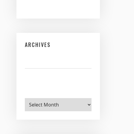
ARCHIVES
Archives