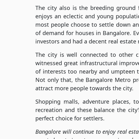
The city also is the breeding ground
enjoys an eclectic and young populati
most people choose to settle down and
of demand for houses in Bangalore. Ev
investors and had a decent real estate r
The city is well connected to other c
witnessed great infrastructural impro
of interests too nearby and umpteen to
Not only that, the Bangalore Metro pro
attract more people towards the city.
Shopping malls, adventure places, to
recreation and these balance the city
perfect choice for settlers.
Bangalore will continue to enjoy real est