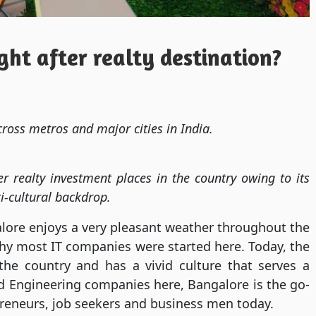
ht after realty destination?
ross metros and major cities in India.
r realty investment places in the country owing to its
i-cultural backdrop.
alore enjoys a very pleasant weather throughout the
hy most IT companies were started here. Today, the
the country and has a vivid culture that serves a
d Engineering companies here, Bangalore is the go-
preneurs, job seekers and business men today.