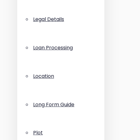
Legal Details
Loan Processing
Location
Long Form Guide
Plot