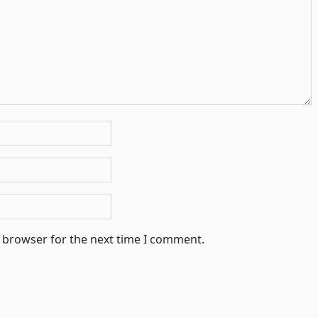
s browser for the next time I comment.