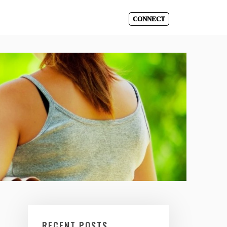
CONNECT
RECENT POSTS