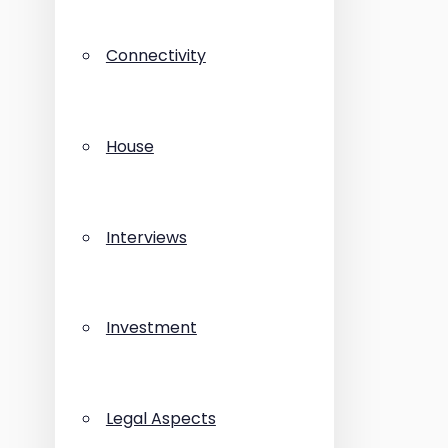
Connectivity
House
Interviews
Investment
Legal Aspects