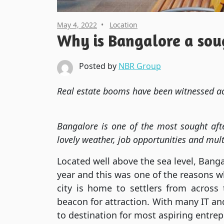
May 4, 2022
Location
Why is Bangalore a soug
Posted by
NBR Group
Real estate booms have been witnessed ac
Bangalore is one of the most sought afte
lovely weather, job opportunities and mult
Located well above the sea level, Bang
year and this was one of the reasons w
city is home to settlers from across 
beacon for attraction. With many IT an
to destination for most aspiring entre