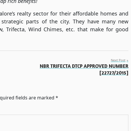
ap rich benefits!
ore’s realty sector for their affordable homes and
 strategic parts of the city. They have many new
ew, Trifecta, Wind Chimes, etc. that make for good
Next Post
NBR TRIFECTA DTCP APPROVED NUMBER
[22727/2015]
quired fields are marked
*