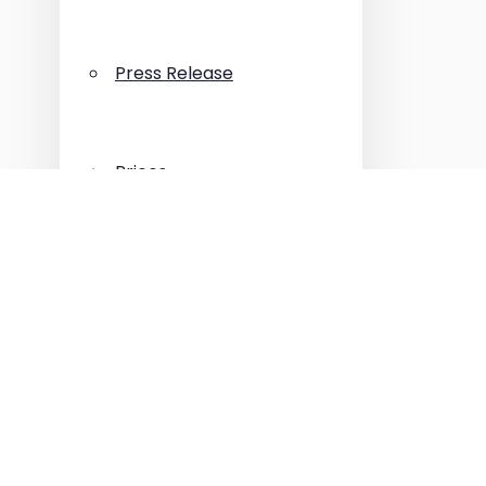
Press Release
Prices
Properties
Reliable Builders
Tips