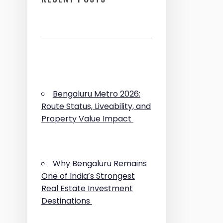
Bengaluru Metro 2026:
Route Status, Liveability, and
Property Value Impact
Why Bengaluru Remains
One of India’s Strongest
Real Estate Investment
Destinations