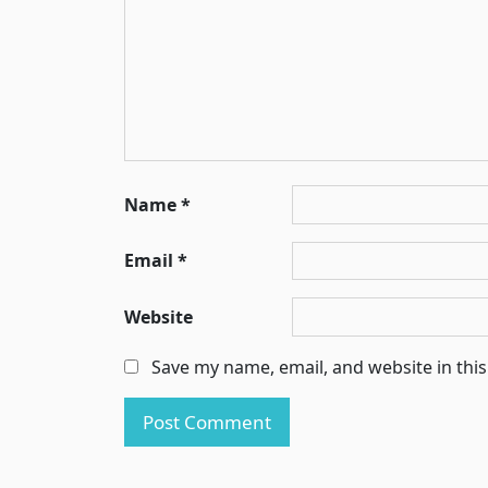
Name
*
Email
*
Website
Save my name, email, and website in thi