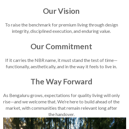
Our Vision
To raise the benchmark for premium living through design
integrity, disciplined execution, and enduring value.
Our Commitment
If it carries the NBR name, it must stand the test of time—
functionally, aesthetically, and in the way it feels to live in.
The Way Forward
As Bengaluru grows, expectations for quality living will only
rise—and we welcome that. We’re here to build ahead of the
market, with communities that remain relevant long after
the handover.