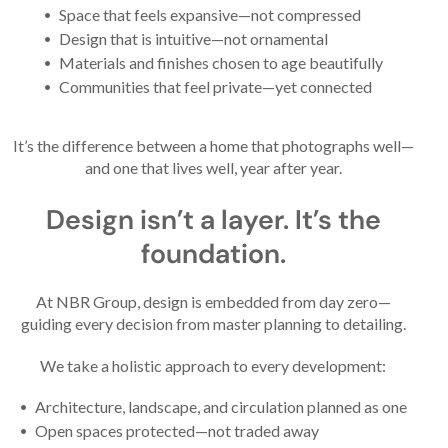
Space that feels expansive—not compressed
Design that is intuitive—not ornamental
Materials and finishes chosen to age beautifully
Communities that feel private—yet connected
It’s the difference between a home that photographs well—
and one that lives well, year after year.
Design isn’t a layer. It’s the
foundation.
At NBR Group, design is embedded from day zero—
guiding every decision from master planning to detailing.
We take a holistic approach to every development:
Architecture, landscape, and circulation planned as one
Open spaces protected—not traded away