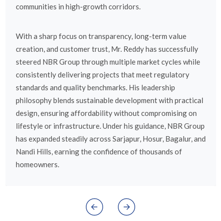
communities in high-growth corridors.
With a sharp focus on transparency, long-term value
creation, and customer trust, Mr. Reddy has successfully
steered NBR Group through multiple market cycles while
consistently delivering projects that meet regulatory
standards and quality benchmarks. His leadership
philosophy blends sustainable development with practical
design, ensuring affordability without compromising on
lifestyle or infrastructure. Under his guidance, NBR Group
has expanded steadily across Sarjapur, Hosur, Bagalur, and
Nandi Hills, earning the confidence of thousands of
homeowners.