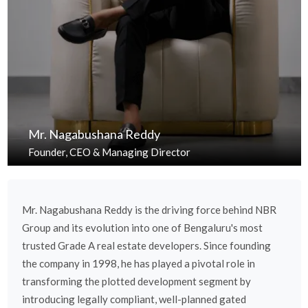
Mr. Nagabushana Reddy
Founder, CEO & Managing Director
Mr. Nagabushana Reddy is the driving force behind NBR
Group and its evolution into one of Bengaluru's most
trusted Grade A real estate developers. Since founding
the company in 1998, he has played a pivotal role in
transforming the plotted development segment by
introducing legally compliant, well-planned gated