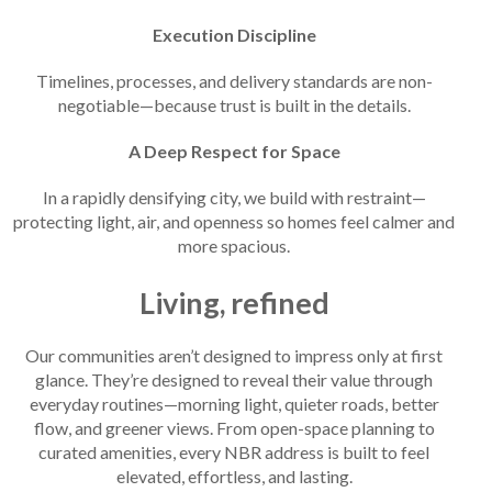
Execution Discipline
Timelines, processes, and delivery standards are non-
negotiable—because trust is built in the details.
A Deep Respect for Space
In a rapidly densifying city, we build with restraint—
protecting light, air, and openness so homes feel calmer and
more spacious.
Living, refined
Our communities aren’t designed to impress only at first
glance. They’re designed to reveal their value through
everyday routines—morning light, quieter roads, better
flow, and greener views. From open-space planning to
curated amenities, every NBR address is built to feel
elevated, effortless, and lasting.