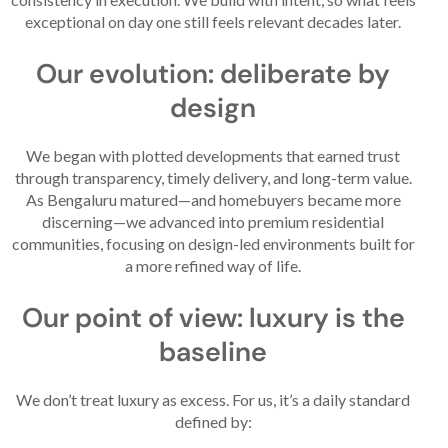
exceptional on day one still feels relevant decades later.
Our evolution: deliberate by
design
We began with plotted developments that earned trust
through transparency, timely delivery, and long-term value.
As Bengaluru matured—and homebuyers became more
discerning—we advanced into premium residential
communities, focusing on design-led environments built for
a more refined way of life.
Our point of view: luxury is the
baseline
We don’t treat luxury as excess. For us, it’s a daily standard
defined by: