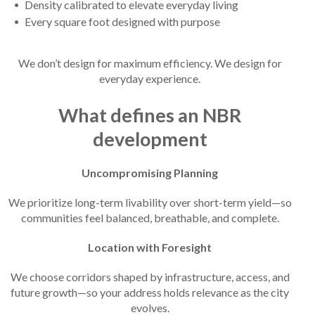
Density calibrated to elevate everyday living
Every square foot designed with purpose
We don’t design for maximum efficiency. We design for
everyday experience.
What defines an NBR
development
Uncompromising Planning
We prioritize long-term livability over short-term yield—so
communities feel balanced, breathable, and complete.
Location with Foresight
We choose corridors shaped by infrastructure, access, and
future growth—so your address holds relevance as the city
evolves.