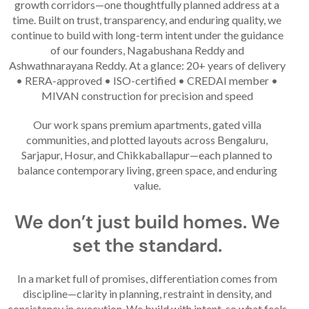
growth corridors—one thoughtfully planned address at a
time. Built on trust, transparency, and enduring quality, we
continue to build with long-term intent under the guidance
of our founders, Nagabushana Reddy and
Ashwathnarayana Reddy. At a glance: 20+ years of delivery
• RERA-approved • ISO-certified • CREDAI member •
MIVAN construction for precision and speed
Our work spans premium apartments, gated villa
communities, and plotted layouts across Bengaluru,
Sarjapur, Hosur, and Chikkaballapur—each planned to
balance contemporary living, green space, and enduring
value.
We don’t just build homes. We
set the standard.
In a market full of promises, differentiation comes from
discipline—clarity in planning, restraint in density, and
consistency in execution. We build with intent, so what feels