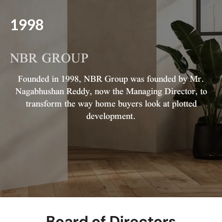
1998
NBR GROUP
Founded in 1998, NBR Group was founded by Mr.
Nagabhushan Reddy, now the Managing Director, to
transform the way home buyers look at plotted
development.
Board of Directors