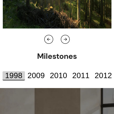
Milestones
1998
2009
2010
2011
2012