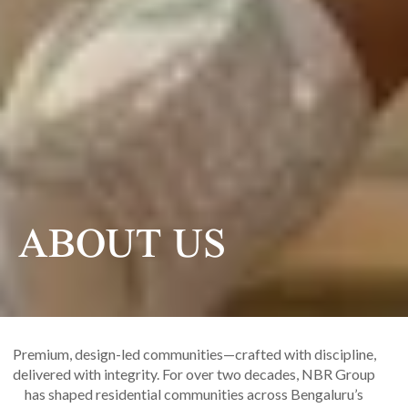
ABOUT US
Premium, design-led communities—crafted with discipline,
delivered with integrity. For over two decades, NBR Group
has shaped residential communities across Bengaluru’s