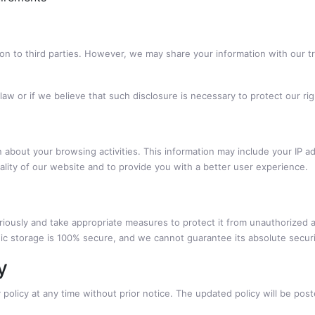
tion to third parties. However, we may share your information with our 
law or if we believe that such disclosure is necessary to protect our rig
 about your browsing activities. This information may include your IP a
nality of our website and to provide you with a better user experience.
riously and take appropriate measures to protect it from unauthorized a
nic storage is 100% secure, and we cannot guarantee its absolute securi
y
 policy at any time without prior notice. The updated policy will be pos