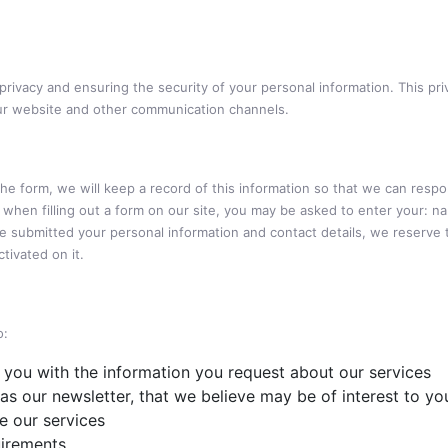
ivacy and ensuring the security of your personal information. This pri
ur website and other communication channels.
 the form, we will keep a record of this information so that we can resp
so, when filling out a form on our site, you may be asked to enter your:
e submitted your personal information and contact details, we reserve 
tivated on it.
o:
 you with the information you request about our services
as our newsletter, that we believe may be of interest to yo
 our services
uirements