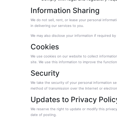
Information Sharing
We do not sell, rent, or lease your personal informa
in delivering our services to you.
We may also disclose your information if required by 
Cookies
We use cookies on our website to collect information
site. We use this information to improve the functio
Security
We take the security of your personal information se
method of transmission over the Internet or electro
Updates to Privacy Polic
We reserve the right to update or modify this privacy
date of posting.