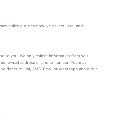
vacy policy outlines how we collect, use, and
ond to you. We only collect information from you
 name, e-mail address or phone number. You may,
the rights to Call, SMS, Email or WhatsApp about our
u