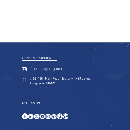
GENERAL QUERIES
frontdesk@nbrgroup.in
#168, 19th Main Road, Sector-4, HSR Layout
Bengaluru, 560102
FOLLOW US