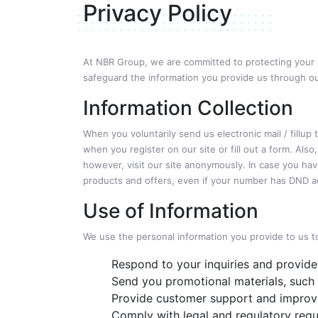
Privacy Policy
At NBR Group, we are committed to protecting your pr
safeguard the information you provide us through o
Information Collection
When you voluntarily send us electronic mail / fillup
when you register on our site or fill out a form. Al
however, visit our site anonymously. In case you hav
products and offers, even if your number has DND ac
Use of Information
We use the personal information you provide to us t
Respond to your inquiries and provide
Send you promotional materials, such 
Provide customer support and improve
Comply with legal and regulatory req