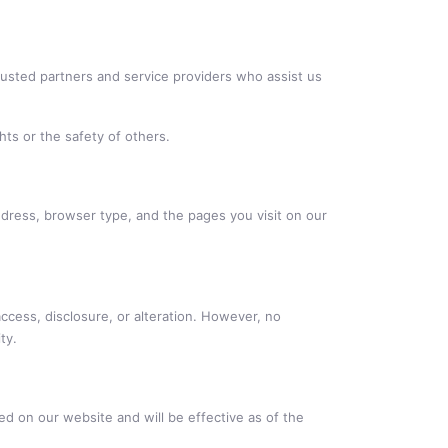
trusted partners and service providers who assist us
hts or the safety of others.
ddress, browser type, and the pages you visit on our
ccess, disclosure, or alteration. However, no
ty.
ted on our website and will be effective as of the