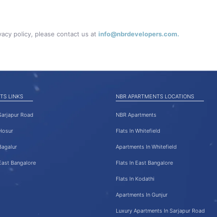
vacy policy, please contact us at
info@nbrdevelopers.com.
TS LINKS
NBR APARTMENTS LOCATIONS
 Sarjapur Road
NBR Apartments
 Hosur
Flats In Whitefield
Bagalur
Apartments In Whitefield
 East Bangalore
Flats In East Bangalore
Flats In Kodathi
Apartments In Gunjur
Luxury Apartments In Sarjapur Road