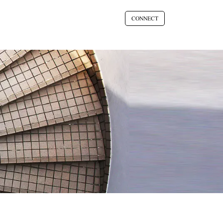
CONNECT