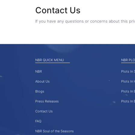
Contact Us
If you have any questions or concerns about this pri
NBR QUICK MENU
NBR PLO
NBR
Plots In
About Us
Plots In
Blogs
Plots In 
Press Releases
Plots In
Contact Us
FAQ
NBR Soul of the Seasons