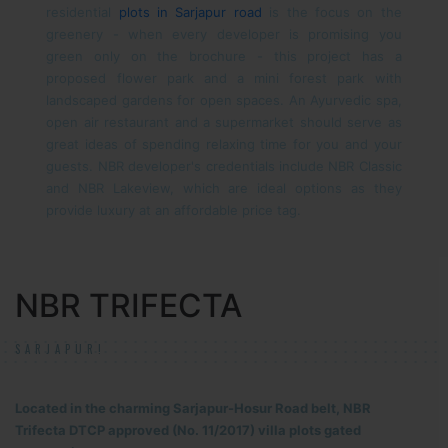
residential
plots in Sarjapur road
is the focus on the
greenery - when every developer is promising you
green only on the brochure - this project has a
proposed flower park and a mini forest park with
landscaped gardens for open spaces. An Ayurvedic spa,
open air restaurant and a supermarket should serve as
great ideas of spending relaxing time for you and your
guests.
NBR developer's credentials include NBR Classic
and NBR Lakeview, which are ideal options as they
provide luxury at an affordable price tag.
NBR TRIFECTA
SARJAPUR!
Located in the charming Sarjapur-Hosur Road belt, NBR
Trifecta DTCP approved (No. 11/2017) villa plots gated