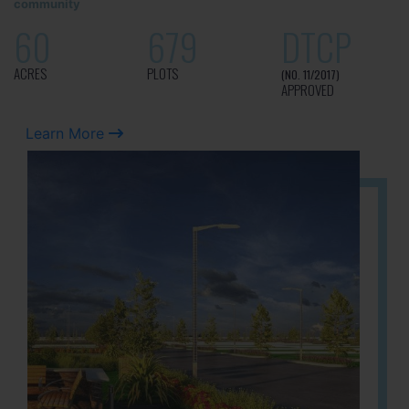
community
60
679
DTCP
ACRES
PLOTS
(NO. 11/2017)
APPROVED
Learn More