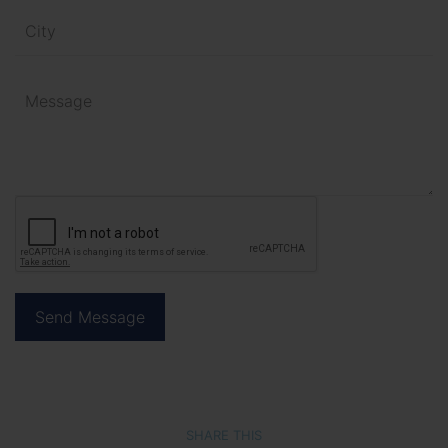
SHARE THIS