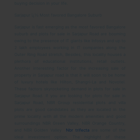
buying decision in your life.
Sarjapur ï¿½ Most favored Bangalore Suburb
Sarjapur is fast emerging as the most favored Bangalore
suburb and plots for sale in Sarjapur Road are booming
owing to the presence of IT giants like Infosys and up to
2 lakh employees working in IT companies along the
Outer Ring Road stretch, Besides, this locality houses a
plethora of educational institutions, retail outlets.
Another interesting factor for the increasing sale of
property in Sarjapur road is that it will soon to be home
of luxury hotels like Hilton, Shangri-La and Novotel.
These factors skyrocketing demand in plots for sale in
Sarjapur Road.
If you are looking for plots for sale in
Sarjapur Road, NBR Group residential plots and villa
plots are good candidates as they are located in the
prime locality with all the modern amenities and good
surroundings NBR Green Valley, NBR Orange Country,
and NBR Golden Valley
Nbr trifecta
are some of the
ideal investment option.
The highlight of these