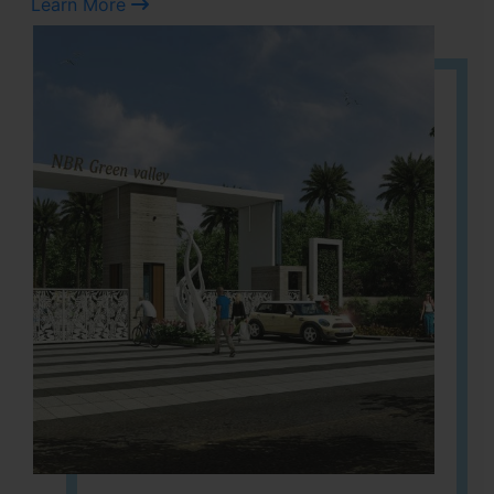
Learn More