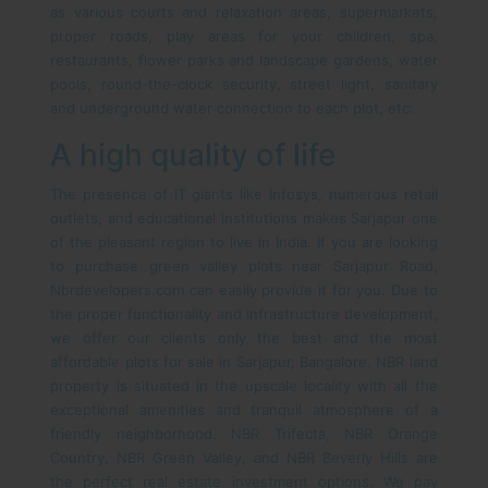
as various courts and relaxation areas, supermarkets,
proper roads, play areas for your children, spa,
restaurants, flower parks and landscape gardens, water
pools, round-the-clock security, street light, sanitary
and underground water connection to each plot, etc.
A high quality of life
The presence of IT giants like Infosys, numerous retail
outlets, and educational institutions makes Sarjapur one
of the pleasant region to live in India. If you are looking
to purchase green valley plots near Sarjapur Road,
Nbrdevelopers.com can easily provide it for you. Due to
the proper functionality and infrastructure development,
we offer our clients only the best and the most
affordable plots for sale in Sarjapur, Bangalore. NBR land
property is situated in the upscale locality with all the
exceptional amenities and tranquil atmosphere of a
friendly neighborhood. NBR Trifecta, NBR Orange
Country, NBR Green Valley, and NBR Beverly Hills are
the perfect real estate investment options. We pay