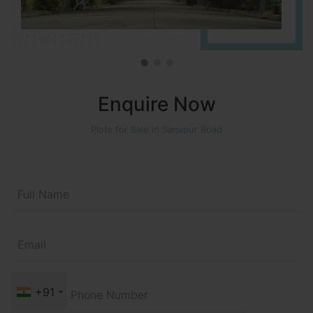
Enquire Now
Plots for Sale in Sarjapur Road
+91