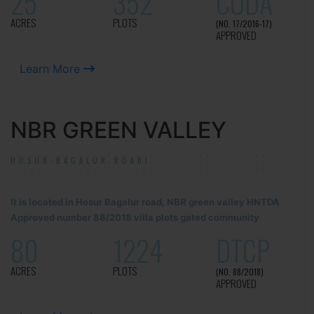
25
352
CUDA
ACRES
PLOTS
(NO. 17/2016-17)
APPROVED
Learn More
NBR GREEN VALLEY
HOSUR-BAGALUR ROAD!
It is located in Hosur Bagalur road, NBR green valley HNTDA
Approved number 88/2018 villa plots gated community
80
1224
DTCP
ACRES
PLOTS
(NO. 88/2018)
APPROVED