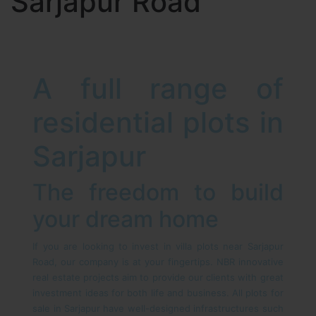
Sarjapur Road
A full range of
residential plots in
Sarjapur
The freedom to build
your dream home
If you are looking to invest in villa plots near Sarjapur
Road, our company is at your fingertips. NBR innovative
real estate projects aim to provide our clients with great
investment ideas for both life and business. All plots for
sale in Sarjapur have well-designed infrastructures such