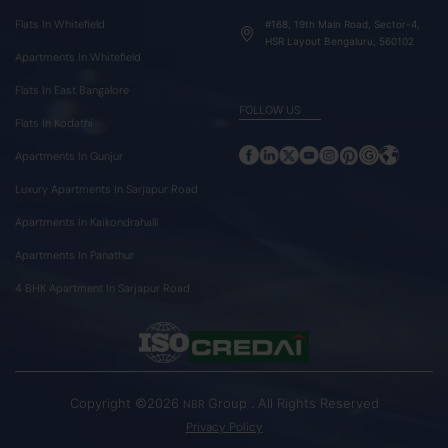
Flats In Whitefield
#168, 19th Main Road, Sector-4,
HSR Layout Bengaluru, 560102
Apartments In Whitefield
Flats In East Bangalore
FOLLOW US
Flats In Kodathi
Apartments In Gunjur
Luxury Apartments In Sarjapur Road
Apartments In Kaikondrahalli
Apartments In Panathur
4 BHK Apartment In Sarjapur Road
Copyright ©2026
Group . All Rights Reserved
NBR
Privacy Policy