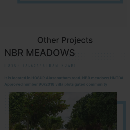
Other Projects
NBR MEADOWS
HOSUR (ALASANATHAM ROAD)
It is located in HOSUR Alasanatham road. NBR meadows HNTDA
Approved number 90/2018 villa plots gated community