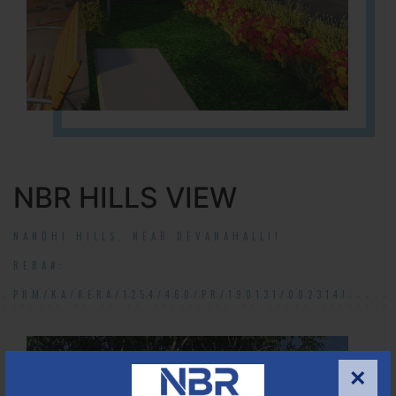
NBR HILLS VIEW
NANDHI HILLS, NEAR DEVANAHALLI!
RERA#:
PRM/KA/RERA/1254/460/PR/190131/002314!
×