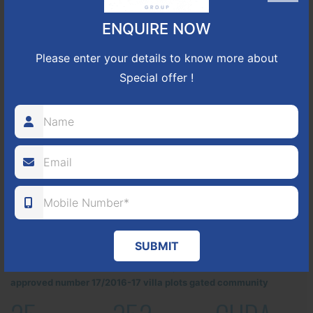
ENQUIRE NOW
Please enter your details to know more about
Special offer !
SUBMIT
Located Nandihills near Devanahalli, NBR Hills View CUDA
approved number 17/2016-17 villa plots gated community