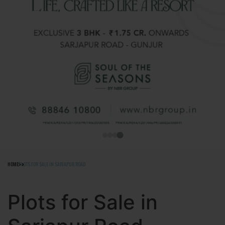
HOME
PLOTS FOR SALE IN SARJAPUR ROAD
Plots for Sale in