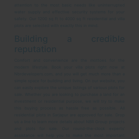
attention to the most basic needs like uninterrupted
water supply and effective security systems for your
safety. Our 1200 sq ft to 4000 sq ft residential and villa
plots are selected with exactly this in mind.
Building a credible
reputation
Comfort and convenience are the mottoes for the
modern lifestyle. Book your villa plots right now at
Nbrdevelopers.com, and you will get much more than a
simple space for building and living. On our website, you
can easily explore the unique listings of various plots for
sale. Whether you are looking to purchase a land for an
investment or residential purpose, we will try to make
this buying process as hassle free as possible. All
residential plots in Sarjapur are approved for sale. Drop
us a line to learn more details about NBR Group projects
and plots for sale. Our round-the-clock experts’
assistance will help you to make the most important