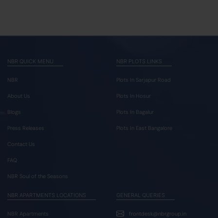
NBR QUICK MENU
NBR PLOTS LINKS
NBR
Plots In Sarjapur Road
About Us
Plots In Hosur
Blogs
Plots In Bagalur
Press Releases
Plots In East Bangalore
Contact Us
FAQ
NBR Soul of the Seasons
NBR APARTMENTS LOCATIONS
GENERAL QUERIES
NBR Apartments
frontdesk@nbrgroup.in