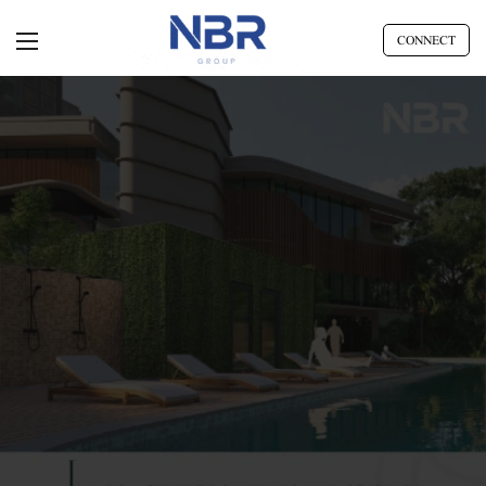
CONNECT