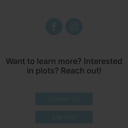
Want to learn more? Interested
in plots? Reach out!
Contact Us
Site Visit