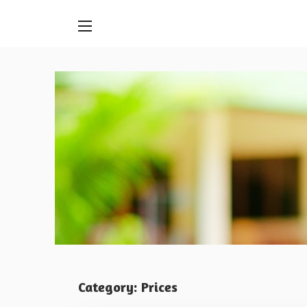
Skip
to
content
Category:
Prices