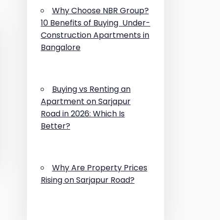
Why Choose NBR Group?
10 Benefits of Buying Under-
Construction Apartments in
Bangalore
Buying vs Renting an
Apartment on Sarjapur
Road in 2026: Which Is
Better?
Why Are Property Prices
Rising on Sarjapur Road?