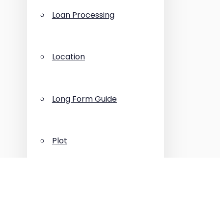
Loan Processing
Location
Long Form Guide
Plot
Press Release