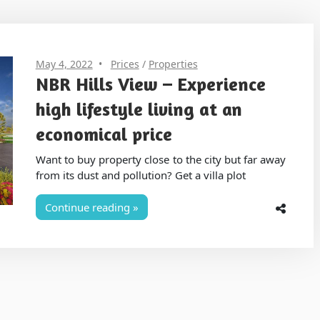
May 4, 2022
Prices
/
Properties
NBR Hills View – Experience
high lifestyle living at an
economical price
Want to buy property close to the city but far away
from its dust and pollution? Get a villa plot
Continue reading