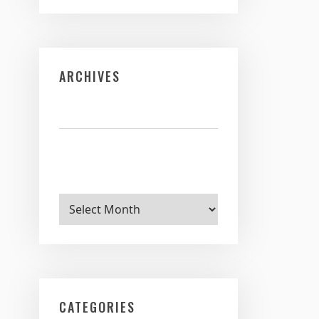
ARCHIVES
Archives
CATEGORIES