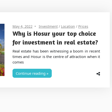
May 4, 2022
Investment
/
Location
/
Prices
Why is Hosur your top choice
for investment in real estate?
Real estate has been witnessing a boom in recent
times and Hosur is the centre of attraction when it
comes
Continue reading