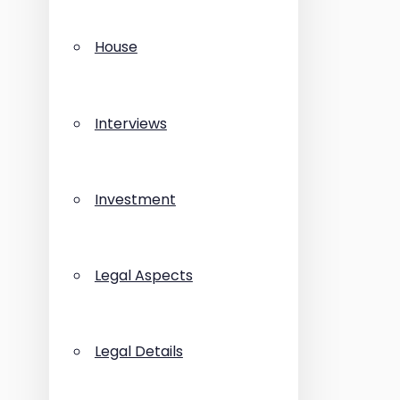
House
Interviews
Investment
Legal Aspects
Legal Details