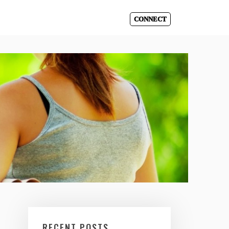
CONNECT
RECENT POSTS