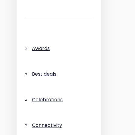
Awards
Best deals
Celebrations
Connectivity