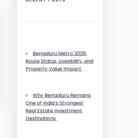
Bengaluru Metro 2026:
Route Status, Liveability, and
Property Value Impact
Why Bengaluru Remains
One of India’s Strongest
Real Estate Investment
Destinations