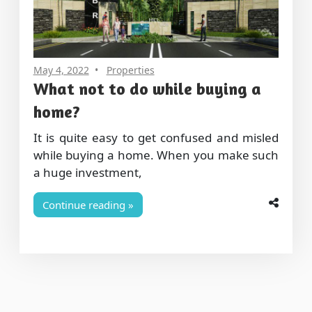
May 4, 2022
Properties
What not to do while buying a
home?
It is quite easy to get confused and misled
while buying a home. When you make such
a huge investment,
Continue reading