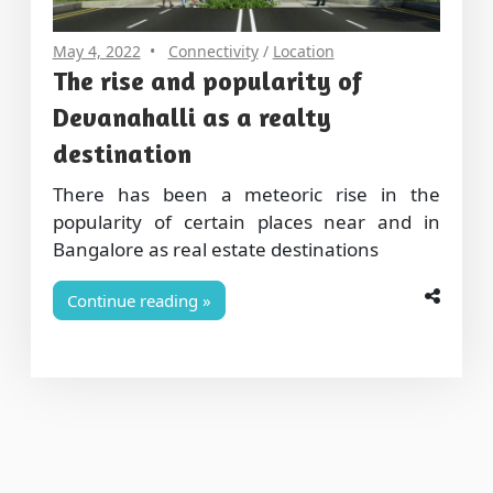
May 4, 2022
Connectivity
/
Location
The rise and popularity of
Devanahalli as a realty
destination
There has been a meteoric rise in the
popularity of certain places near and in
Bangalore as real estate destinations
Continue reading