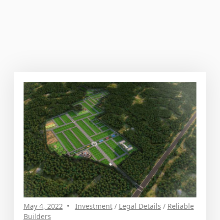
May 4, 2022
Investment
/
Legal Details
/
Reliable
Builders