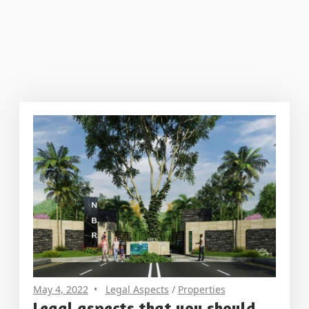
May 4, 2022
Legal Aspects
/
Properties
Legal aspects that you should