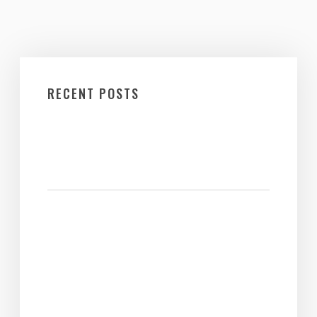
RECENT POSTS