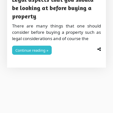
be looking at before buying a
property
There are many things that one should
consider before buying a property such as
legal considerations and of course the
Continue reading