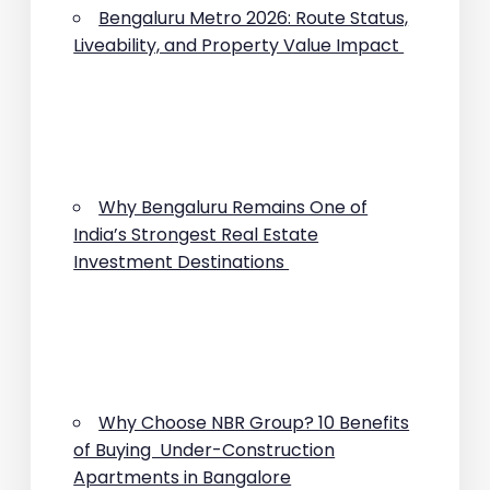
Bengaluru Metro 2026: Route Status,
Liveability, and Property Value Impact
Why Bengaluru Remains One of
India’s Strongest Real Estate
Investment Destinations
Why Choose NBR Group? 10 Benefits
of Buying Under-Construction
Apartments in Bangalore