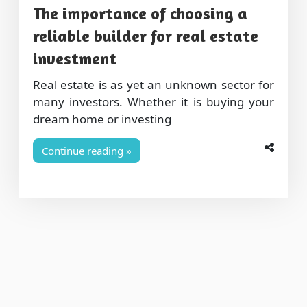
The importance of choosing a
reliable builder for real estate
investment
Real estate is as yet an unknown sector for
many investors. Whether it is buying your
dream home or investing
Continue reading