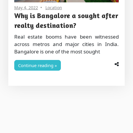
May 4, 2022
Location
Why is Bangalore a sought after
realty destination?
Real estate booms have been witnessed
across metros and major cities in India.
Bangalore is one of the most sought
Continue reading