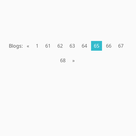
Blogs:
«
1
61
62
63
64
65
66
67
68
»