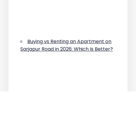
Buying vs Renting an Apartment on
Sarjapur Road in 2026: Which Is Better?
Why Are Property Prices Rising on
Sarjapur Road?