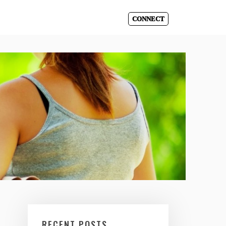
CONNECT
RECENT POSTS