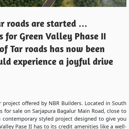
r roads are started …
 for Green Valley Phase II
 of Tar roads has now been
uld experience a joyful drive
 project offered by NBR Builders. Located in South
ots for sale on Sarjapura Bagalur Main Road, close to
 a contemporary styled project designed to give you
lley Pase II has to its credit amenities like a well-