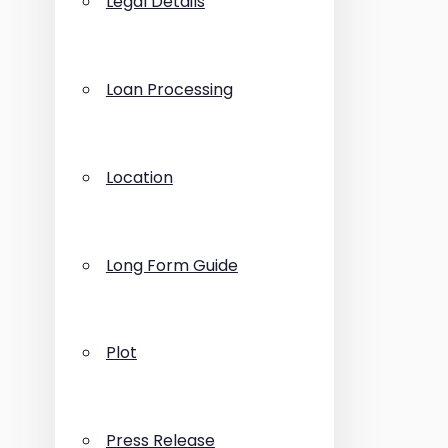
Legal Details
Loan Processing
Location
Long Form Guide
Plot
Press Release