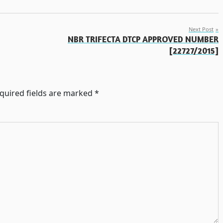
Next Post
NBR TRIFECTA DTCP APPROVED NUMBER
[22727/2015]
quired fields are marked
*