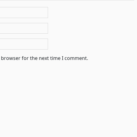
s browser for the next time I comment.