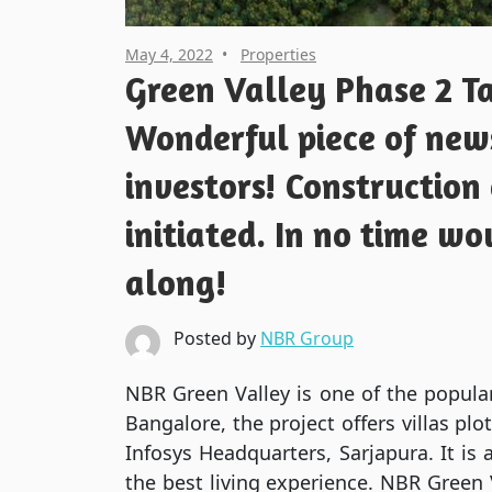
May 4, 2022
Properties
Green Valley Phase 2 Ta
Wonderful piece of news
investors! Construction
initiated. In no time wo
along!
Posted by
NBR Group
NBR Green Valley is one of the popular
Bangalore, the project offers villas pl
Infosys Headquarters, Sarjapura. It is
the best living experience. NBR Green Va