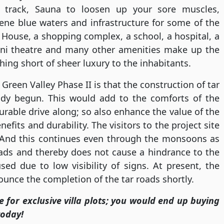
 track, Sauna to loosen up your sore muscles,
ene blue waters and infrastructure for some of the
 House, a shopping complex, a school, a hospital, a
ini theatre and many other amenities make up the
thing short of sheer luxury to the inhabitants.
Green Valley Phase II is that the construction of tar
eady begun. This would add to the comforts of the
rable drive along; so also enhance the value of the
fits and durability. The visitors to the project site
 And this continues even through the monsoons as
ads and thereby does not cause a hindrance to the
ed due to low visibility of signs. At present, the
unce the completion of the tar roads shortly.
te for exclusive villa plots; you would end up buying
today!