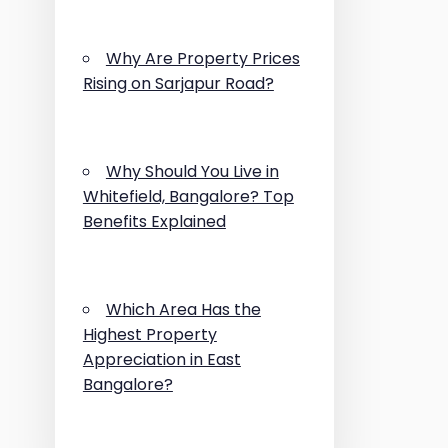
Why Are Property Prices
Rising on Sarjapur Road?
Why Should You Live in
Whitefield, Bangalore? Top
Benefits Explained
Which Area Has the
Highest Property
Appreciation in East
Bangalore?