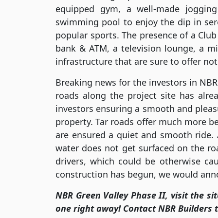
equipped gym, a well-made jogging
swimming pool to enjoy the dip in ser
popular sports. The presence of a Club
bank & ATM, a television lounge, a m
infrastructure that are sure to offer no
Breaking news for the investors in NBR 
roads along the project site has alr
investors ensuring a smooth and pleasu
property. Tar roads offer much more bene
are ensured a quiet and smooth ride.
water does not get surfaced on the ro
drivers, which could be otherwise caus
construction has begun, we would anno
NBR Green Valley Phase II, visit the si
one right away! Contact NBR Builders 