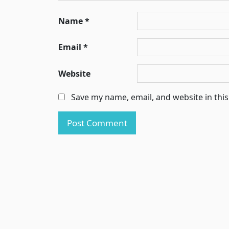
Name
*
Email
*
Website
Save my name, email, and website in thi