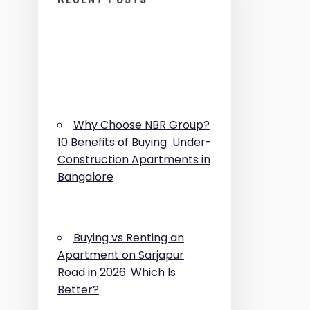
Why Choose NBR Group?
10 Benefits of Buying Under-
Construction Apartments in
Bangalore
Buying vs Renting an
Apartment on Sarjapur
Road in 2026: Which Is
Better?