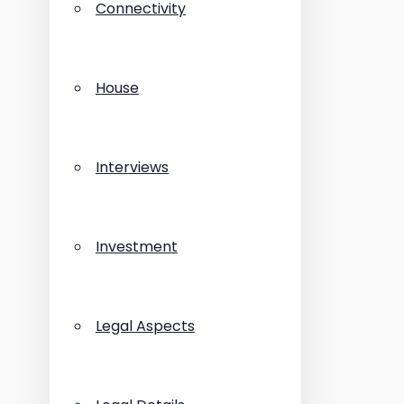
Connectivity
House
Interviews
Investment
Legal Aspects