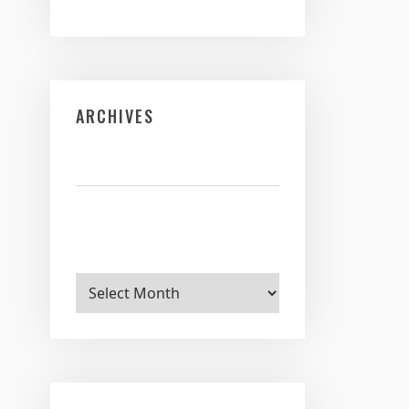
ARCHIVES
Archives