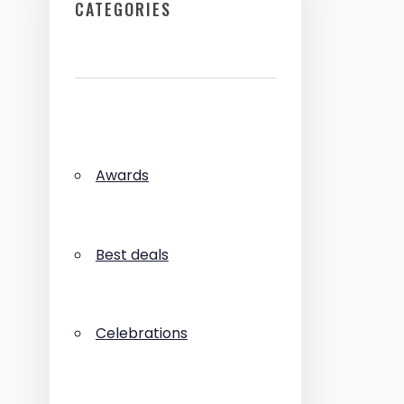
CATEGORIES
Awards
Best deals
Celebrations