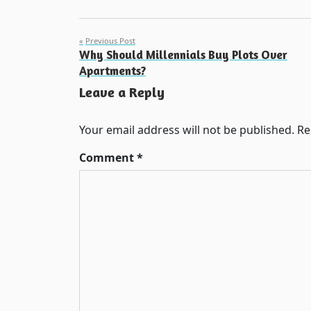
Post
Previous Post
Why Should Millennials Buy Plots Over
navigation
Apartments?
Leave a Reply
Your email address will not be published.
Re
Comment
*