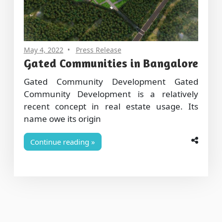
May 4, 2022
Press Release
Gated Communities in Bangalore
Gated Community Development Gated
Community Development is a relatively
recent concept in real estate usage. Its
name owe its origin
Continue reading