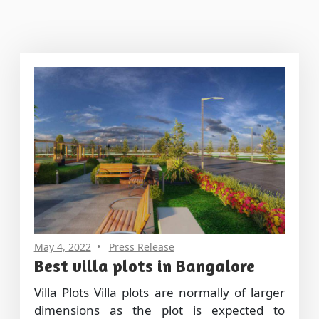
May 4, 2022
Press Release
Best villa plots in Bangalore
Villa Plots Villa plots are normally of larger
dimensions as the plot is expected to