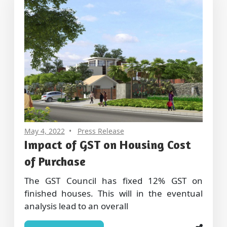
May 4, 2022
Press Release
Impact of GST on Housing Cost
of Purchase
The GST Council has fixed 12% GST on
finished houses. This will in the eventual
analysis lead to an overall