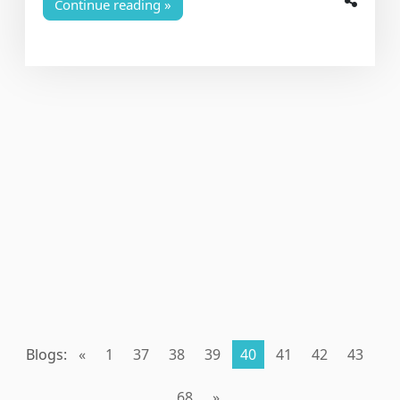
Continue reading
Blogs:
«
1
37
38
39
40
41
42
43
68
»