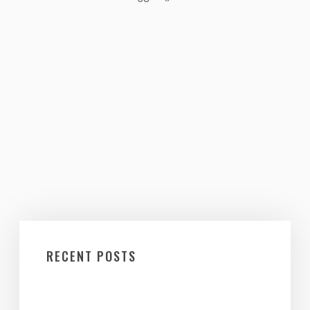
RECENT POSTS