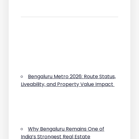
Bengaluru Metro 2026: Route Status,
Liveability, and Property Value Impact
Why Bengaluru Remains One of
India’s Strongest Real Estate