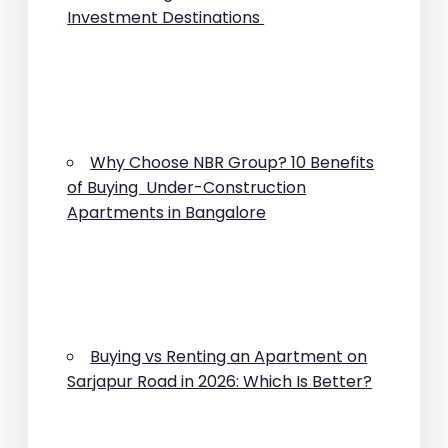
Investment Destinations
Why Choose NBR Group? 10 Benefits
of Buying Under-Construction
Apartments in Bangalore
Buying vs Renting an Apartment on
Sarjapur Road in 2026: Which Is Better?