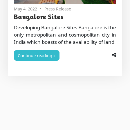
May 4, 2022
Press Release
Bangalore Sites
Developing Bangalore Sites Bangalore is the
only metropolitan and cosmopolitan city in
India which boasts of the availability of land
Continue reading