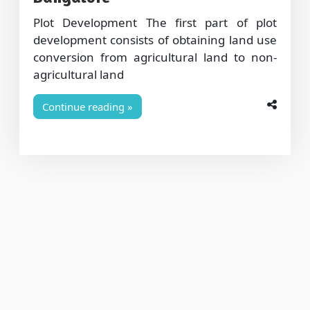
Plot Development The first part of plot
development consists of obtaining land use
conversion from agricultural land to non-
agricultural land
Continue reading