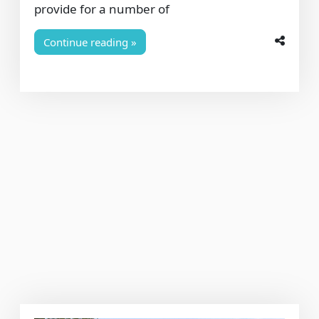
provide for a number of
Continue reading