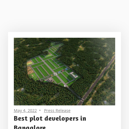
May 4, 2022
Press Release
Best plot developers in
Bangalore