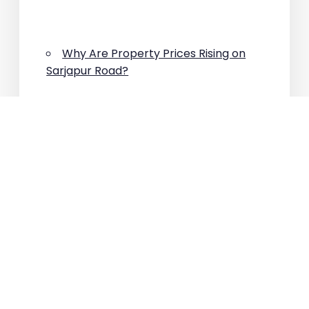
Why Are Property Prices Rising on
Sarjapur Road?
ARCHIVES