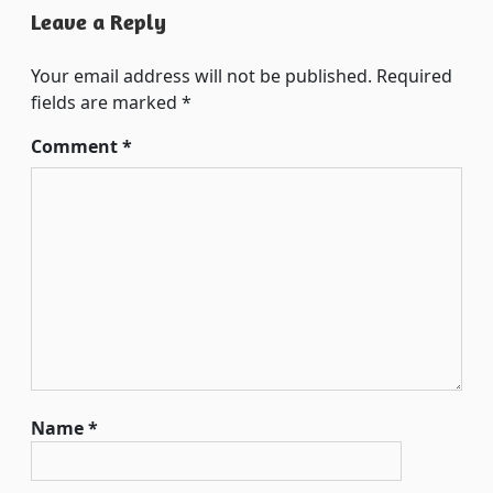
Leave a Reply
Your email address will not be published.
Required
fields are marked
*
Comment
*
Name
*