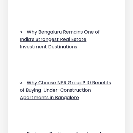
Why Bengaluru Remains One of
India’s Strongest Real Estate
Investment Destinations
Why Choose NBR Group? 10 Benefits
of Buying Under-Construction
Apartments in Bangalore