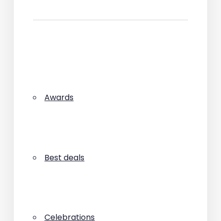
Awards
Best deals
Celebrations