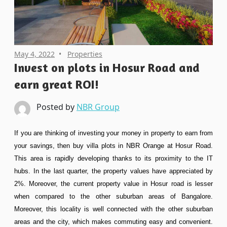
May 4, 2022
Properties
Invest on plots in Hosur Road and
earn great ROI!
Posted by
NBR Group
If you are thinking of investing your money in property to earn from
your savings, then buy villa plots in NBR Orange at Hosur Road.
This area is rapidly developing thanks to its proximity to the IT
hubs. In the last quarter, the property values have appreciated by
2%. Moreover, the current property value in Hosur road is lesser
when compared to the other suburban areas of Bangalore.
Moreover, this locality is well connected with the other suburban
areas and the city, which makes commuting easy and convenient.