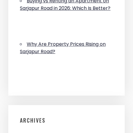
Buying vs Renting an Apartment on
Sarjapur Road in 2026: Which Is Better?
Why Are Property Prices Rising on
Sarjapur Road?
ARCHIVES