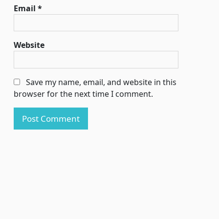
Email
*
Website
Save my name, email, and website in this
browser for the next time I comment.