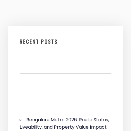
RECENT POSTS
Bengaluru Metro 2026: Route Status,
Liveability, and Property Value Impact