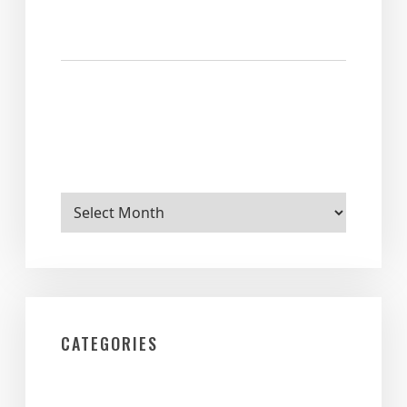
Archives
CATEGORIES