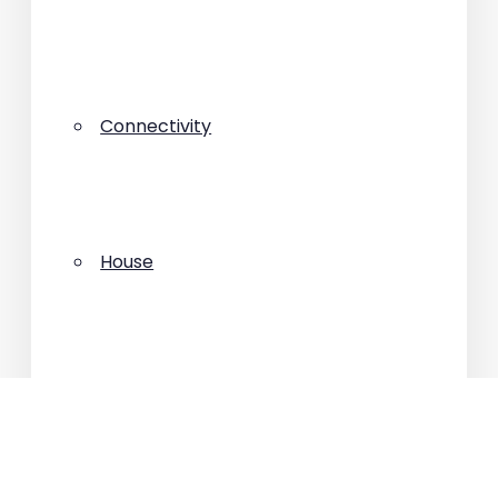
Connectivity
House
Interviews