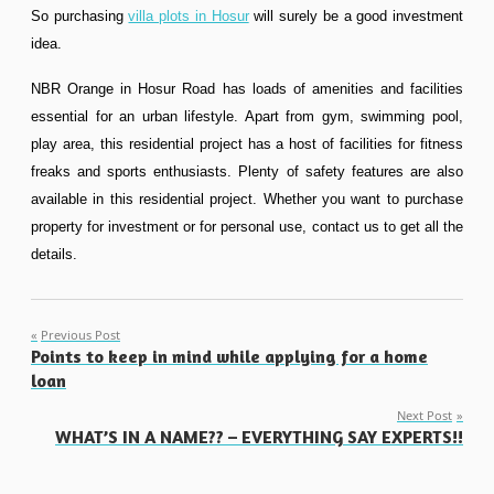
So purchasing
villa plots in Hosur
will surely be a good investment
idea.
NBR Orange in Hosur Road has loads of amenities and facilities
essential for an urban lifestyle. Apart from gym, swimming pool,
play area, this residential project has a host of facilities for fitness
freaks and sports enthusiasts. Plenty of safety features are also
available in this residential project. Whether you want to purchase
property for investment or for personal use, contact us to get all the
details.
Post
Previous Post
Points to keep in mind while applying for a home
navigation
loan
Next Post
WHAT’S IN A NAME?? – EVERYTHING SAY EXPERTS!!