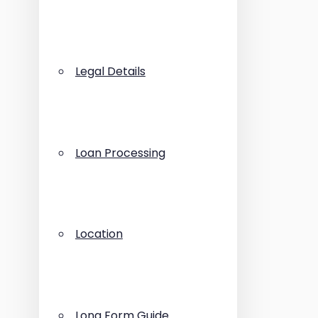
Legal Details
Loan Processing
Location
Long Form Guide