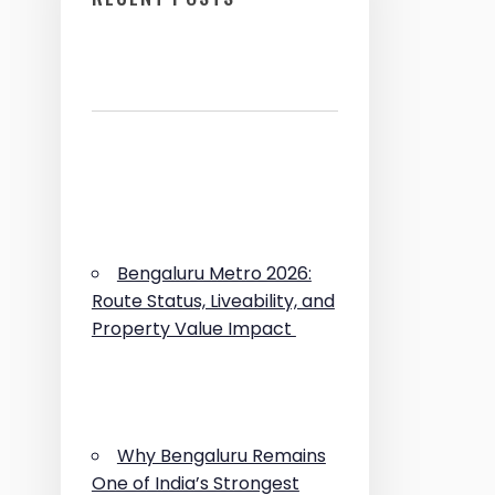
Bengaluru Metro 2026:
Route Status, Liveability, and
Property Value Impact
Why Bengaluru Remains
One of India’s Strongest