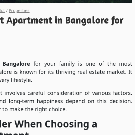
lot
/
Properties
t Apartment in Bangalore for
 Bangalore
for your family is one of the most
ore is known for its thriving real estate market. It
ery lifestyle.
 involves careful consideration of various factors.
and long-term happiness depend on this decision.
 to make the right choice.
ider When Choosing a