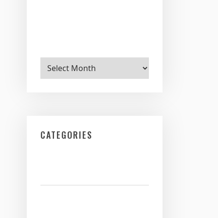
Archives
CATEGORIES