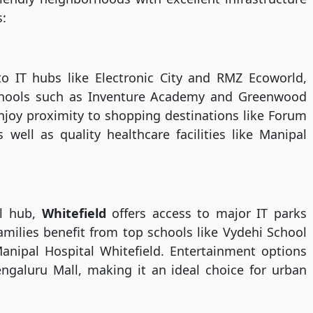
s:
to IT hubs like Electronic City and RMZ Ecoworld,
schools such as Inventure Academy and Greenwood
njoy proximity to shopping destinations like Forum
well as quality healthcare facilities like Manipal
al hub,
Whitefield
offers access to major IT parks
milies benefit from top schools like Vydehi School
anipal Hospital Whitefield. Entertainment options
ngaluru Mall, making it an ideal choice for urban