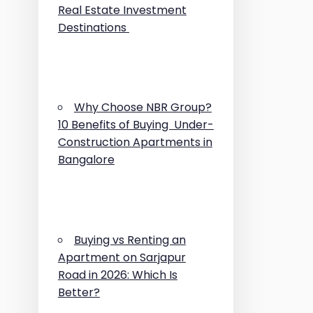
Real Estate Investment
Destinations
Why Choose NBR Group?
10 Benefits of Buying Under-
Construction Apartments in
Bangalore
Buying vs Renting an
Apartment on Sarjapur
Road in 2026: Which Is
Better?