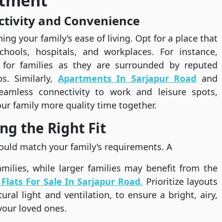
rtment
ctivity and Convenience
ing your family’s ease of living. Opt for a place that
 schools, hospitals, and workplaces. For instance,
 for families as they are surrounded by reputed
s. Similarly,
Apartments In Sarjapur Road
and
eamless connectivity to work and leisure spots,
ur family more quality time together.
ng the Right Fit
ould match your family’s requirements. A
milies, while larger families may benefit from the
Flats For Sale In Sarjapur Road
.
Prioritize layouts
ral light and ventilation, to ensure a bright, airy,
your loved ones.