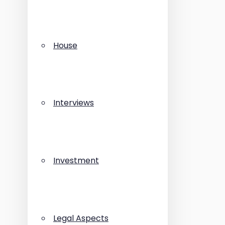
House
Interviews
Investment
Legal Aspects