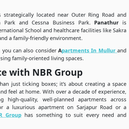
s strategically located near Outer Ring Road and
ch Park and Cessna Business Park.
Panathur
is
rnational School and healthcare facilities like Sakra
nd a family-friendly environment.
, you can also consider
A
partments In Mullur
and
sing family-oriented living spaces.
ce with NBR Group
an just ticking boxes; it’s about creating a space
nd feel at home. With over a decade of experience,
 high-quality, well-planned apartments across
for a luxurious apartment on Sarjapur Road or a
R Group
has something to suit every need and