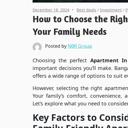
December 18, 2024
Best deals
/
Investment
/
P
How to Choose the Righ
Your Family Needs
Posted by
NBR Group
Choosing the perfect
Apartment In
important decisions you’ll make. Bangal
offers a wide range of options to suit ev
However, selecting the right apartment
Your family’s comfort, convenience, 
Let’s explore what you need to consider
Key Factors to Cons