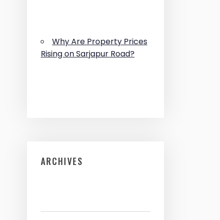
Why Are Property Prices
Rising on Sarjapur Road?
ARCHIVES