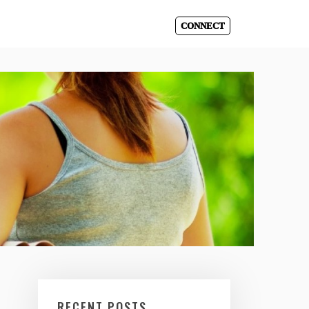
CONNECT
RECENT POSTS