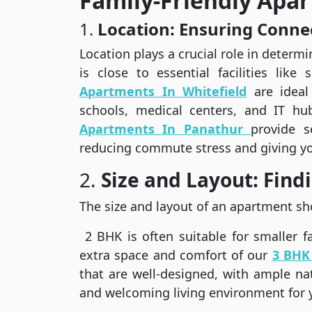
Family-Friendly Apa
1.
Location: Ensuring Conne
Location plays a crucial role in determin
is close to essential facilities like
Apartments In Whitefield
are ideal
schools, medical centers, and IT hub
Apartments In Panathur
provide s
reducing commute stress and giving yo
2.
Size and Layout: Findi
The size and layout of an apartment sh
2 BHK is often suitable for smaller fa
extra space and comfort of our
3 BHK 
that are well-designed, with ample natu
and welcoming living environment for 