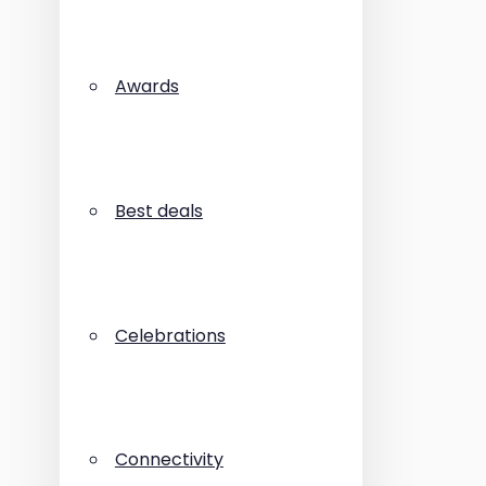
Awards
Best deals
Celebrations
Connectivity