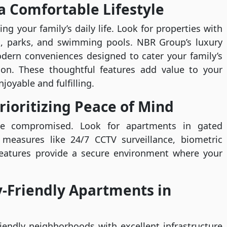
a Comfortable Lifestyle
ng your family’s daily life. Look for properties with
reas, parks, and swimming pools. NBR Group’s luxury
dern conveniences designed to cater your family’s
ion. These thoughtful features add value to your
joyable and fulfilling.
rioritizing Peace of Mind
 be compromised. Look for apartments in gated
measures like 24/7 CCTV surveillance, biometric
features provide a secure environment where your
y-Friendly Apartments in
iendly neighborhoods with excellent infrastructure