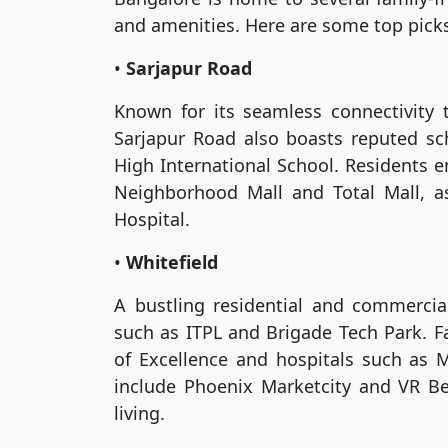
and amenities. Here are some top pick
•
Sarjapur Road
Known for its seamless connectivity 
Sarjapur Road also boasts reputed 
High International School. Residents e
Neighborhood Mall and Total Mall, as 
Hospital.
•
Whitefield
A bustling residential and commerci
such as ITPL and Brigade Tech Park. Fa
of Excellence and hospitals such as M
include Phoenix Marketcity and VR Be
living.