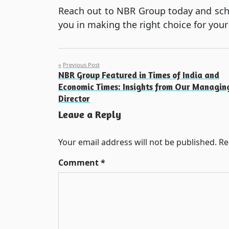
Reach out to NBR Group today and sched
you in making the right choice for your
Post
Previous Post
NBR Group Featured in Times of India and
navigation
Economic Times: Insights from Our Managin
Director
Leave a Reply
Your email address will not be published.
Re
Comment
*