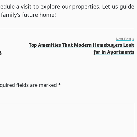
ule a visit to explore our properties. Let us guide
 family’s future home!
Next Post
Top Amenities That Modern Homebuyers Look
g
for in Apartments
quired fields are marked
*