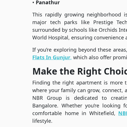
•
Panathur
This rapidly growing neighborhood i
major tech parks like Prestige Te
surrounded by schools like Orchids Inte
World Hospital, ensuring convenience a
If you’re exploring beyond these areas
Flats In Gunjur
,
which also offer promi
Make the Right Choi
Finding the right apartment is more th
where your family can grow, connect, a
NBR Group is dedicated to creating
Bangalore. Whether you’re looking 
comfortable home in Whitefield,
NB
lifestyle.