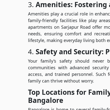
3.
Amenities: Fostering 
Amenities play a crucial role in enhanci
family-friendly facilities like play a
apartments on Sarjapur Road offer mo
needs, ensuring comfort and recreat
lifestyle, making everyday living both en
4.
Safety and Security: P
Your family’s safety should never
communities with advanced security 
access, and trained personnel. Such 
family can thrive without worry.
Top Locations for Famil
Bangalore
Bangalore is home to several family-fr