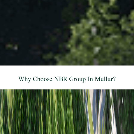
Why Choose NBR Group In Mullur?