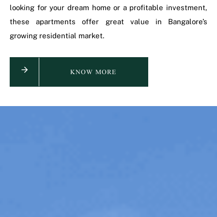
looking for your dream home or a profitable investment,
these apartments offer great value in Bangalore’s
growing residential market.
KNOW MORE