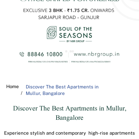
Home
Discover The Best Apartments in
Mullur, Bangalore
Discover The Best Apartments in Mullur,
Bangalore
Experience stylish and contemporary high-rise apartments