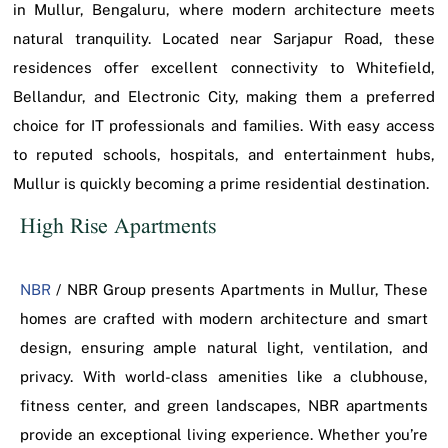
in Mullur, Bengaluru, where modern architecture meets
natural tranquility. Located near Sarjapur Road, these
residences offer excellent connectivity to Whitefield,
Bellandur, and Electronic City, making them a preferred
choice for IT professionals and families. With easy access
to reputed schools, hospitals, and entertainment hubs,
Mullur is quickly becoming a prime residential destination.
High Rise Apartments
NBR
/ NBR Group presents Apartments in Mullur, These
homes are crafted with modern architecture and smart
design, ensuring ample natural light, ventilation, and
privacy. With world-class amenities like a clubhouse,
fitness center, and green landscapes, NBR apartments
provide an exceptional living experience. Whether you’re