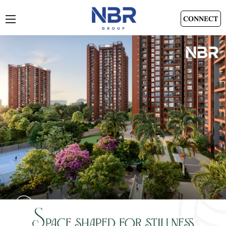
CONNECT