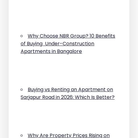
Why Choose NBR Group? 10 Benefits
of Buying Under-Construction
Apartments in Bangalore
Buying vs Renting an Apartment on
Sarjapur Road in 2026: Which Is Better?
Why Are Property Prices Rising on