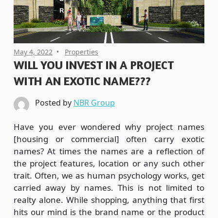
May 4, 2022
Properties
WILL YOU INVEST IN A PROJECT
WITH AN EXOTIC NAME???
Posted by
NBR Group
Have you ever wondered why project names
[housing or commercial] often carry exotic
names? At times the names are a reflection of
the project features, location or any such other
trait. Often, we as human psychology works, get
carried away by names. This is not limited to
realty alone. While shopping, anything that first
hits our mind is the brand name or the product