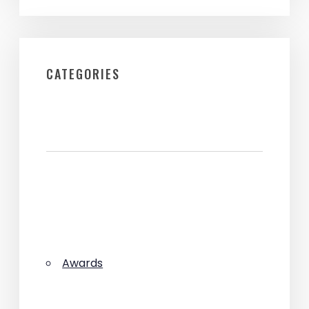
CATEGORIES
Awards