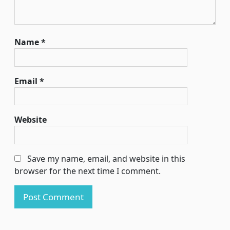
Name
*
Email
*
Website
Save my name, email, and website in this
browser for the next time I comment.