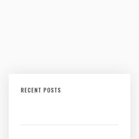
RECENT POSTS