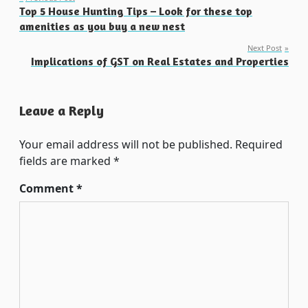
Post
Top 5 House Hunting Tips – Look for these top
navigation
amenities as you buy a new nest
Next Post
Implications of GST on Real Estates and Properties
Leave a Reply
Your email address will not be published.
Required
fields are marked
*
Comment
*