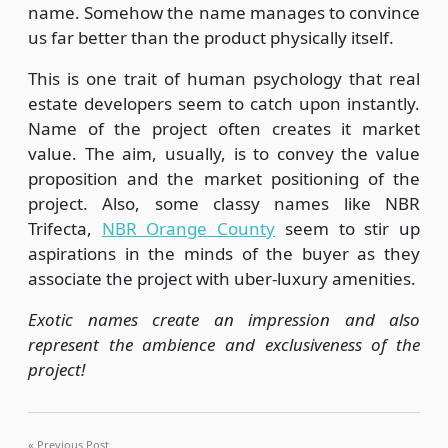
name. Somehow the name manages to convince
us far better than the product physically itself.
This is one trait of human psychology that real
estate developers seem to catch upon instantly.
Name of the project often creates it market
value. The aim, usually, is to convey the value
proposition and the market positioning of the
project. Also, some classy names like NBR
Trifecta,
NBR Orange County
seem to stir up
aspirations in the minds of the buyer as they
associate the project with uber-luxury amenities.
Exotic names create an impression and also
represent the ambience and exclusiveness of the
project!
Previous Post