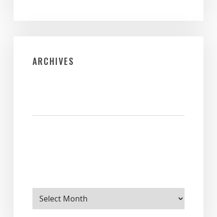
ARCHIVES
Archives