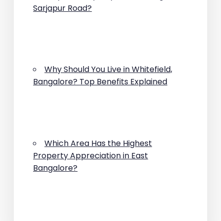
Sarjapur Road?
Why Should You Live in Whitefield,
Bangalore? Top Benefits Explained
Which Area Has the Highest
Property Appreciation in East
Bangalore?