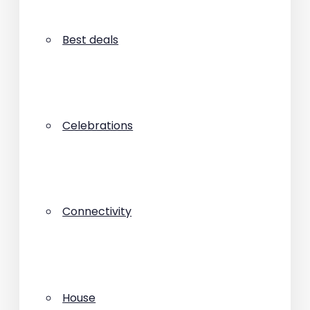
Best deals
Celebrations
Connectivity
House