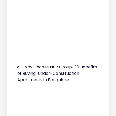
Why Choose NBR Group? 10 Benefits
of Buying Under-Construction
Apartments in Bangalore