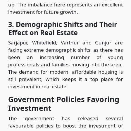
up. The imbalance here represents an excellent
investment for future growth.
3. Demographic Shifts and Their
Effect on Real Estate
Sarjapur, Whitefield, Varthur and Gunjur are
facing extreme demographic shifts, as there has
been an increasing number of young
professionals and families moving into the area.
The demand for modern, affordable housing is
still prevalent, which keeps it a top place for
investment in real estate.
Government Policies Favoring
Investment
The government has released several
favourable policies to boost the investment of