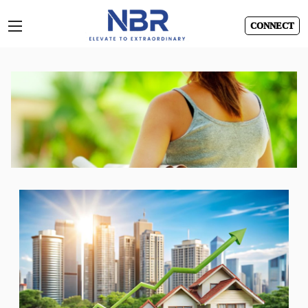
CONNECT
Skip
to
content