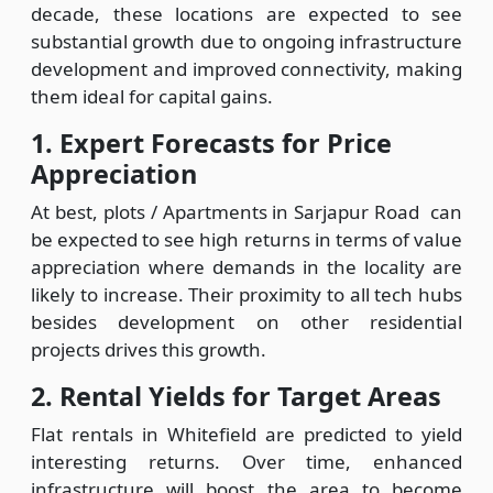
decade, these locations are expected to see
substantial growth due to ongoing infrastructure
development and improved connectivity, making
them ideal for capital gains.
1. Expert Forecasts for Price
Appreciation
At best, plots / Apartments in Sarjapur Road can
be expected to see high returns in terms of value
appreciation where demands in the locality are
likely to increase. Their proximity to all tech hubs
besides development on other residential
projects drives this growth.
2. Rental Yields for Target Areas
Flat rentals in Whitefield are predicted to yield
interesting returns. Over time, enhanced
infrastructure will boost the area to become