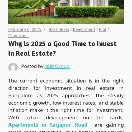
February 6, 2025
Best deals
/
Investment
/
Plot
/
Properties
Why is 2025 a Good Time to Invest
in Real Estate?
Posted by
NBR Group
The current economic situation is in the right
direction for investment in real estate in
Bangalore as 2025 approaches. The steady
economic growth, low interest rates, and stable
inflation make it the right time for investment.
With urban development on the cards,
Apartments in Sarjapur Road
are gaining