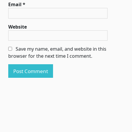
Email
*
Website
Save my name, email, and website in this
browser for the next time I comment.