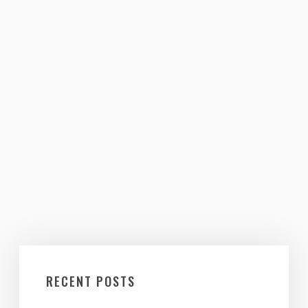
RECENT POSTS