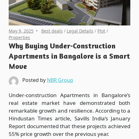
May 9, 2025
Best deals
/
Legal Details
/
Plot
/
Properties
Why Buying Under-Construction
Apartments in Bangalore is a Smart
Move
Posted by
NBR Group
Under-construction Apartments in Bangalore’s
real estate market have demonstrated both
remarkable growth and resilience. According to a
Hindustan Times article, Savills India’s January
Report documented that these projects achieved
55% price growth over the previous year.