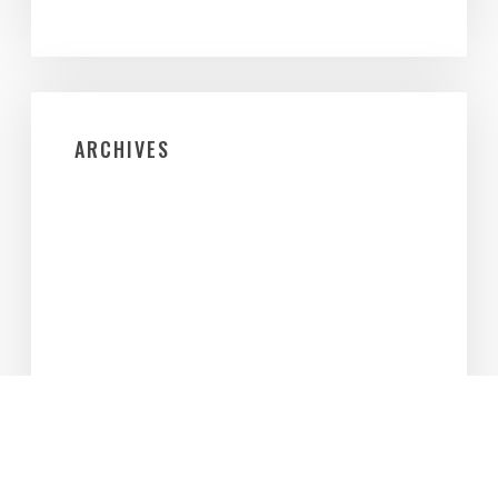
ARCHIVES