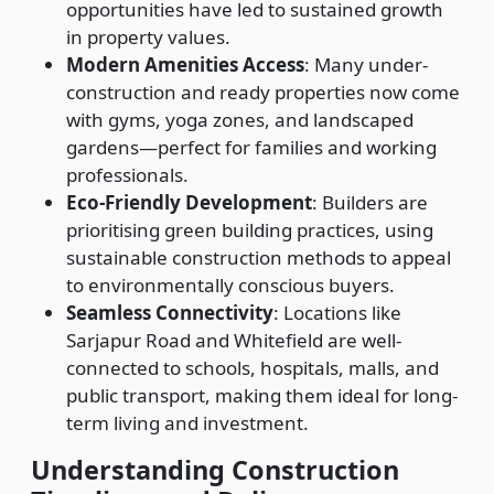
opportunities have led to sustained growth
in property values.
Modern Amenities Access
: Many under-
construction and ready properties now come
with gyms, yoga zones, and landscaped
gardens—perfect for families and working
professionals.
Eco-Friendly Development
: Builders are
prioritising green building practices, using
sustainable construction methods to appeal
to environmentally conscious buyers.
Seamless Connectivity
: Locations like
Sarjapur Road and Whitefield are well-
connected to schools, hospitals, malls, and
public transport, making them ideal for long-
term living and investment.
Understanding Construction