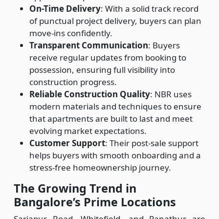
On-Time Delivery
: With a solid track record
of punctual project delivery, buyers can plan
move-ins confidently.
Transparent Communication
: Buyers
receive regular updates from booking to
possession, ensuring full visibility into
construction progress.
Reliable Construction Quality
: NBR uses
modern materials and techniques to ensure
that apartments are built to last and meet
evolving market expectations.
Customer Support
: Their post-sale support
helps buyers with smooth onboarding and a
stress-free homeownership journey.
The Growing Trend in
Bangalore’s Prime Locations
Sarjapur Road, Whitefield, and Panathur are