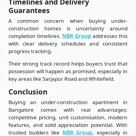
Timelines and Delivery
Guarantees
A common concern when buying under-
construction homes is uncertainty around
completion timelines.
NBR Group
addresses this
with clear delivery schedules and consistent
progress tracking.
Their strong track record helps buyers trust that
possession will happen as promised, especially in
key areas like Sarjapur Road and Whitefield.
Conclusion
Buying an under-construction apartment in
Bangalore comes with real advantages:
competitive pricing, unit customisation, modern
features, and solid appreciation potential. With
trusted builders like
NBR Group
, especially in