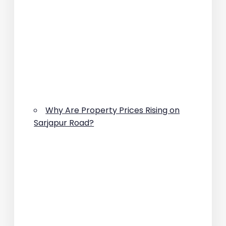
Why Are Property Prices Rising on
Sarjapur Road?