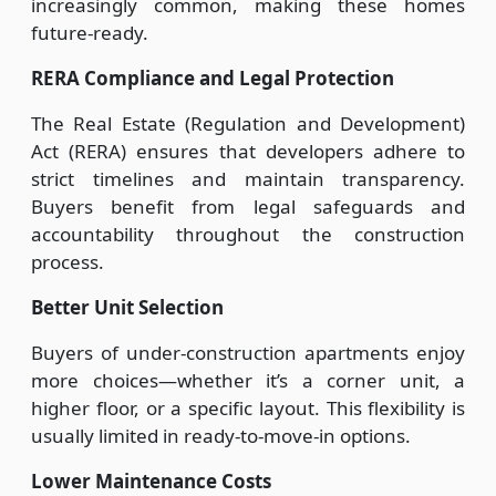
increasingly common, making these homes
future-ready.
RERA Compliance and Legal Protection
The Real Estate (Regulation and Development)
Act (RERA) ensures that developers adhere to
strict timelines and maintain transparency.
Buyers benefit from legal safeguards and
accountability throughout the construction
process.
Better Unit Selection
Buyers of under-construction apartments enjoy
more choices—whether it’s a corner unit, a
higher floor, or a specific layout. This flexibility is
usually limited in ready-to-move-in options.
Lower Maintenance Costs