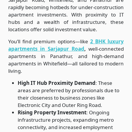
rapidly becoming hotbeds for under-construction
apartment investments. With proximity to IT
hubs and a wealth of infrastructure, these
locations offer solid investment value.
You’ll find premium options—like
2 BHK luxury
apartments in Sarjapur Road
,
well-connected
apartments in Panathur, and high-demand
apartments in Whitefield—all tailored to modern
living.
High IT Hub Proximity Demand
: These
areas are preferred by professionals due to
their closeness to business zones like
Electronic City and Outer Ring Road.
Rising Property Investment
: Ongoing
infrastructure projects, expanding metro
connectivity, and increased employment