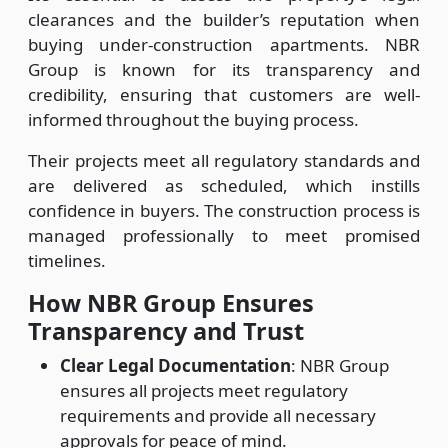
clearances and the builder’s reputation when
buying under-construction apartments. NBR
Group is known for its transparency and
credibility, ensuring that customers are well-
informed throughout the buying process.
Their projects meet all regulatory standards and
are delivered as scheduled, which instills
confidence in buyers. The construction process is
managed professionally to meet promised
timelines.
How NBR Group Ensures
Transparency and Trust
Clear Legal Documentation
: NBR Group
ensures all projects meet regulatory
requirements and provide all necessary
approvals for peace of mind.