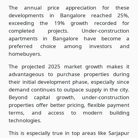
The annual price appreciation for these
developments in Bangalore reached 25%,
exceeding the 19% growth recorded for
completed projects. Under-construction
apartments in Bangalore have become a
preferred choice among investors and
homebuyers.
The projected 2025 market growth makes it
advantageous to purchase properties during
their initial development phase, especially since
demand continues to outpace supply in the city.
Beyond capital growth, under-construction
properties offer better pricing, flexible payment
terms, and access to modern building
technologies.
This is especially true in top areas like Sarjapur