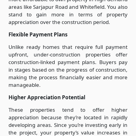
areas like Sarjapur Road and Whitefield. You also
stand to gain more in terms of property
appreciation over the construction period.
Flexible Payment Plans
Unlike ready homes that require full payment
upfront, under-construction properties offer
construction-linked payment plans. Buyers pay
in stages based on the progress of construction,
making the process financially easier and more
manageable.
Higher Appreciation Potential
These properties tend to offer higher
appreciation because they’re located in rapidly
developing areas. Since you’re investing early in
the project, your property’s value increases in