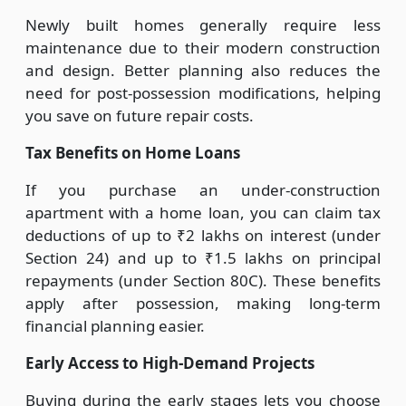
Newly built homes generally require less
maintenance due to their modern construction
and design. Better planning also reduces the
need for post-possession modifications, helping
you save on future repair costs.
Tax Benefits on Home Loans
If you purchase an under-construction
apartment with a home loan, you can claim tax
deductions of up to ₹2 lakhs on interest (under
Section 24) and up to ₹1.5 lakhs on principal
repayments (under Section 80C). These benefits
apply after possession, making long-term
financial planning easier.
Early Access to High-Demand Projects
Buying during the early stages lets you choose