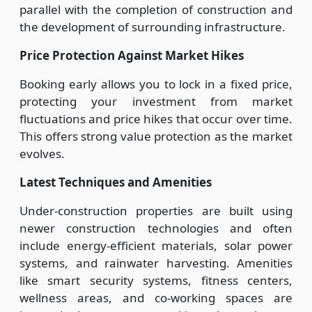
parallel with the completion of construction and
the development of surrounding infrastructure.
Price Protection Against Market Hikes
Booking early allows you to lock in a fixed price,
protecting your investment from market
fluctuations and price hikes that occur over time.
This offers strong value protection as the market
evolves.
Latest Techniques and Amenities
Under-construction properties are built using
newer construction technologies and often
include energy-efficient materials, solar power
systems, and rainwater harvesting. Amenities
like smart security systems, fitness centers,
wellness areas, and co-working spaces are