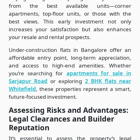
from the best available units—corner
apartments, top-floor units, or those with the
best views. This early investment not only
increases your satisfaction but also enhances
your resale and rental prospects.
Under-construction flats in Bangalore offer an
affordable entry point, long-term appreciation,
and access to high-end amenities. Whether
you’re searching for
apartments for sale in
Sarjapur Road
or exploring
2 BHK flats near
Whitefield
, these properties represent a smart,
future-focused investment.
Assessing Risks and Advantages:
Legal Clearances and Builder
Reputation
It’s essential to assess the property’s legal