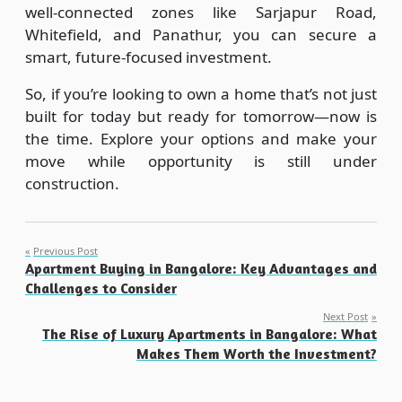
well-connected zones like Sarjapur Road,
Whitefield, and Panathur, you can secure a
smart, future-focused investment.
So, if you’re looking to own a home that’s not just
built for today but ready for tomorrow—now is
the time. Explore your options and make your
move while opportunity is still under
construction.
Post
Previous Post
Apartment Buying in Bangalore: Key Advantages and
navigation
Challenges to Consider
Next Post
The Rise of Luxury Apartments in Bangalore: What
Makes Them Worth the Investment?