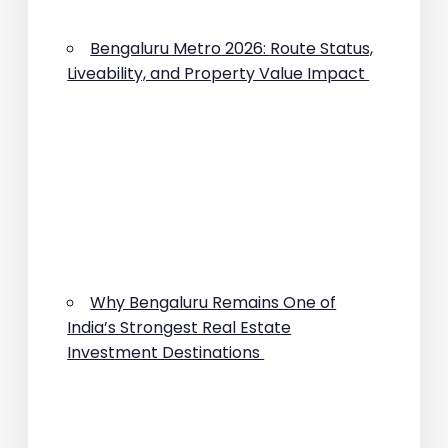
Bengaluru Metro 2026: Route Status,
Liveability, and Property Value Impact
Why Bengaluru Remains One of
India’s Strongest Real Estate
Investment Destinations