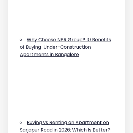
Why Choose NBR Group? 10 Benefits
of Buying Under-Construction
Apartments in Bangalore
Buying vs Renting an Apartment on
Sarjapur Road in 2026: Which Is Better?