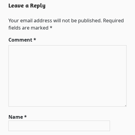
Leave a Reply
Your email address will not be published.
Required
fields are marked
*
Comment
*
Name
*