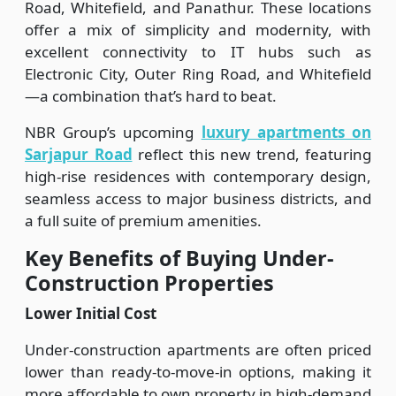
Road, Whitefield, and Panathur. These locations
offer a mix of simplicity and modernity, with
excellent connectivity to IT hubs such as
Electronic City, Outer Ring Road, and Whitefield
—a combination that’s hard to beat.
NBR Group’s upcoming
luxury apartments on
Sarjapur Road
reflect this new trend, featuring
high-rise residences with contemporary design,
seamless access to major business districts, and
a full suite of premium amenities.
Key Benefits of Buying Under-
Construction Properties
Lower Initial Cost
Under-construction apartments are often priced
lower than ready-to-move-in options, making it
more affordable to own property in high-demand