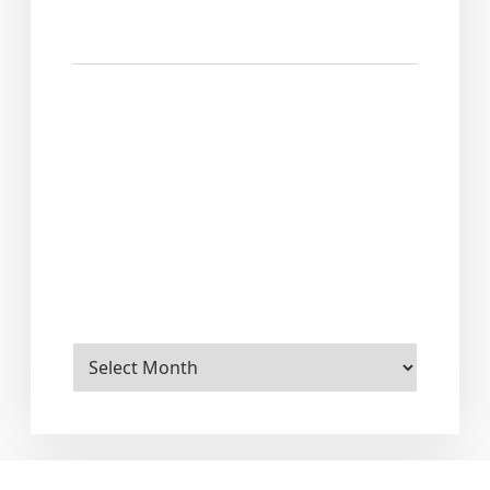
Archives