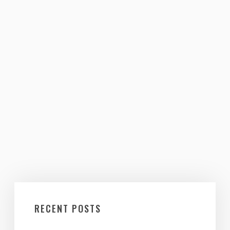
RECENT POSTS