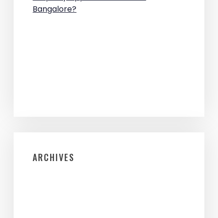
Bangalore?
ARCHIVES