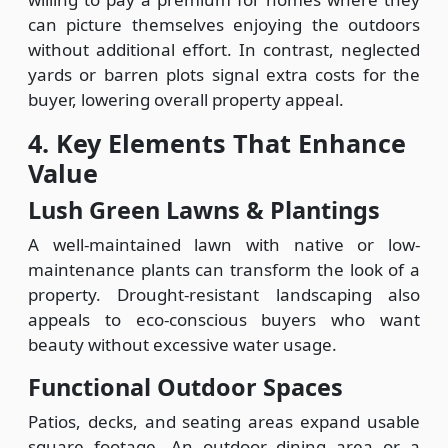
can picture themselves enjoying the outdoors
without additional effort. In contrast, neglected
yards or barren plots signal extra costs for the
buyer, lowering overall property appeal.
4. Key Elements That Enhance
Value
Lush Green Lawns & Plantings
A well-maintained lawn with native or low-
maintenance plants can transform the look of a
property. Drought-resistant landscaping also
appeals to eco-conscious buyers who want
beauty without excessive water usage.
Functional Outdoor Spaces
Patios, decks, and seating areas expand usable
square footage. An outdoor dining area or a