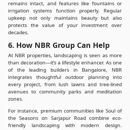
remains intact, and features like fountains or
irrigation systems function properly. Regular
upkeep not only maintains beauty but also
protects the value of your investment over
decades.
6. How NBR Group Can Help
At NBR properties, landscaping is seen as more
than decoration—it’s a lifestyle enhancer. As one
of the leading builders in Bangalore, NBR
integrates thoughtful outdoor planning into
every project, from lush lawns and tree-lined
avenues to community parks and meditation
zones.
For instance, premium communities like Soul of
the Seasons on Sarjapur Road combine eco-
friendly landscaping with modern design.