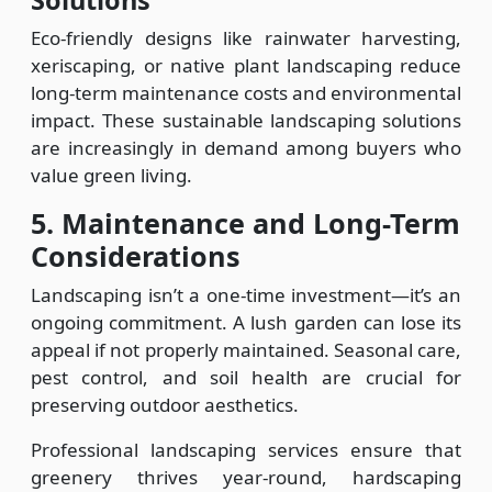
Solutions
Eco-friendly designs like rainwater harvesting,
xeriscaping, or native plant landscaping reduce
long-term maintenance costs and environmental
impact. These sustainable landscaping solutions
are increasingly in demand among buyers who
value green living.
5. Maintenance and Long-Term
Considerations
Landscaping isn’t a one-time investment—it’s an
ongoing commitment. A lush garden can lose its
appeal if not properly maintained. Seasonal care,
pest control, and soil health are crucial for
preserving outdoor aesthetics.
Professional landscaping services ensure that
greenery thrives year-round, hardscaping