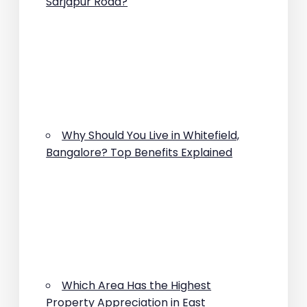
Sarjapur Road?
Why Should You Live in Whitefield,
Bangalore? Top Benefits Explained
Which Area Has the Highest
Property Appreciation in East