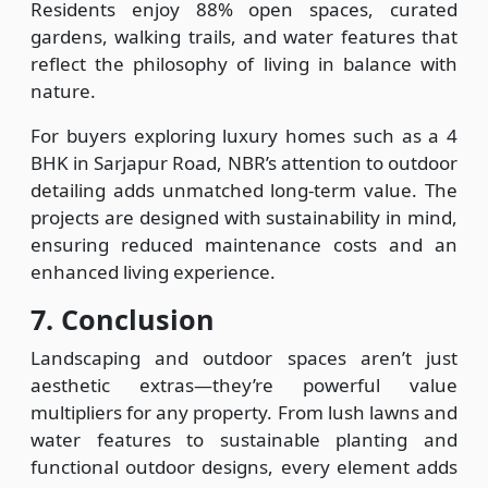
Residents enjoy 88% open spaces, curated
gardens, walking trails, and water features that
reflect the philosophy of living in balance with
nature.
For buyers exploring luxury homes such as a 4
BHK in Sarjapur Road, NBR’s attention to outdoor
detailing adds unmatched long-term value. The
projects are designed with sustainability in mind,
ensuring reduced maintenance costs and an
enhanced living experience.
7. Conclusion
Landscaping and outdoor spaces aren’t just
aesthetic extras—they’re powerful value
multipliers for any property. From lush lawns and
water features to sustainable planting and
functional outdoor designs, every element adds