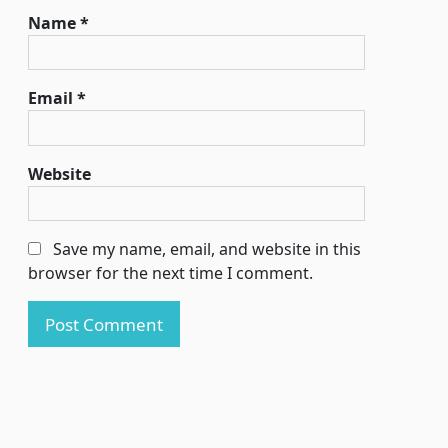
Name
*
Email
*
Website
Save my name, email, and website in this
browser for the next time I comment.