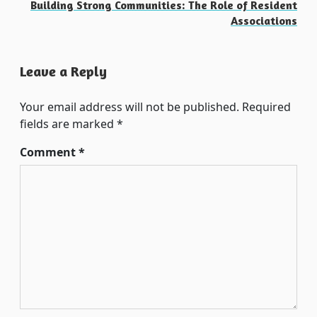
Building Strong Communities: The Role of Resident
Associations
Leave a Reply
Your email address will not be published.
Required
fields are marked
*
Comment
*