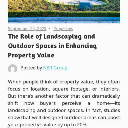
September 24, 2025
Properties
The Role of Landscaping and
Outdoor Spaces in Enhancing
Property Value
Posted by
NBR Group
When people think of property value, they often
focus on location, square footage, or interiors.
But there’s another factor that can dramatically
shift how buyers perceive a home—its
landscaping and outdoor spaces. In fact, studies
show that well-designed outdoor areas can boost
your property’s value by up to 20%.