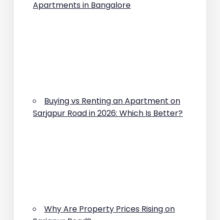
Apartments in Bangalore
Buying vs Renting an Apartment on
Sarjapur Road in 2026: Which Is Better?
Why Are Property Prices Rising on