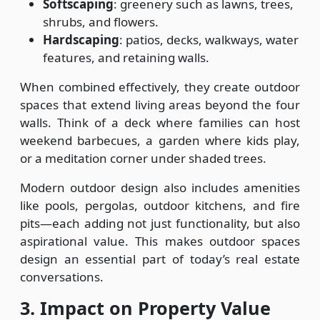
Softscaping
: greenery such as lawns, trees,
shrubs, and flowers.
Hardscaping
: patios, decks, walkways, water
features, and retaining walls.
When combined effectively, they create outdoor
spaces that extend living areas beyond the four
walls. Think of a deck where families can host
weekend barbecues, a garden where kids play,
or a meditation corner under shaded trees.
Modern outdoor design also includes amenities
like pools, pergolas, outdoor kitchens, and fire
pits—each adding not just functionality, but also
aspirational value. This makes outdoor spaces
design an essential part of today’s real estate
conversations.
3. Impact on Property Value