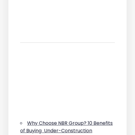
Why Choose NBR Group? 10 Benefits
of Buying Under-Construction