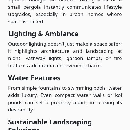
small pergola instantly communicates lifestyle
upgrades, especially in urban homes where
space is limited.
Lighting & Ambiance
Outdoor lighting doesn’t just make a space safer;
it highlights architecture and landscaping at
night. Pathway lights, garden lamps, or fire
features add drama and evening charm.
Water Features
From simple fountains to swimming pools, water
adds luxury. Even compact water walls or koi
ponds can set a property apart, increasing its
desirability.
Sustainable Landscaping