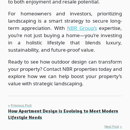
to both enjoyment and resale potential.
For homeowners and investors, prioritizing
landscaping is a smart strategy to secure long-
term appreciation. With
NBR Group’s
expertise,
you’re not just buying a home—you’re investing
in a holistic lifestyle that blends luxury,
sustainability, and future-proof value.
Ready to see how outdoor design can transform
your property? Contact NBR properties today and
explore how we can help boost your property’s
value with strategic landscaping.
Post
Previous Post
How Apartment Design is Evolving to Meet Modern
navigation
Lifestyle Needs
Next Post