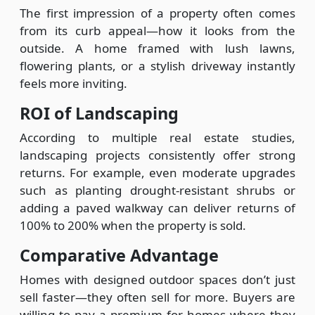
The first impression of a property often comes
from its curb appeal—how it looks from the
outside. A home framed with lush lawns,
flowering plants, or a stylish driveway instantly
feels more inviting.
ROI of Landscaping
According to multiple real estate studies,
landscaping projects consistently offer strong
returns. For example, even moderate upgrades
such as planting drought-resistant shrubs or
adding a paved walkway can deliver returns of
100% to 200% when the property is sold.
Comparative Advantage
Homes with designed outdoor spaces don’t just
sell faster—they often sell for more. Buyers are
willing to pay a premium for homes where they