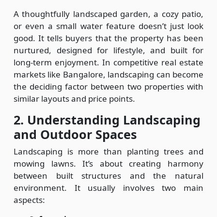
A thoughtfully landscaped garden, a cozy patio,
or even a small water feature doesn’t just look
good. It tells buyers that the property has been
nurtured, designed for lifestyle, and built for
long-term enjoyment. In competitive real estate
markets like Bangalore, landscaping can become
the deciding factor between two properties with
similar layouts and price points.
2. Understanding Landscaping
and Outdoor Spaces
Landscaping is more than planting trees and
mowing lawns. It’s about creating harmony
between built structures and the natural
environment. It usually involves two main
aspects: