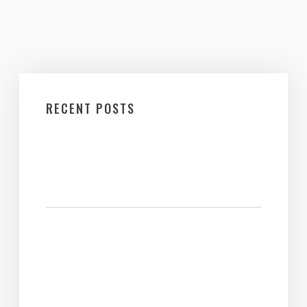
RECENT POSTS