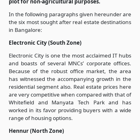
plot for non-agricultural purposes.
In the following paragraphs given hereunder are
the six most sought after real estate destinations
in Bangalore:
Electronic City (South Zone)
Electronic City is one the most acclaimed IT hubs
and boasts of several MNCs’ corporate offices.
Because of the robust office market, the area
has witnessed the accompanying growth in the
residential segment also. Real estate prices here
are very competitive when compared with that of
Whitefield and Manyata Tech Park and has
worked in its favor providing buyers with a wide
range of housing options.
Hennur (North Zone)