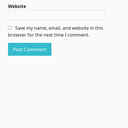
Website
Save my name, email, and website in this
browser for the next time I comment.