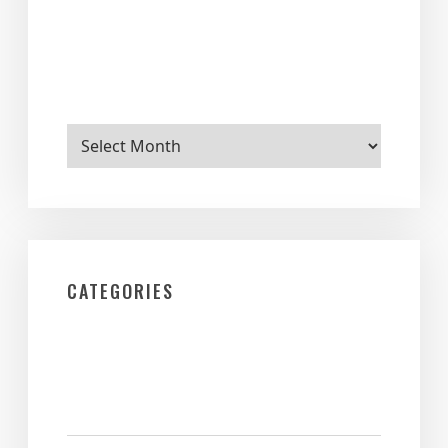
Archives
CATEGORIES