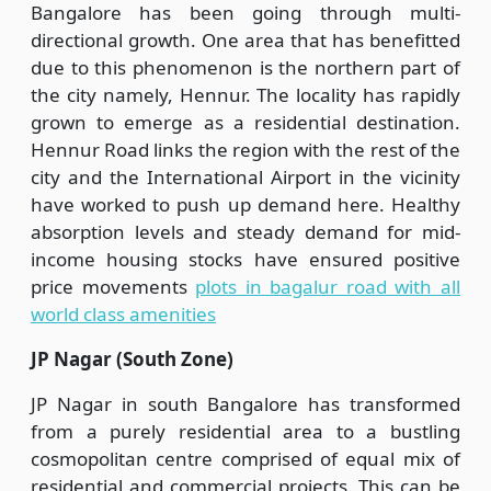
Bangalore has been going through multi-
directional growth. One area that has benefitted
due to this phenomenon is the northern part of
the city namely, Hennur. The locality has rapidly
grown to emerge as a residential destination.
Hennur Road links the region with the rest of the
city and the International Airport in the vicinity
have worked to push up demand here. Healthy
absorption levels and steady demand for mid-
income housing stocks have ensured positive
price movements
plots in bagalur road with all
world class amenities
JP Nagar (South Zone)
JP Nagar in south Bangalore has transformed
from a purely residential area to a bustling
cosmopolitan centre comprised of equal mix of
residential and commercial projects. This can be