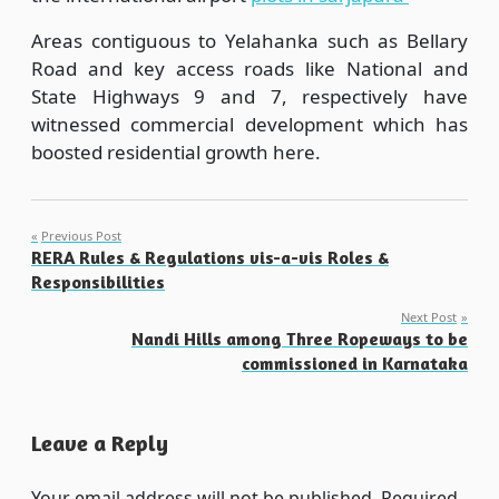
Areas contiguous to Yelahanka such as Bellary
Road and key access roads like National and
State Highways 9 and 7, respectively have
witnessed commercial development which has
boosted residential growth here.
Post
Previous Post
RERA Rules & Regulations vis-a-vis Roles &
navigation
Responsibilities
Next Post
Nandi Hills among Three Ropeways to be
commissioned in Karnataka
Leave a Reply
Your email address will not be published.
Required