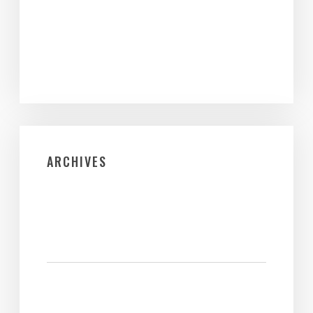
ARCHIVES