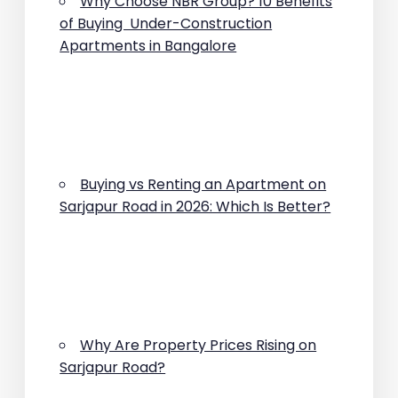
Why Choose NBR Group? 10 Benefits
of Buying Under-Construction
Apartments in Bangalore
Buying vs Renting an Apartment on
Sarjapur Road in 2026: Which Is Better?
Why Are Property Prices Rising on
Sarjapur Road?