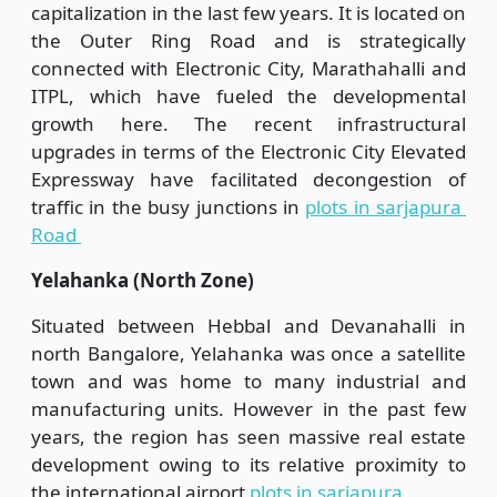
capitalization in the last few years. It is located on
the Outer Ring Road and is strategically
connected with Electronic City, Marathahalli and
ITPL, which have fueled the developmental
growth here. The recent infrastructural
upgrades in terms of the Electronic City Elevated
Expressway have facilitated decongestion of
traffic in the busy junctions in
plots in sarjapura
Road
Yelahanka (North Zone)
Situated between Hebbal and Devanahalli in
north Bangalore, Yelahanka was once a satellite
town and was home to many industrial and
manufacturing units. However in the past few
years, the region has seen massive real estate
development owing to its relative proximity to
the international airport
plots in sarjapura