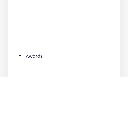
Awards
Best deals