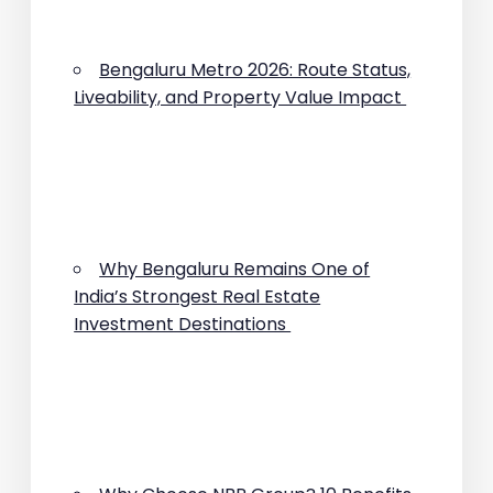
Bengaluru Metro 2026: Route Status,
Liveability, and Property Value Impact
Why Bengaluru Remains One of
India’s Strongest Real Estate
Investment Destinations