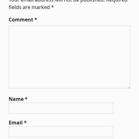
fields are marked
*
Comment
*
Name
*
Email
*