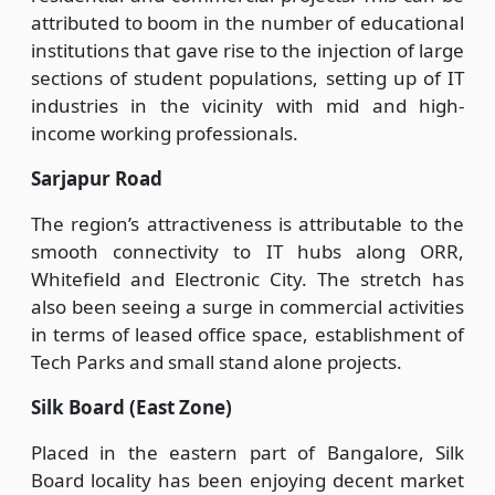
attributed to boom in the number of educational
institutions that gave rise to the injection of large
sections of student populations, setting up of IT
industries in the vicinity with mid and high-
income working professionals.
Sarjapur Road
The region’s attractiveness is attributable to the
smooth connectivity to IT hubs along ORR,
Whitefield and Electronic City. The stretch has
also been seeing a surge in commercial activities
in terms of leased office space, establishment of
Tech Parks and small stand alone projects.
Silk Board (East Zone)
Placed in the eastern part of Bangalore, Silk
Board locality has been enjoying decent market