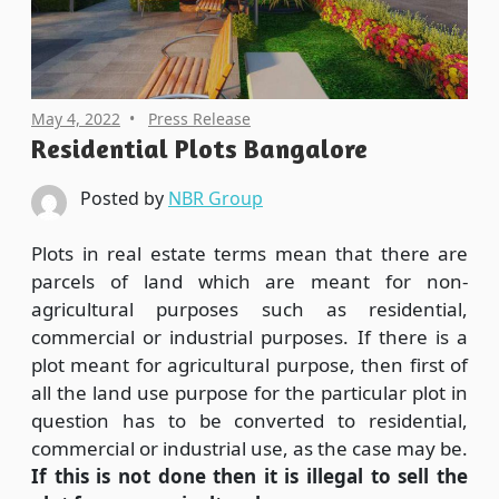
May 4, 2022
Press Release
Residential Plots Bangalore
Posted by
NBR Group
Plots in real estate terms mean that there are
parcels of land which are meant for non-
agricultural purposes such as residential,
commercial or industrial purposes. If there is a
plot meant for agricultural purpose, then first of
all the land use purpose for the particular plot in
question has to be converted to residential,
commercial or industrial use, as the case may be.
If this is not done then it is illegal to sell the