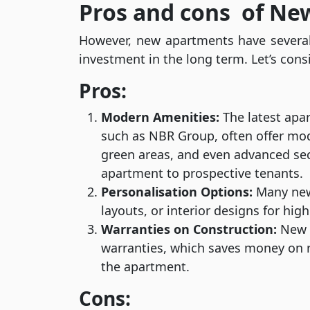
Pros and cons of N
However, new apartments have several
investment in the long term. Let’s cons
Pros:
Modern Amenities:
The latest apa
such as NBR Group, often offer mo
green areas, and even advanced secu
apartment to prospective tenants.
Personalisation Options:
Many new 
layouts, or interior designs for hig
Warranties on Construction:
New a
warranties, which saves money on r
the apartment.
Cons: