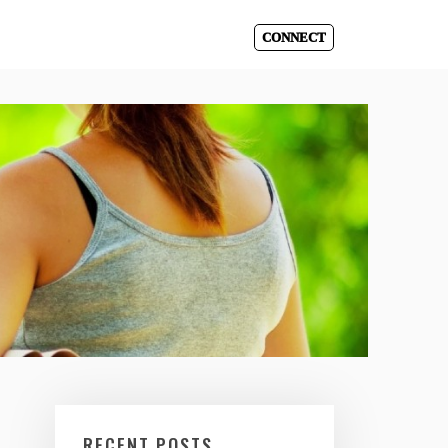
CONNECT
RECENT POSTS