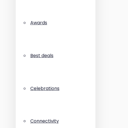
Awards
Best deals
Celebrations
Connectivity