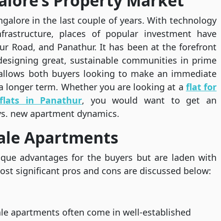
lore’s Property Market
galore in the last couple of years. With technology
nfrastructure, places of popular investment have
ur Road, and Panathur. It has been at the forefront
esigning great, sustainable communities in prime
s allows both buyers looking to make an immediate
a longer term. Whether you are looking at a
flat for
flats in Panathur
, you would want to get an
vs. new apartment dynamics.
sale Apartments
ique advantages for the buyers but are laden with
ost significant pros and cons are discussed below:
le apartments often come in well-established