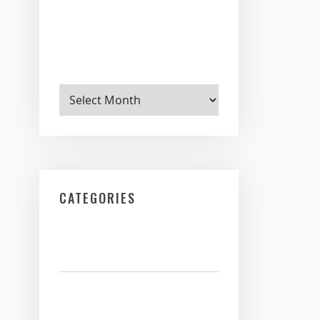
Archives
CATEGORIES