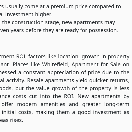
 usually come at a premium price compared to
al investment higher.
the construction stage, new apartments may
ven years before they are ready for possession.
ent ROI, factors like location, growth in property
ant. Places like Whitefield, Apartment for Sale on
essed a constant appreciation of price due to the
l activity. Resale apartments yield quicker returns,
oods, but the value growth of the property is less
nance costs cut into the ROI. New apartments by
 offer modern amenities and greater long-term
r initial costs, making them a good investment as
eas rises.