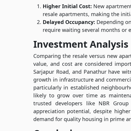
Higher Initial Cost:
New apartments
resale apartments, making the initi
Delayed Occupancy:
Depending on 
require waiting several months or e
Investment Analysis
Comparing the resale versus new apartm
value, and cost are considered import
Sarjapur Road, and Panathur have witn
growth in infrastructure and commercia
particularly in established neighbourh
likely to grow over time as mainte
trusted developers like NBR Group
appreciation potential, despite highe
demand for quality housing in prime ar