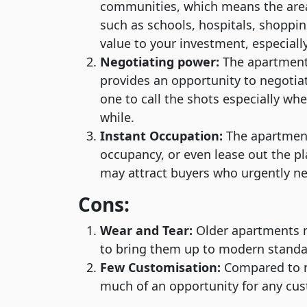
communities, which means the area 
such as schools, hospitals, shoppin
value to your investment, especially
Negotiating power:
The apartments
provides an opportunity to negotiat
one to call the shots especially wh
while.
Instant Occupation:
The apartments
occupancy, or even lease out the pla
may attract buyers who urgently n
Cons:
Wear and Tear:
Older apartments m
to bring them up to modern standa
Few Customisation:
Compared to n
much of an opportunity for any cus