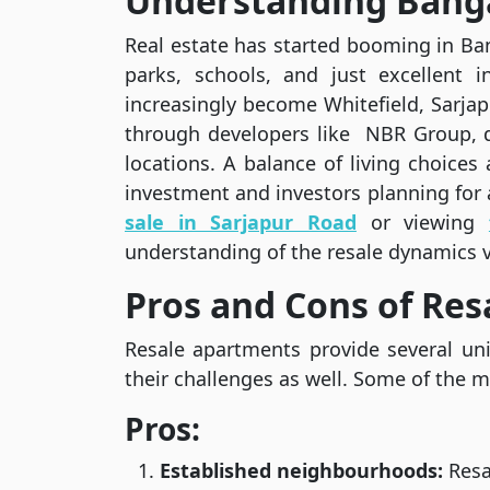
Understanding Banga
Real estate has started booming in Ban
parks, schools, and just excellent i
increasingly become Whitefield, Sarjap
through developers like NBR Group, d
locations. A balance of living choice
investment and investors planning for 
sale in Sarjapur Road
or viewing
understanding of the resale dynamics 
Pros and Cons of Re
Resale apartments provide several un
their challenges as well. Some of the m
Pros:
Established neighbourhoods:
Resa