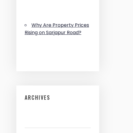
Why Are Property Prices
Rising on Sarjapur Road?
ARCHIVES