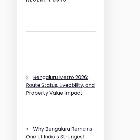
Bengaluru Metro 2026:
Route Status, Liveability, and
Property Value Impact
Why Bengaluru Remains
One of India’s Strongest