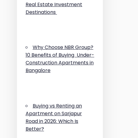
Real Estate Investment
Destinations
Why Choose NBR Group?
10 Benefits of Buying Under-
Construction Apartments in
Bangalore
Buying vs Renting an
Apartment on Sarjapur
Road in 2026: Which Is
Better?