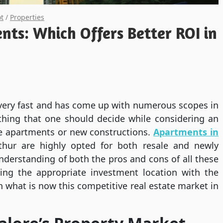
ot
/
Properties
nts: Which Offers Better ROI in
 very fast and has come up with numerous scopes in
 thing that one should decide while considering an
le apartments or new constructions.
Apartments in
thur are highly opted for both resale and newly
nderstanding of both the pros and cons of all these
ing the appropriate investment location with the
n what is now this competitive real estate market in