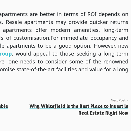
 apartments are better in terms of ROI depends on
s. Resale apartments may provide quicker returns
 apartments offer modern amenities, long-term
els of customisation.For immediate occupancy and
sale apartments to be a good option. However, new
roup
, would appeal to those seeking a long-term
Here, one needs to consider some of the renowned
ise state-of-the-art facilities and value for a long
Next Post
able
Why Whitefield is the Best Place to Invest in
Real Estate Right Now