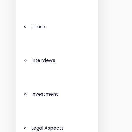
House
Interviews
Investment
Legal Aspects