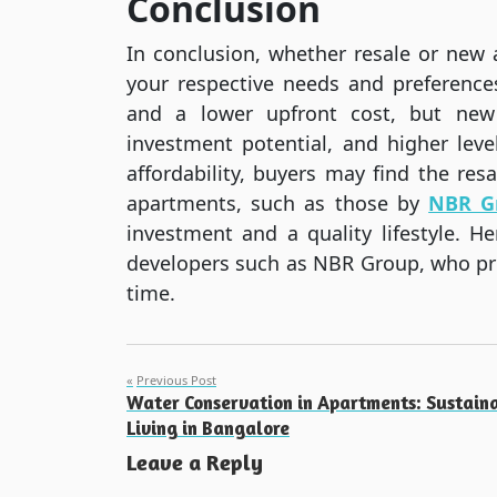
Conclusion
In conclusion, whether resale or new
your respective needs and preference
and a lower upfront cost, but new
investment potential, and higher lev
affordability, buyers may find the re
apartments, such as those by
NBR G
investment and a quality lifestyle. 
developers such as NBR Group, who prom
time.
Post
Previous Post
Water Conservation in Apartments: Sustain
navigation
Living in Bangalore
Leave a Reply