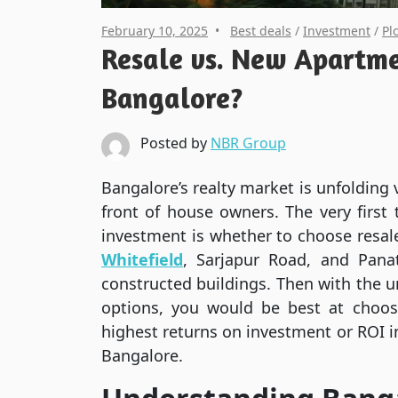
February 10, 2025
Best deals
/
Investment
/
Pl
Resale vs. New Apartme
Bangalore?
Posted by
NBR Group
Bangalore’s realty market is unfolding
front of house owners. The very first
investment is whether to choose resa
Whitefield
, Sarjapur Road, and Pana
constructed buildings. Then with the u
options, you would be best at choos
highest returns on investment or ROI i
Bangalore.