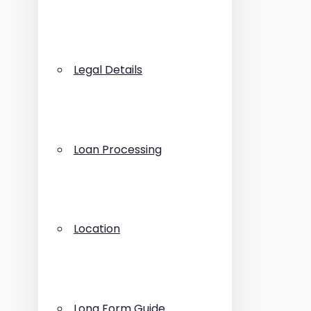
Legal Details
Loan Processing
Location
Long Form Guide