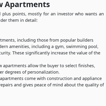
ew Apartments
 plus points, mostly for an investor who wants an
ider them in detail:
rtments, including those from popular builders
dern amenities, including a gym, swimming pool,
rity. These significantly increase the value of the
apartments allow the buyer to select finishes,
her degrees of personalization.
partments come with construction and appliance
epairs and gives peace of mind about the quality of