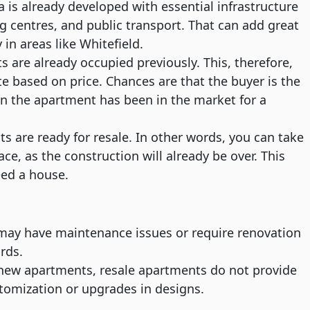
is already developed with essential infrastructure
g centres, and public transport. That can add great
 in areas like Whitefield.
 are already occupied previously. This, therefore,
e based on price. Chances are that the buyer is the
en the apartment has been in the market for a
 are ready for resale. In other words, you can take
ce, as the construction will already be over. This
eed a house.
ay have maintenance issues or require renovation
rds.
ew apartments, resale apartments do not provide
tomization or upgrades in designs.