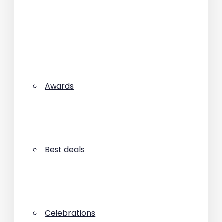
Awards
Best deals
Celebrations