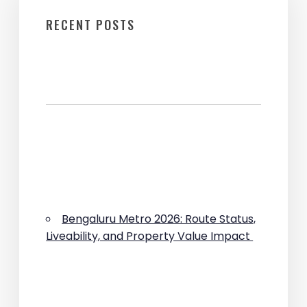
RECENT POSTS
Bengaluru Metro 2026: Route Status,
Liveability, and Property Value Impact