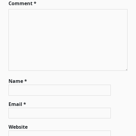
Comment
*
Name
*
Email
*
Website