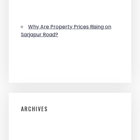
Why Are Property Prices Rising on
Sarjapur Road?
ARCHIVES