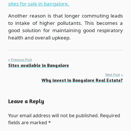
sites for sale in bangalore.
Another reason is that longer commuting leads
to intake of higher pollutants. This becomes a
good solution for maintaining good respiratory
health and overall upkeep.
Post
Previous Post
Sites available in Bangalore
navigation
Next Post
Why invest in Bangalore Real Estate?
Leave a Reply
Your email address will not be published.
Required
fields are marked
*