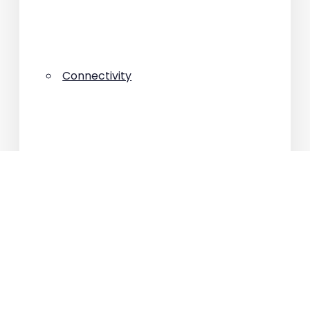
Connectivity
House
Interviews