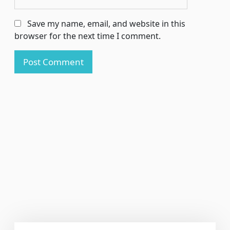
Save my name, email, and website in this
browser for the next time I comment.