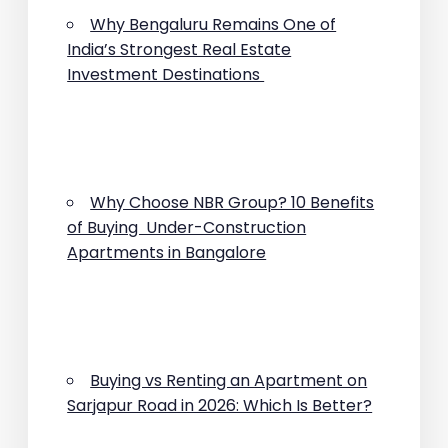
Why Bengaluru Remains One of
India’s Strongest Real Estate
Investment Destinations
Why Choose NBR Group? 10 Benefits
of Buying Under-Construction
Apartments in Bangalore
Buying vs Renting an Apartment on
Sarjapur Road in 2026: Which Is Better?