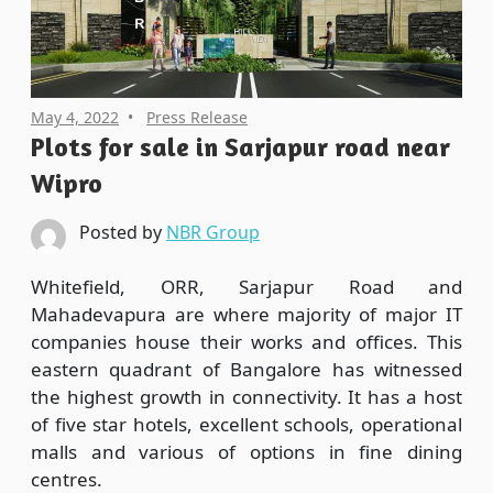
May 4, 2022
Press Release
Plots for sale in Sarjapur road near
Wipro
Posted by
NBR Group
Whitefield, ORR, Sarjapur Road and
Mahadevapura are where majority of major IT
companies house their works and offices. This
eastern quadrant of Bangalore has witnessed
the highest growth in connectivity. It has a host
of five star hotels, excellent schools, operational
malls and various of options in fine dining
centres.