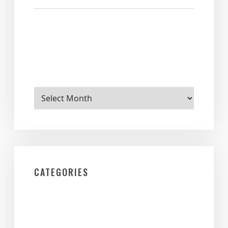
Archives
CATEGORIES