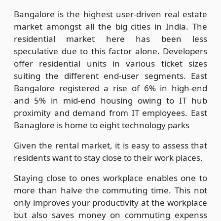
Bangalore is the highest user-driven real estate
market amongst all the big cities in India. The
residential market here has been less
speculative due to this factor alone. Developers
offer residential units in various ticket sizes
suiting the different end-user segments. East
Bangalore registered a rise of 6% in high-end
and 5% in mid-end housing owing to IT hub
proximity and demand from IT employees. East
Banaglore is home to eight technology parks
Given the rental market, it is easy to assess that
residents want to stay close to their work places.
Staying close to ones workplace enables one to
more than halve the commuting time. This not
only improves your productivity at the workplace
but also saves money on commuting expenss