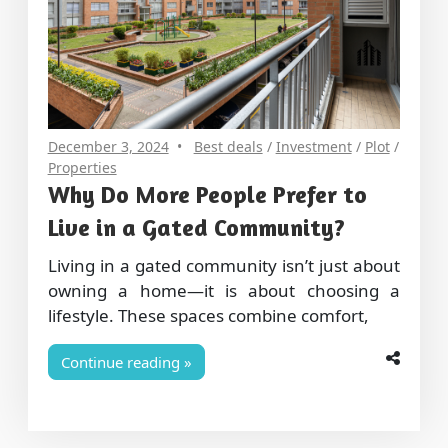
December 3, 2024
Best deals
/
Investment
/
Plot
/
Properties
Why Do More People Prefer to
Live in a Gated Community?
Living in a gated community isn’t just about
owning a home—it is about choosing a
lifestyle. These spaces combine comfort,
Continue reading