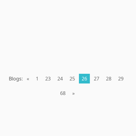
Blogs:
«
1
23
24
25
26
27
28
29
68
»