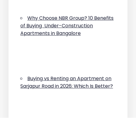
Why Choose NBR Group? 10 Benefits
of Buying Under-Construction
Apartments in Bangalore
Buying vs Renting an Apartment on
Sarjapur Road in 2026: Which Is Better?
Why Are Property Prices Rising on