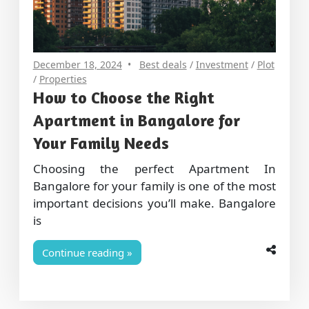
December 18, 2024
Best deals
/
Investment
/
Plot
/
Properties
How to Choose the Right
Apartment in Bangalore for
Your Family Needs
Choosing the perfect Apartment In
Bangalore for your family is one of the most
important decisions you’ll make. Bangalore
is
Continue reading