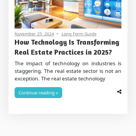
November 25, 2024
Long Form Guide
How Technology Is Transforming
Real Estate Practices in 2025?
The impact of technology on industries is
staggering. The real estate sector is not an
exception. The real estate technology
Continue reading