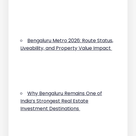
Bengaluru Metro 2026: Route Status,
Liveability, and Property Value Impact
Why Bengaluru Remains One of
India’s Strongest Real Estate
Investment Destinations