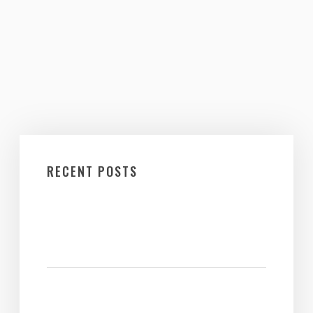
RECENT POSTS