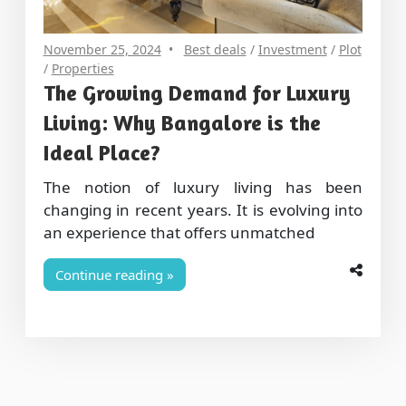
November 25, 2024
Best deals
/
Investment
/
Plot
/
Properties
The Growing Demand for Luxury
Living: Why Bangalore is the
Ideal Place?
The notion of luxury living has been
changing in recent years. It is evolving into
an experience that offers unmatched
Continue reading