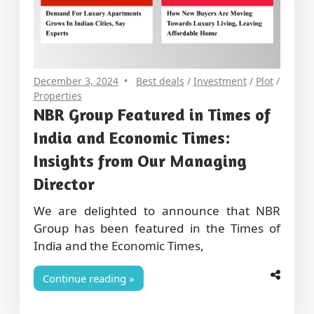
December 3, 2024
Best deals
/
Investment
/
Plot
/
Properties
NBR Group Featured in Times of
India and Economic Times:
Insights from Our Managing
Director
We are delighted to announce that NBR
Group has been featured in the Times of
India and the Economic Times,
Continue reading