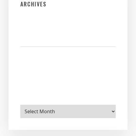
ARCHIVES
Archives