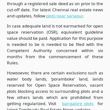
through a registered sale deed as on prior to the
cut-off date. For latest Chennai real estate news
and updates, follow
plots near sarjapur
.
In case adequate land is not earmarked for open
space reservation (OSR), equivalent guideline
value should be paid. Application for this purpose
is needed to be is needed to be filed with the
Competent Authority concerned within six
months from the commencement of these
Rules.
Howsoever, there are certain exclusions such as
water body lands, ‘poramboke’ land, lands
reserved for Open Space Reservation, vacant
plots blocking access to surrounding plots and a
few others lands which are prohibited from
getting regularized. Visit
bangalore plots
for
latest Tamilnadu Real Estate News updates.