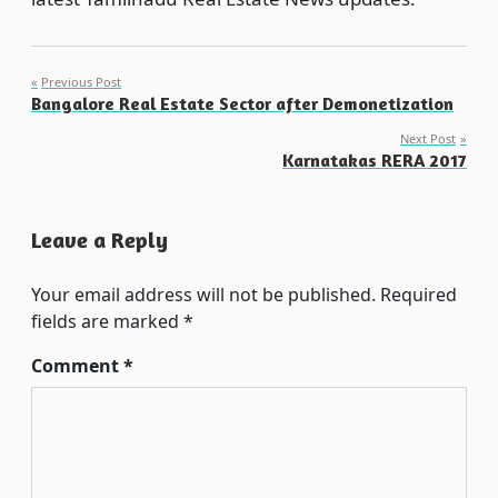
Post
Previous Post
Bangalore Real Estate Sector after Demonetization
navigation
Next Post
Karnatakas RERA 2017
Leave a Reply
Your email address will not be published.
Required
fields are marked
*
Comment
*