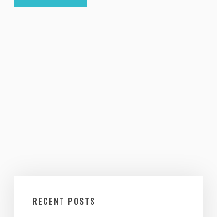
RECENT POSTS