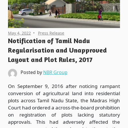
May 4, 2022
Press Release
Notification of Tamil Nadu
Regularisation and Unapproved
Layout and Plot Rules, 2017
Posted by
NBR Group
On September 9, 2016 after noticing rampant
conversion of agricultural land into residential
plots across Tamil Nadu State, the Madras High
Court had ordered a across-the-board prohibition
on registration of plots lacking statutory
approvals. This had adversely affected the