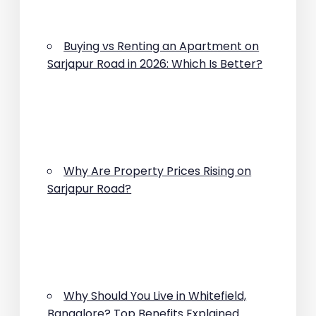
Buying vs Renting an Apartment on
Sarjapur Road in 2026: Which Is Better?
Why Are Property Prices Rising on
Sarjapur Road?
Why Should You Live in Whitefield,
Bangalore? Top Benefits Explained