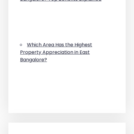
Which Area Has the Highest
Property Appreciation in East
Bangalore?