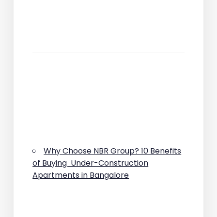
Why Choose NBR Group? 10 Benefits
of Buying Under-Construction
Apartments in Bangalore