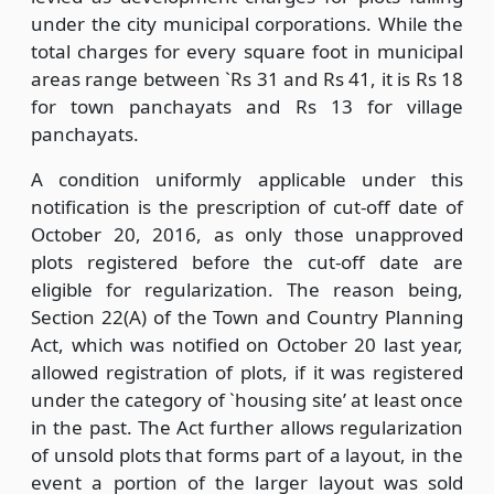
under the city municipal corporations. While the
total charges for every square foot in municipal
areas range between `Rs 31 and Rs 41, it is Rs 18
for town panchayats and Rs 13 for village
panchayats.
A condition uniformly applicable under this
notification is the prescription of cut-off date of
October 20, 2016, as only those unapproved
plots registered before the cut-off date are
eligible for regularization. The reason being,
Section 22(A) of the Town and Country Planning
Act, which was notified on October 20 last year,
allowed registration of plots, if it was registered
under the category of `housing site’ at least once
in the past. The Act further allows regularization
of unsold plots that forms part of a layout, in the
event a portion of the larger layout was sold