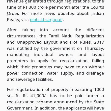
revenue generated through registrations, to the
tune of Rs 300 crore per month after the Court’s
Order. For more news updates about Indian
Realty, visit
plots at sarjapur
.
After taking into account the different
circumstances, the Tamil Nadu Regularization
and Unapproved Layout and Plot Rules, 2017
was notified by the government on Thursday,
mandating individual owners and layout
promoters to apply for regularization, failing
which their properties may have to go without
power connection, water supply, and drainage
and sewerage facilities.
For regularization of property measuring 1000
sq. ft. Rs 41,000/- has to be paid under a
regularization scheme announced by the State
Government. In addition, the applicants will have