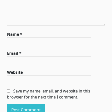
Name
*
Email
*
Website
Save my name, email, and website in this
browser for the next time I comment.