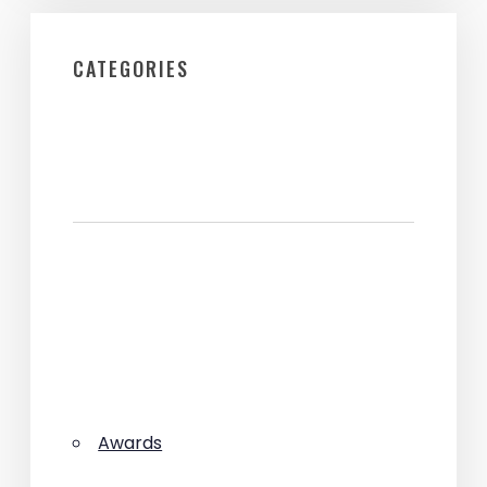
CATEGORIES
Awards