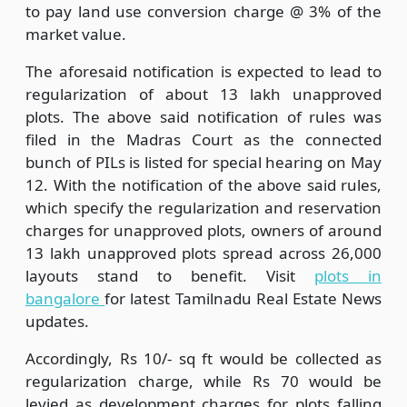
to pay land use conversion charge @ 3% of the
market value.
The aforesaid notification is expected to lead to
regularization of about 13 lakh unapproved
plots. The above said notification of rules was
filed in the Madras Court as the connected
bunch of PILs is listed for special hearing on May
12. With the notification of the above said rules,
which specify the regularization and reservation
charges for unapproved plots, owners of around
13 lakh unapproved plots spread across 26,000
layouts stand to benefit. Visit
plots in
bangalore
for latest Tamilnadu Real Estate News
updates.
Accordingly, Rs 10/- sq ft would be collected as
regularization charge, while Rs 70 would be
levied as development charges for plots falling