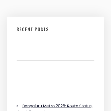
RECENT POSTS
Bengaluru Metro 2026: Route Status,