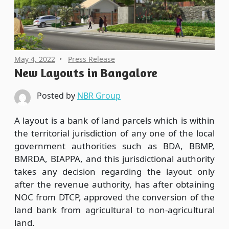
May 4, 2022
Press Release
New Layouts in Bangalore
Posted by
NBR Group
A layout is a bank of land parcels which is within
the territorial jurisdiction of any one of the local
government authorities such as BDA, BBMP,
BMRDA, BIAPPA, and this jurisdictional authority
takes any decision regarding the layout only
after the revenue authority, has after obtaining
NOC from DTCP, approved the conversion of the
land bank from agricultural to non-agricultural
land.