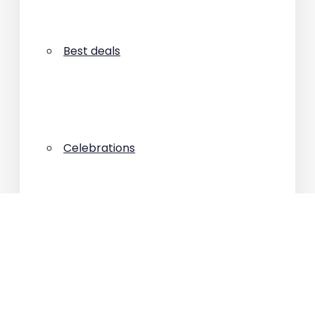
Best deals
Celebrations
Connectivity