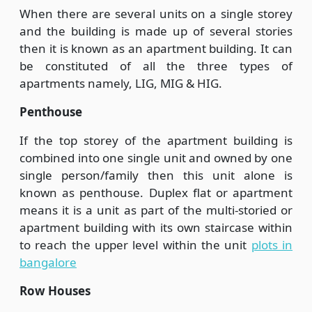
When there are several units on a single storey
and the building is made up of several stories
then it is known as an apartment building. It can
be constituted of all the three types of
apartments namely, LIG, MIG & HIG.
Penthouse
If the top storey of the apartment building is
combined into one single unit and owned by one
single person/family then this unit alone is
known as penthouse. Duplex flat or apartment
means it is a unit as part of the multi-storied or
apartment building with its own staircase within
to reach the upper level within the unit
plots in
bangalore
Row Houses