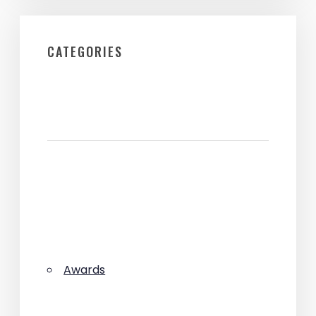
CATEGORIES
Awards