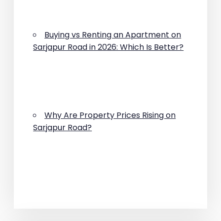
Buying vs Renting an Apartment on
Sarjapur Road in 2026: Which Is Better?
Why Are Property Prices Rising on
Sarjapur Road?