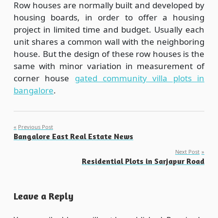
Row houses are normally built and developed by
housing boards, in order to offer a housing
project in limited time and budget. Usually each
unit shares a common wall with the neighboring
house. But the design of these row houses is the
same with minor variation in measurement of
corner house
gated community villa plots in
bangalore
.
Post
Previous Post
Bangalore East Real Estate News
navigation
Next Post
Residential Plots in Sarjapur Road
Leave a Reply