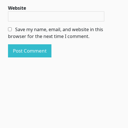
Website
Save my name, email, and website in this
browser for the next time I comment.