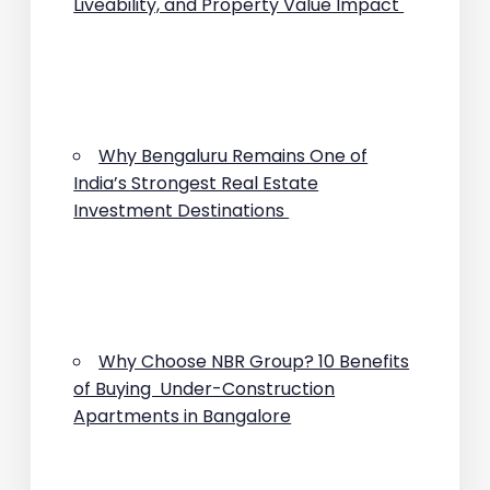
Liveability, and Property Value Impact
Why Bengaluru Remains One of
India’s Strongest Real Estate
Investment Destinations
Why Choose NBR Group? 10 Benefits
of Buying Under-Construction
Apartments in Bangalore