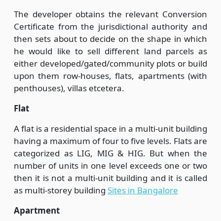
The developer obtains the relevant Conversion
Certificate from the jurisdictional authority and
then sets about to decide on the shape in which
he would like to sell different land parcels as
either developed/gated/community plots or build
upon them row-houses, flats, apartments (with
penthouses), villas etcetera.
Flat
A flat is a residential space in a multi-unit building
having a maximum of four to five levels. Flats are
categorized as LIG, MIG & HIG. But when the
number of units in one level exceeds one or two
then it is not a multi-unit building and it is called
as multi-storey building
Sites in Bangalore
Apartment