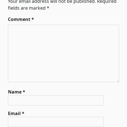
Your email address will not be published.
Required
fields are marked
*
Comment
*
Name
*
Email
*