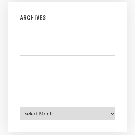
ARCHIVES
Archives