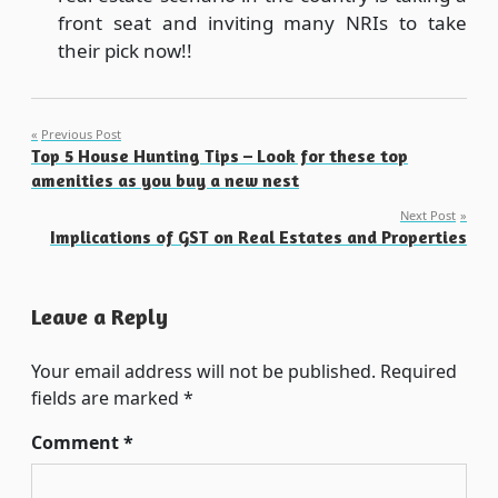
front seat and inviting many NRIs to take
their pick now!!
Post
Previous Post
Top 5 House Hunting Tips – Look for these top
navigation
amenities as you buy a new nest
Next Post
Implications of GST on Real Estates and Properties
Leave a Reply
Your email address will not be published.
Required
fields are marked
*
Comment
*