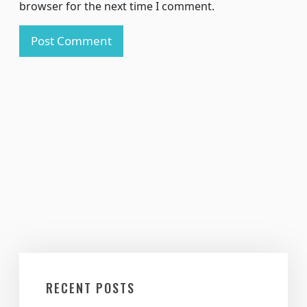
browser for the next time I comment.
RECENT POSTS