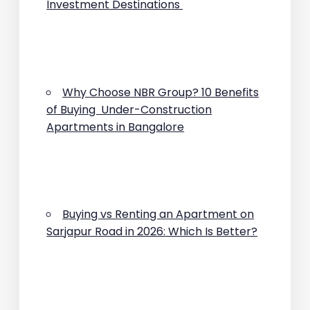
Investment Destinations
Why Choose NBR Group? 10 Benefits
of Buying Under-Construction
Apartments in Bangalore
Buying vs Renting an Apartment on
Sarjapur Road in 2026: Which Is Better?