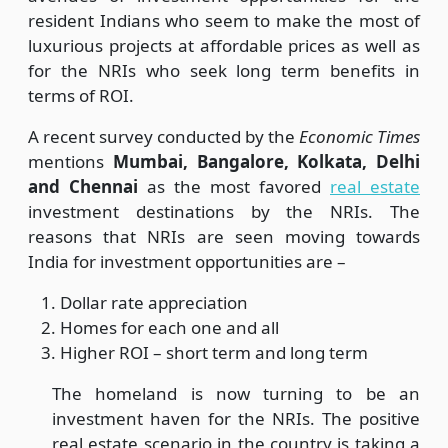
resident Indians who seem to make the most of
luxurious projects at affordable prices as well as
for the NRIs who seek long term benefits in
terms of ROI.
A recent survey conducted by the
Economic Times
mentions
Mumbai, Bangalore, Kolkata, Delhi
and Chennai
as the most favored
real estate
investment destinations by the NRIs. The
reasons that NRIs are seen moving towards
India for investment opportunities are –
Dollar rate appreciation
Homes for each one and all
Higher ROI – short term and long term
The homeland is now turning to be an
investment haven for the NRIs. The positive
real estate scenario in the country is taking a