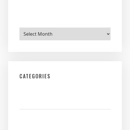
Archives
CATEGORIES