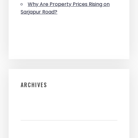
Why Are Property Prices Rising on
Sarjapur Road?
ARCHIVES