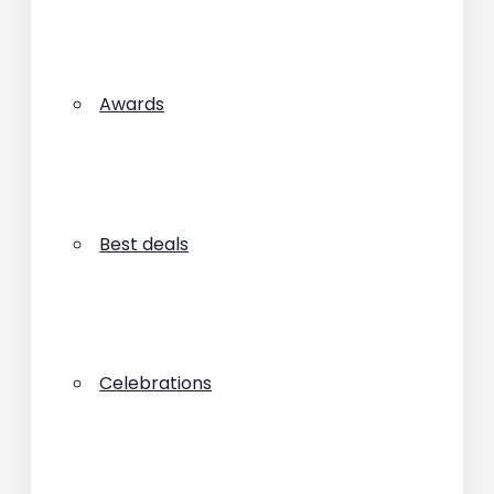
Awards
Best deals
Celebrations