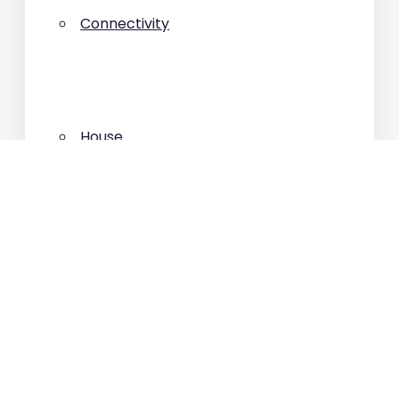
Connectivity
House
Interviews
Investment