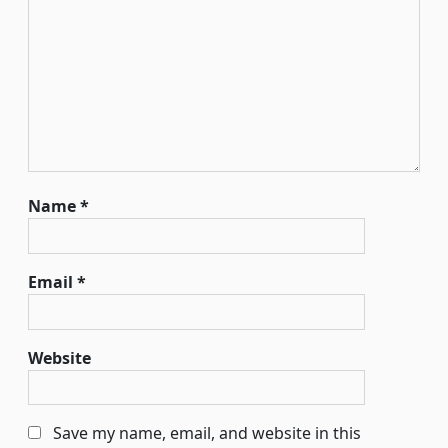
Name
*
Email
*
Website
Save my name, email, and website in this