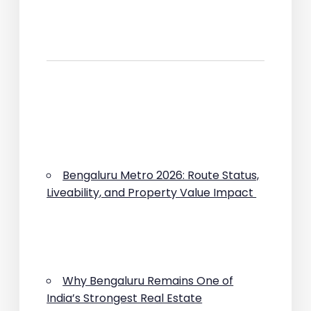
Bengaluru Metro 2026: Route Status,
Liveability, and Property Value Impact
Why Bengaluru Remains One of
India’s Strongest Real Estate