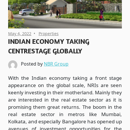
May 4, 2022
Properties
INDIAN ECONOMY TAKING
CENTRESTAGE GLOBALLY
Posted by
NBR Group
With the Indian economy taking a front stage
appearance on the global scale, NRIs are seen
keenly investing in their motherland. Mainly they
are interested in the real estate sector as it is
promising them great returns. The boom in the
real estate sector in metros like Mumbai,
Kolkata, and especially Bangalore has opened up
avenues of investment opportunities for the