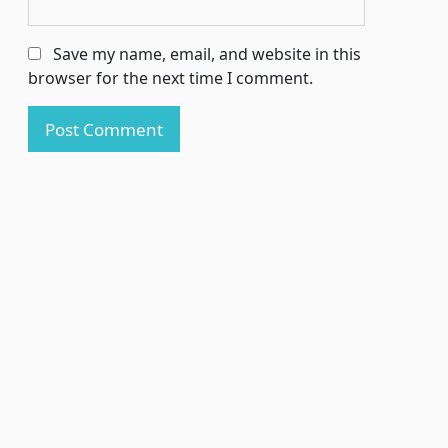
Save my name, email, and website in this
browser for the next time I comment.