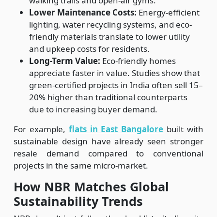
walking trails and open-air gyms.
Lower Maintenance Costs:
Energy-efficient
lighting, water recycling systems, and eco-
friendly materials translate to lower utility
and upkeep costs for residents.
Long-Term Value:
Eco-friendly homes
appreciate faster in value. Studies show that
green-certified projects in India often sell 15–
20% higher than traditional counterparts
due to increasing buyer demand.
For example,
flats in East Bangalore
built with
sustainable design have already seen stronger
resale demand compared to conventional
projects in the same micro-market.
How NBR Matches Global
Sustainability Trends