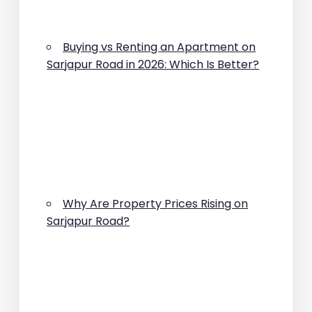
Buying vs Renting an Apartment on
Sarjapur Road in 2026: Which Is Better?
Why Are Property Prices Rising on
Sarjapur Road?