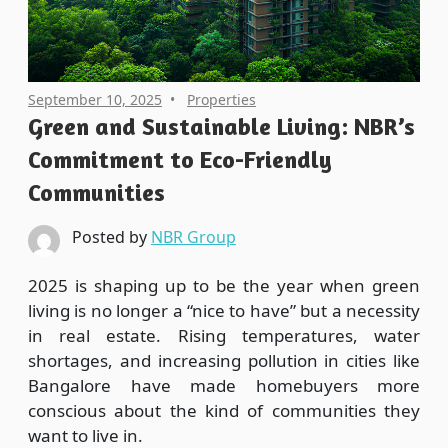
September 10, 2025
Properties
Green and Sustainable Living: NBR’s
Commitment to Eco-Friendly
Communities
Posted by
NBR Group
2025 is shaping up to be the year when green
living is no longer a “nice to have” but a necessity
in real estate. Rising temperatures, water
shortages, and increasing pollution in cities like
Bangalore have made homebuyers more
conscious about the kind of communities they
want to live in.