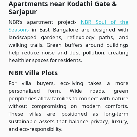
Apartments near Kodathi Gate &
Sarjapur
NBR’s apartment project-
NBR Soul of the
Seasons
in East Bangalore are designed with
landscaped gardens, reflexology paths, and
walking trails. Green buffers around buildings
help reduce noise and dust pollution, creating
healthier spaces for residents.
NBR Villa Plots
For villa buyers, eco-living takes a more
personalized form. Wide roads, green
peripheries allow families to connect with nature
without compromising on modern comforts.
These villas are positioned as long-term
sustainable assets that balance privacy, luxury,
and eco-responsibility.