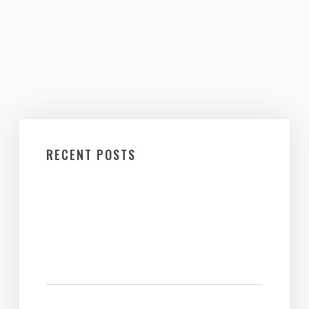
RECENT POSTS