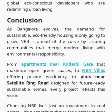
global eco-conscious developers who are
redefining urban living.
Conclusion
As Bangalore evolves, the demand for
sustainable, eco-friendly housing is only going to
grow. NBR is ahead of the curve by creating
communities that merge modern living with
environmental responsibility.
From
apartments near Kodathi Gate
that
maximize open green spaces, to
NBR Villas
offering private eco-luxury, to
plots near
Satellite Ring Road
designed for future-ready
sustainable homes, every project reflects this
vision.
Choosing NBR isn’t just an investment in real
estate—it’s a conscious choice for a better quality