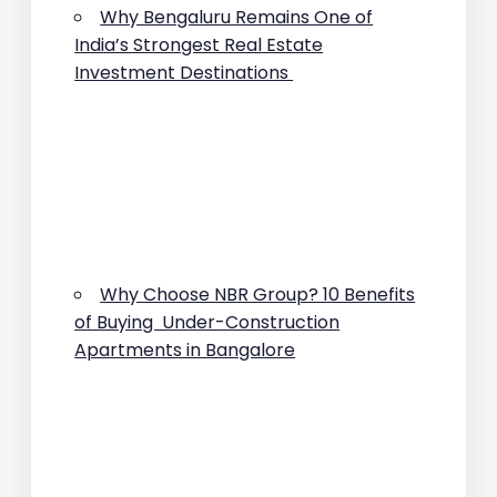
Why Bengaluru Remains One of
India’s Strongest Real Estate
Investment Destinations
Why Choose NBR Group? 10 Benefits
of Buying Under-Construction
Apartments in Bangalore