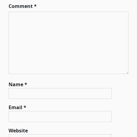
Comment
*
Name
*
Email
*
Website