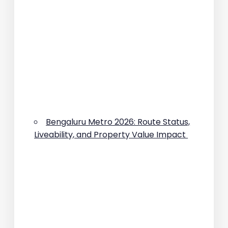
Bengaluru Metro 2026: Route Status,
Liveability, and Property Value Impact