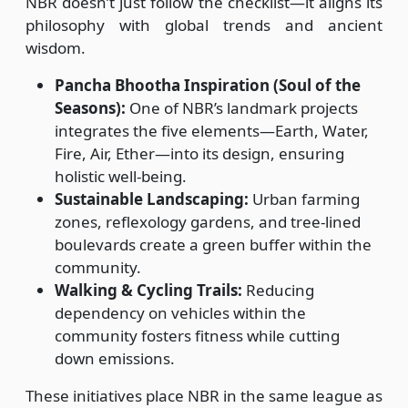
NBR doesn’t just follow the checklist—it aligns its
philosophy with global trends and ancient
wisdom.
Pancha Bhootha Inspiration (Soul of the
Seasons):
One of NBR’s landmark projects
integrates the five elements—Earth, Water,
Fire, Air, Ether—into its design, ensuring
holistic well-being.
Sustainable Landscaping:
Urban farming
zones, reflexology gardens, and tree-lined
boulevards create a green buffer within the
community.
Walking & Cycling Trails:
Reducing
dependency on vehicles within the
community fosters fitness while cutting
down emissions.
These initiatives place NBR in the same league as