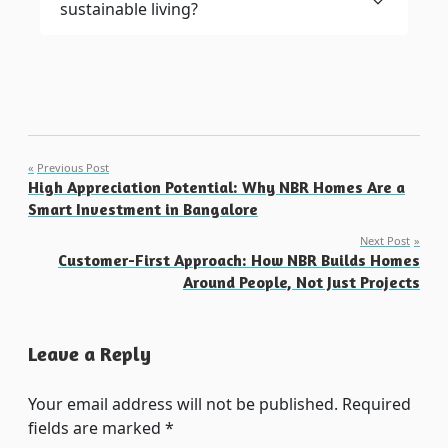
sustainable living?
Post
Previous Post
High Appreciation Potential: Why NBR Homes Are a
navigation
Smart Investment in Bangalore
Next Post
Customer-First Approach: How NBR Builds Homes
Around People, Not Just Projects
Leave a Reply
Your email address will not be published.
Required
fields are marked
*