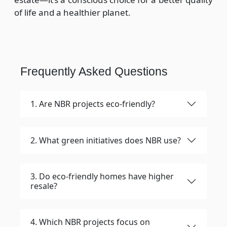
of life and a healthier planet.
Frequently Asked Questions
1. Are NBR projects eco-friendly?
2. What green initiatives does NBR use?
3. Do eco-friendly homes have higher
resale?
4. Which NBR projects focus on