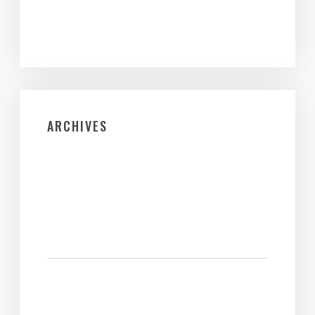
ARCHIVES