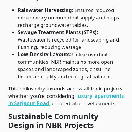
Rainwater Harvesting:
Ensures reduced
dependency on municipal supply and helps
recharge groundwater tables.
Sewage Treatment Plants (STPs):
Wastewater is recycled for landscaping and
flushing, reducing wastage.
Low-Density Layouts:
Unlike overbuilt
communities, NBR maintains more open
spaces and landscaped zones, ensuring
better air quality and ecological balance.
This philosophy extends across all their projects,
whether you’re considering
luxury
apartments
in Sarjapur Road
or gated villa developments.
Sustainable Community
Design in NBR Projects