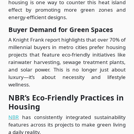
housing is one way to counter this heat island
effect by promoting more green zones and
energy-efficient designs.
Buyer Demand for Green Spaces
A Knight Frank report highlights that over 70% of
millennial buyers in metro cities prefer housing
projects that feature eco-friendly initiatives like
rainwater harvesting, sewage treatment plants,
and solar power. This is no longer just about
luxury—it’s about necessity and lifestyle
wellness.
NBR’s Eco-Friendly Practices in
Housing
NBR
has consistently integrated sustainability
features across its projects to make green living
a daily reality.