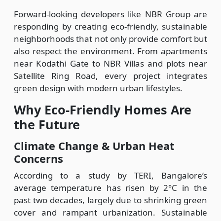
Forward-looking developers like NBR Group are
responding by creating eco-friendly, sustainable
neighborhoods that not only provide comfort but
also respect the environment. From apartments
near Kodathi Gate to NBR Villas and plots near
Satellite Ring Road, every project integrates
green design with modern urban lifestyles.
Why Eco-Friendly Homes Are
the Future
Climate Change & Urban Heat
Concerns
According to a study by TERI, Bangalore’s
average temperature has risen by 2°C in the
past two decades, largely due to shrinking green
cover and rampant urbanization. Sustainable