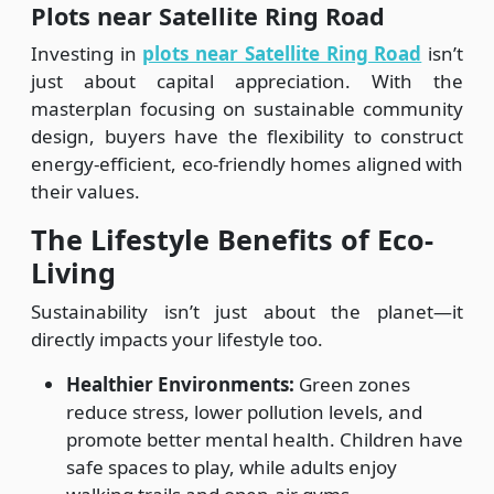
Plots near Satellite Ring Road
Investing in
plots near Satellite Ring Road
isn’t
just about capital appreciation. With the
masterplan focusing on sustainable community
design, buyers have the flexibility to construct
energy-efficient, eco-friendly homes aligned with
their values.
The Lifestyle Benefits of Eco-
Living
Sustainability isn’t just about the planet—it
directly impacts your lifestyle too.
Healthier Environments:
Green zones
reduce stress, lower pollution levels, and
promote better mental health. Children have
safe spaces to play, while adults enjoy