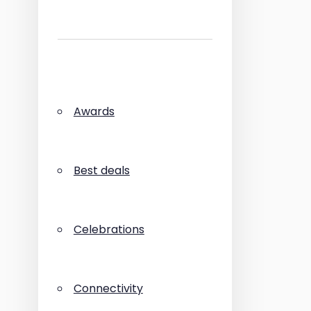
Awards
Best deals
Celebrations
Connectivity