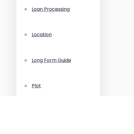
Loan Processing
Location
Long Form Guide
Plot
Press Release