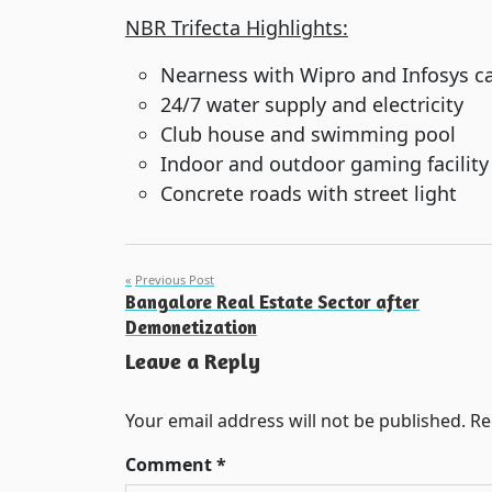
NBR Trifecta Highlights:
Nearness with Wipro and Infosys 
24/7 water supply and electricity
Club house and swimming pool
Indoor and outdoor gaming facility
Concrete roads with street light
Post
Previous Post
Bangalore Real Estate Sector after
navigation
Demonetization
Leave a Reply
Your email address will not be published.
Re
Comment
*