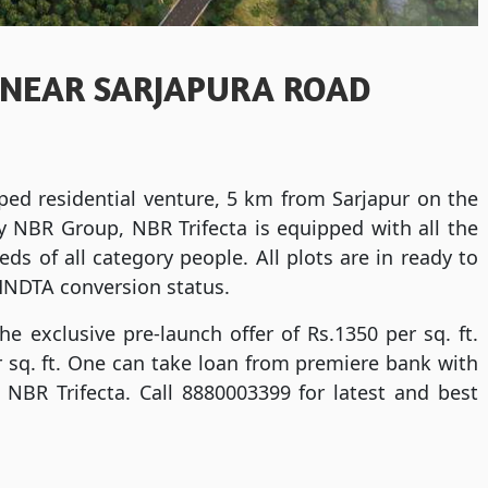
 NEAR SARJAPURA ROAD
ped residential venture, 5 km from Sarjapur on the
 NBR Group, NBR Trifecta is equipped with all the
s of all category people. All plots are in ready to
HNDTA conversion status.
the exclusive pre-launch offer of Rs.1350 per sq. ft.
er sq. ft. One can take loan from premiere bank with
 NBR Trifecta. Call 8880003399 for latest and best