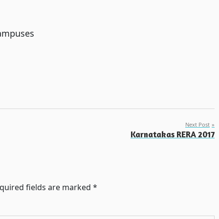
campuses
Next Post
Karnatakas RERA 2017
quired fields are marked
*