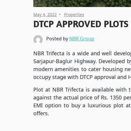
May 4, 2022
Properties
DTCP APPROVED PLOTS
Posted by
NBR Group
NBR Trifecta is a wide and well develo
Sarjapur-Baglur Highway. Developed by
modern amenities to cater housing need
occupy stage with DTCP approval and 
Plot at NBR Trifecta is available with 
against the actual price of Rs. 1350 p
EMI option to buy a luxurious plot at
offers.