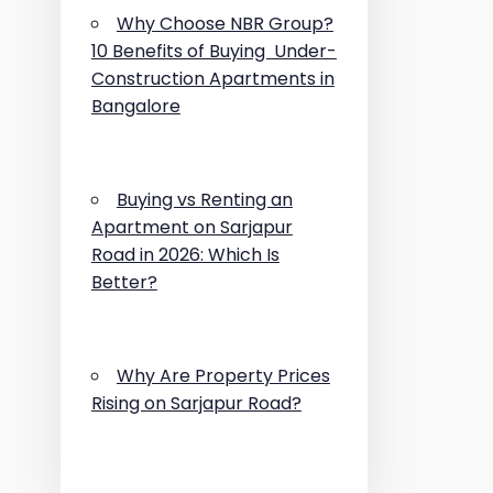
Why Choose NBR Group?
10 Benefits of Buying Under-
Construction Apartments in
Bangalore
Buying vs Renting an
Apartment on Sarjapur
Road in 2026: Which Is
Better?
Why Are Property Prices
Rising on Sarjapur Road?