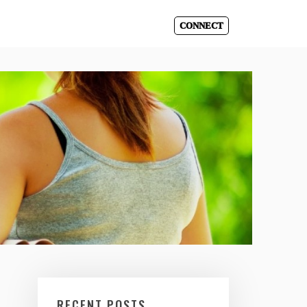
CONNECT
RECENT POSTS