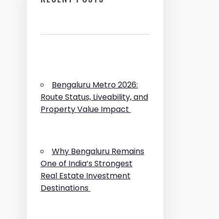
Bengaluru Metro 2026:
Route Status, Liveability, and
Property Value Impact
Why Bengaluru Remains
One of India’s Strongest
Real Estate Investment
Destinations