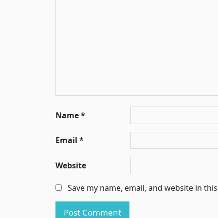
Name
*
Email
*
Website
Save my name, email, and website in thi