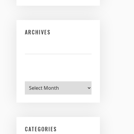
ARCHIVES
Archives
CATEGORIES