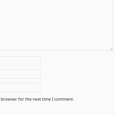
s browser for the next time I comment.