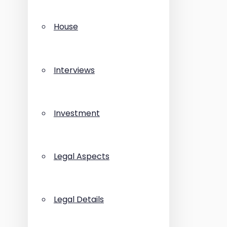
House
Interviews
Investment
Legal Aspects
Legal Details