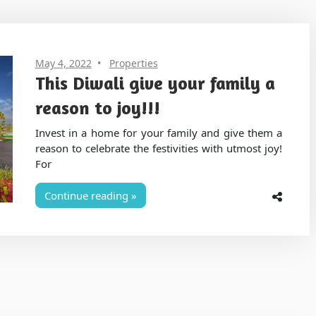
May 4, 2022
Properties
This Diwali give your family a
reason to joy!!!
Invest in a home for your family and give them a
reason to celebrate the festivities with utmost joy!
For
Continue reading