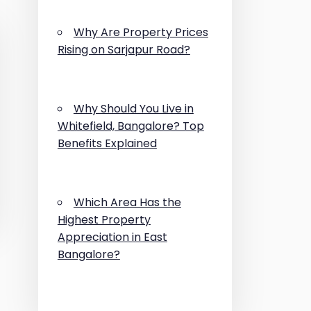
Why Are Property Prices
Rising on Sarjapur Road?
Why Should You Live in
Whitefield, Bangalore? Top
Benefits Explained
Which Area Has the
Highest Property
Appreciation in East
Bangalore?