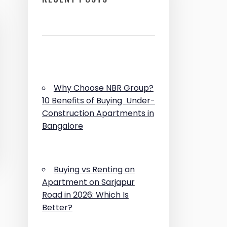
Why Choose NBR Group?
10 Benefits of Buying Under-
Construction Apartments in
Bangalore
Buying vs Renting an
Apartment on Sarjapur
Road in 2026: Which Is
Better?