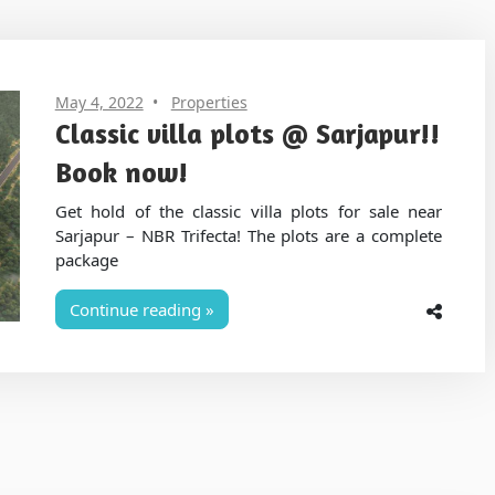
May 4, 2022
Properties
Classic villa plots @ Sarjapur!!
Book now!
Get hold of the classic villa plots for sale near
Sarjapur – NBR Trifecta! The plots are a complete
package
Continue reading