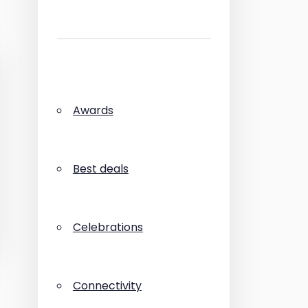
Awards
Best deals
Celebrations
Connectivity