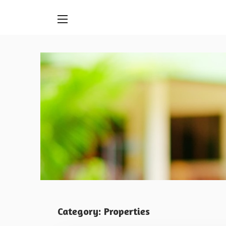
Skip
to
content
Category:
Properties