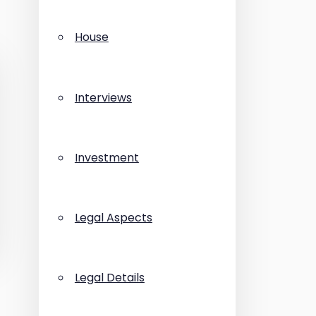
House
Interviews
Investment
Legal Aspects
Legal Details