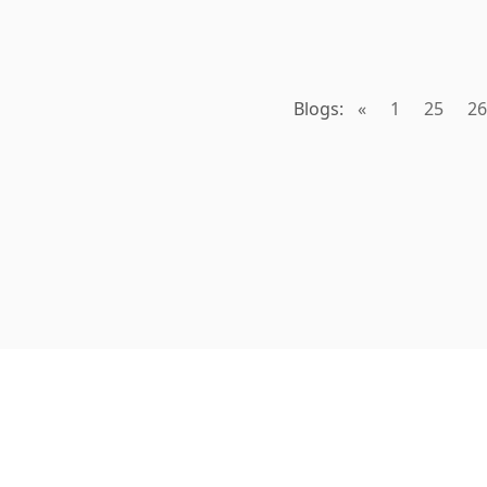
Blogs:
«
1
25
26