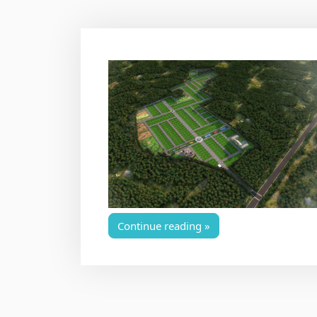
Continue reading