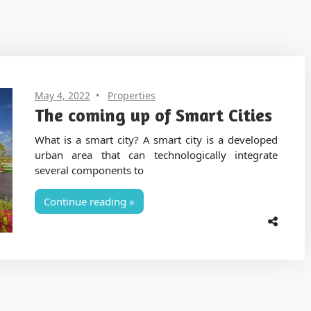
May 4, 2022
Properties
The coming up of Smart Cities
What is a smart city? A smart city is a developed
urban area that can technologically integrate
several components to
Continue reading