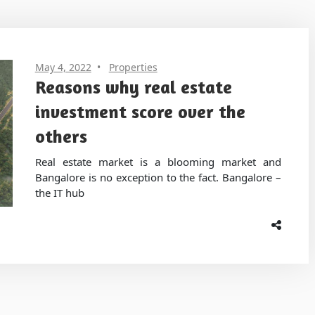
May 4, 2022
Properties
Reasons why real estate
investment score over the
others
Real estate market is a blooming market and
Bangalore is no exception to the fact. Bangalore –
the IT hub