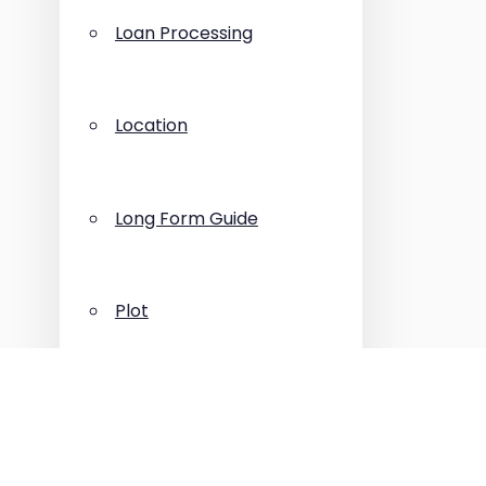
Loan Processing
Location
Long Form Guide
Plot
Press Release