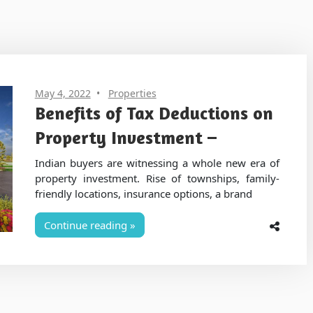
May 4, 2022
Properties
Benefits of Tax Deductions on
Property Investment –
Indian buyers are witnessing a whole new era of
property investment. Rise of townships, family-
friendly locations, insurance options, a brand
Continue reading