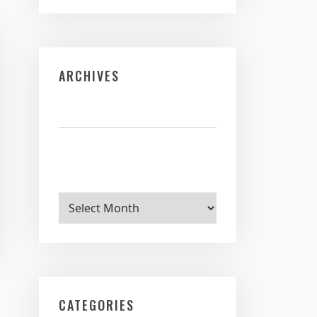
ARCHIVES
Archives
CATEGORIES