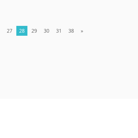
27
28
29
30
31
38
»