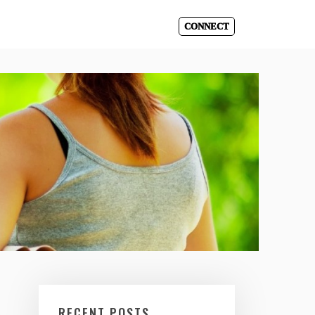
CONNECT
RECENT POSTS