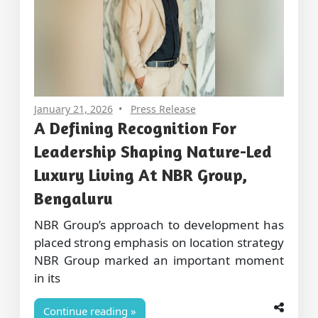
January 21, 2026
Press Release
A Defining Recognition For
Leadership Shaping Nature-Led
Luxury Living At NBR Group,
Bengaluru
NBR Group’s approach to development has
placed strong emphasis on location strategy
NBR Group marked an important moment
in its
Continue reading