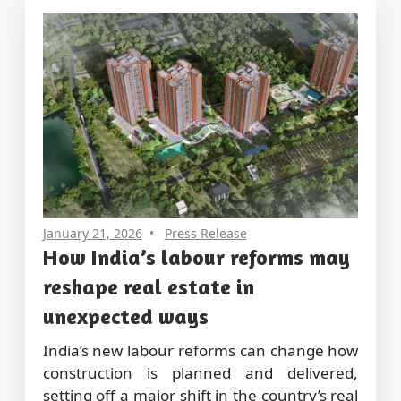
January 21, 2026
Press Release
How India’s labour reforms may
reshape real estate in
unexpected ways
India’s new labour reforms can change how
construction is planned and delivered,
setting off a major shift in the country’s real