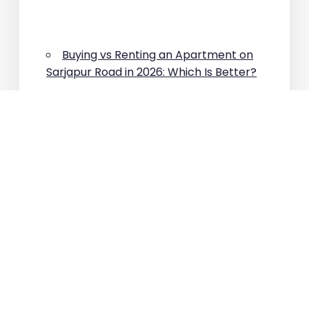
Buying vs Renting an Apartment on
Sarjapur Road in 2026: Which Is Better?
Why Are Property Prices Rising on
Sarjapur Road?