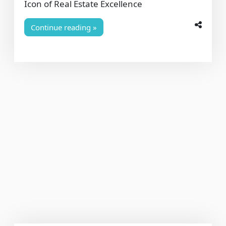
Icon of Real Estate Excellence
Continue reading