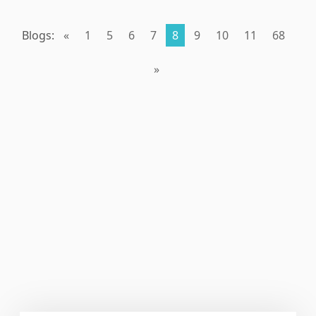
Blogs:
«
1
5
6
7
8
9
10
11
68
»