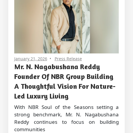
January 21, 2026
Press Release
Mr. N. Nagabushana Reddy
Founder Of NBR Group Building
A Thoughtful Vision For Nature-
Led Luxury Living
With NBR Soul of the Seasons setting a
strong benchmark, Mr. N. Nagabushana
Reddy continues to focus on building
communities