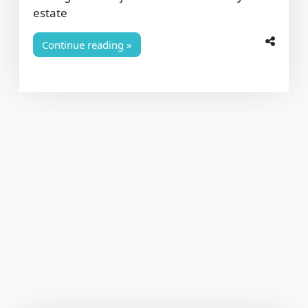
estate
Continue reading