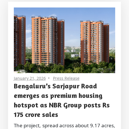
January 21, 2026
Press Release
Bengaluru’s Sarjapur Road
emerges as premium housing
hotspot as NBR Group posts Rs
175 crore sales
The project, spread across about 9.17 acres,