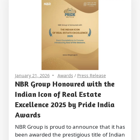
January 21, 2026
Awards
/
Press Release
NBR Group Honoured with the
Indian Icon of Real Estate
Excellence 2025 by Pride India
Awards
NBR Group is proud to announce that it has
been awarded the prestigious title of Indian