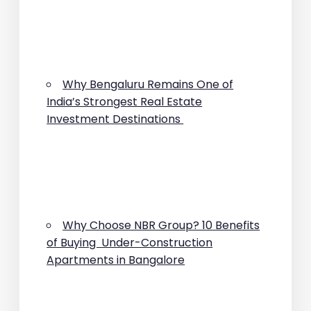
Why Bengaluru Remains One of
India’s Strongest Real Estate
Investment Destinations
Why Choose NBR Group? 10 Benefits
of Buying Under-Construction
Apartments in Bangalore