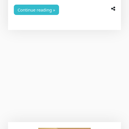
Continue reading