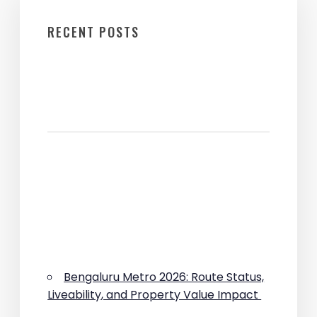
RECENT POSTS
Bengaluru Metro 2026: Route Status,
Liveability, and Property Value Impact