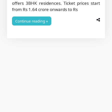
offers 3BHK residences. Ticket prices start
from Rs 1.64 crore onwards to Rs
Continue reading