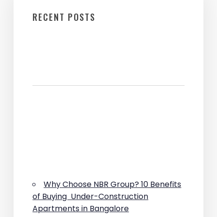
RECENT POSTS
Why Choose NBR Group? 10 Benefits
of Buying Under-Construction
Apartments in Bangalore