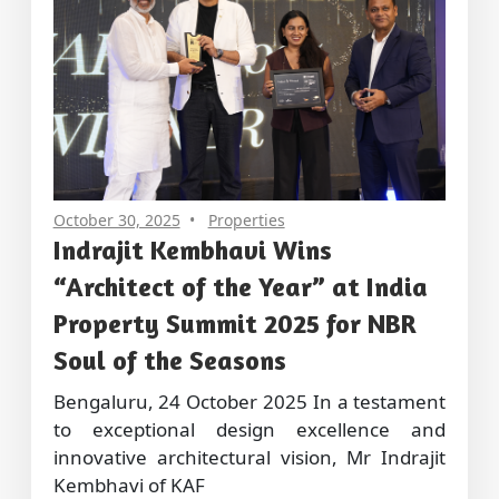
October 30, 2025
Properties
Indrajit Kembhavi Wins
“Architect of the Year” at India
Property Summit 2025 for NBR
Soul of the Seasons
Bengaluru, 24 October 2025 In a testament
to exceptional design excellence and
innovative architectural vision, Mr Indrajit
Kembhavi of KAF