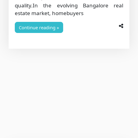
quality.In the evolving Bangalore real
estate market, homebuyers
Continue reading