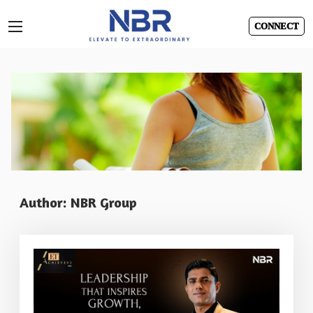
CONNECT
Skip
to
content
Author:
NBR Group