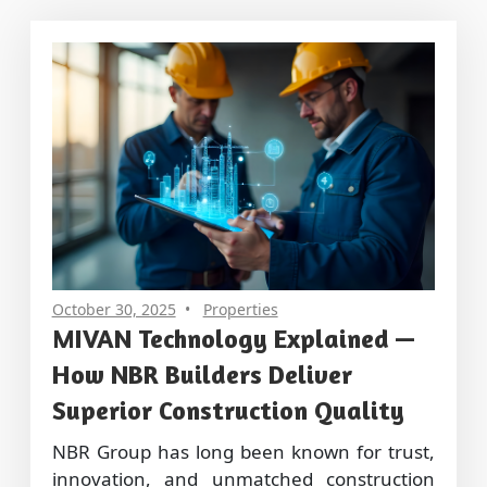
October 30, 2025
Properties
MIVAN Technology Explained —
How NBR Builders Deliver
Superior Construction Quality
NBR Group has long been known for trust,
innovation, and unmatched construction