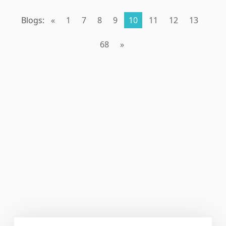
Blogs:
«
1
7
8
9
10
11
12
13
68
»