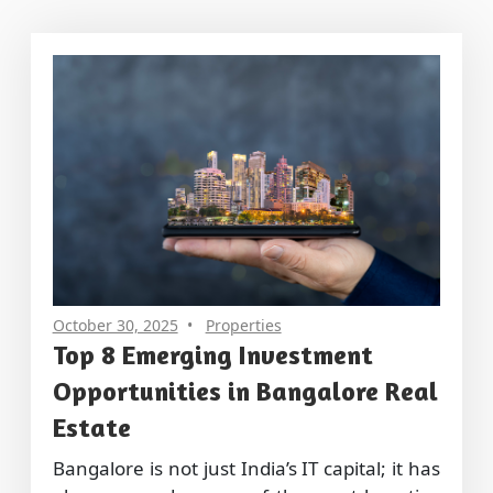
October 30, 2025
Properties
Top 8 Emerging Investment
Opportunities in Bangalore Real
Estate
Bangalore is not just India’s IT capital; it has