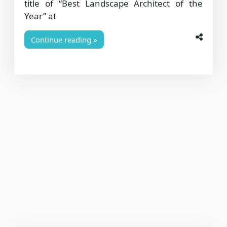
title of “Best Landscape Architect of the
Year” at
Continue reading