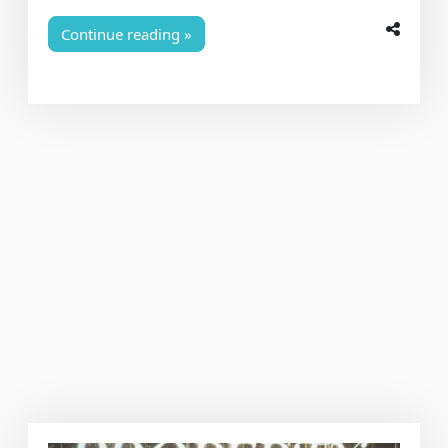
Continue reading