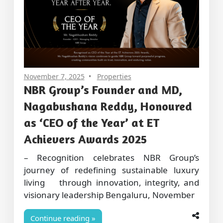
November 7, 2025
Properties
NBR Group’s Founder and MD,
Nagabushana Reddy, Honoured
as ‘CEO of the Year’ at ET
Achievers Awards 2025
– Recognition celebrates NBR Group’s
journey of redefining sustainable luxury
living through innovation, integrity, and
visionary leadership Bengaluru, November
Continue reading