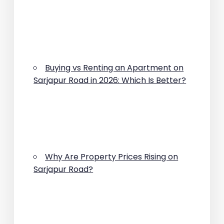
Buying vs Renting an Apartment on
Sarjapur Road in 2026: Which Is Better?
Why Are Property Prices Rising on
Sarjapur Road?