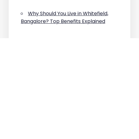
Why Should You Live in Whitefield,
Bangalore? Top Benefits Explained
Which Area Has the Highest
Property Appreciation in East
Bangalore?