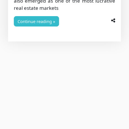
also emerged as one of the most lucrative
real estate markets
Continue reading