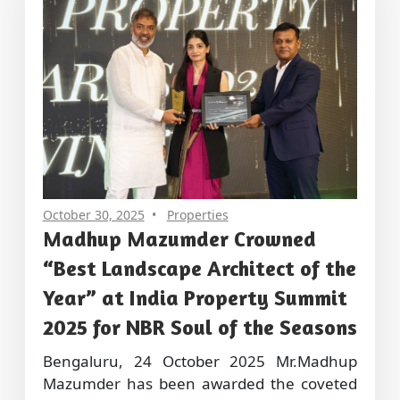
October 30, 2025
Properties
Madhup Mazumder Crowned
“Best Landscape Architect of the
Year” at India Property Summit
2025 for NBR Soul of the Seasons
Bengaluru, 24 October 2025 Mr.Madhup
Mazumder has been awarded the coveted