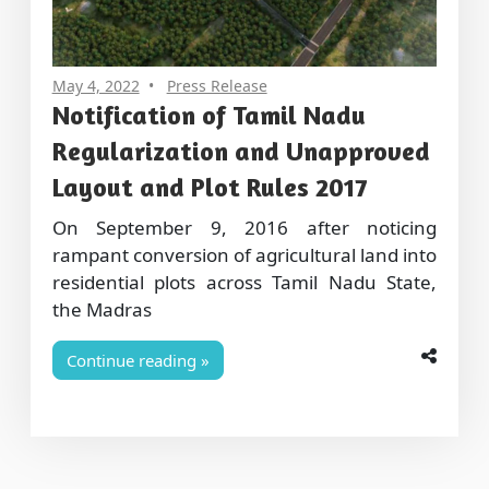
May 4, 2022
Press Release
Notification of Tamil Nadu
Regularization and Unapproved
Layout and Plot Rules 2017
On September 9, 2016 after noticing
rampant conversion of agricultural land into
residential plots across Tamil Nadu State,
the Madras
Continue reading