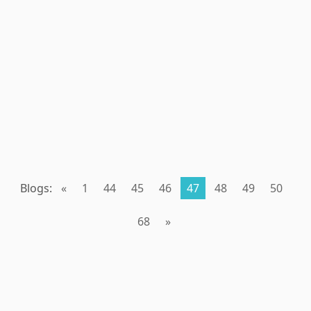
Blogs:
«
1
44
45
46
47
48
49
50
68
»