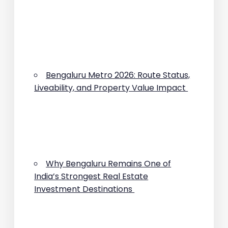
Bengaluru Metro 2026: Route Status,
Liveability, and Property Value Impact
Why Bengaluru Remains One of
India’s Strongest Real Estate
Investment Destinations