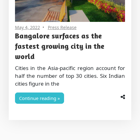
May 4, 2022
Press Release
Bangalore surfaces as the
fastest growing city in the
world
Cities in the Asia-pacific region account for
half the number of top 30 cities. Six Indian
cities figure in the
Continue reading