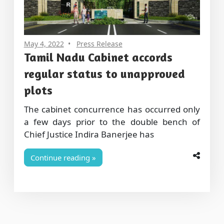
May 4, 2022
Press Release
Tamil Nadu Cabinet accords
regular status to unapproved
plots
The cabinet concurrence has occurred only
a few days prior to the double bench of
Chief Justice Indira Banerjee has
Continue reading