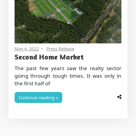
May 4, 2022
Press Release
Second Home Market
The past few years saw the realty sector
going through tough times. It was only in
the first half of
Continue reading