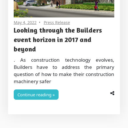
May 4, 2022
Press Release
Looking through the Builders
event horizon in 2017 and
beyond
. As construction technology evolves,
Builders have to address the primary
question of how to make their construction
machinery safer
Continue reading