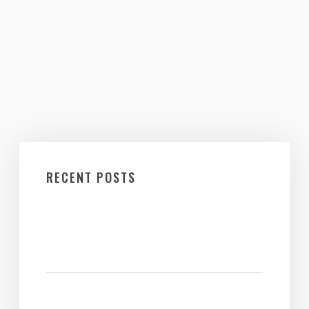
RECENT POSTS