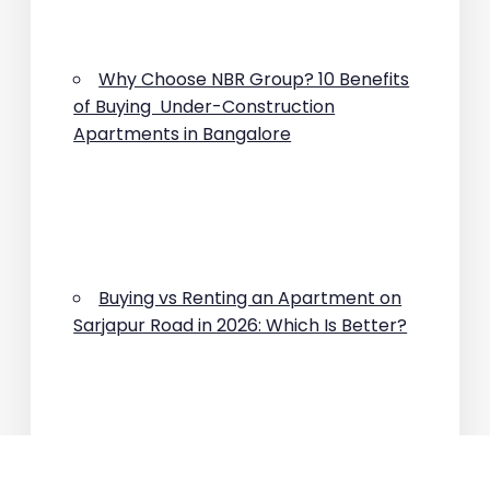
Why Choose NBR Group? 10 Benefits
of Buying Under-Construction
Apartments in Bangalore
Buying vs Renting an Apartment on
Sarjapur Road in 2026: Which Is Better?
Why Are Property Prices Rising on