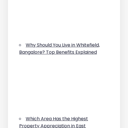
Why Should You Live in Whitefield,
Bangalore? Top Benefits Explained
Which Area Has the Highest
Property Appreciation in East