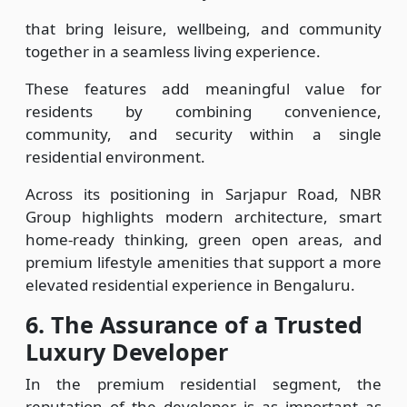
that bring leisure, wellbeing, and community
together in a seamless living experience.
These features add meaningful value for
residents by combining convenience,
community, and security within a single
residential environment.
Across its positioning in Sarjapur Road, NBR
Group highlights modern architecture, smart
home-ready thinking, green open areas, and
premium lifestyle amenities that support a more
elevated residential experience in Bengaluru.
6.
The Assurance of a Trusted
Luxury Developer
In the premium residential segment, the
reputation of the developer is as important as