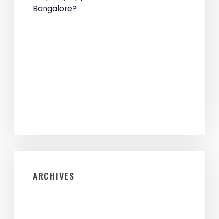
Bangalore?
ARCHIVES