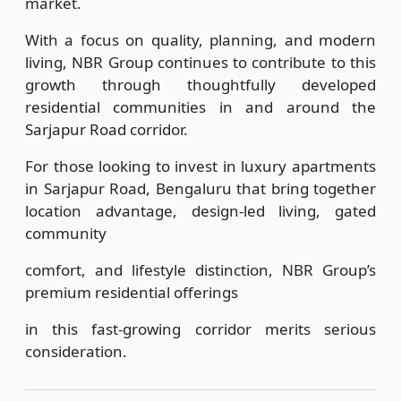
market.
With a focus on quality, planning, and modern
living, NBR Group continues to contribute to this
growth through thoughtfully developed
residential communities in and around the
Sarjapur Road corridor.
For those looking to invest in luxury apartments
in Sarjapur Road, Bengaluru that bring together
location advantage, design-led living, gated
community
comfort, and lifestyle distinction, NBR Group’s
premium residential offerings
in this fast-growing corridor merits serious
consideration.