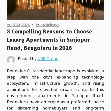
April 30, 2026
Press Release
8 Compelling Reasons to Choose
Luxury Apartments in Sarjapur
Road, Bengaluru in 2026
Posted by
NBR Group
Bengaluru’s residential landscape is evolving in
step with the city’s expanding technology
ecosystem, infrastructure growth, and rising
aspirations for elevated urban living. In this
environment, apartments in Sarjapur Road,
Bengaluru have emerged as a preferred choice
for discerning homebuyers and long-term