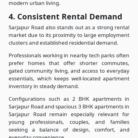
modern urban living.
4.
Consistent Rental Demand
Sarjapur Road also stands out as a strong rental
market due to its proximity to large employment
clusters and established residential demand.
Professionals working in nearby tech parks often
prefer homes that offer shorter commutes,
gated community living, and access to everyday
essentials, which keeps well-located apartment
inventory in steady demand.
Configurations such as 2 BHK apartments in
Sarjapur Road and spacious 3 BHK apartments in
Sarjapur Road remain especially relevant for
young professionals, couples, and families
seeking a balance of design, comfort, and
everyday convenience.