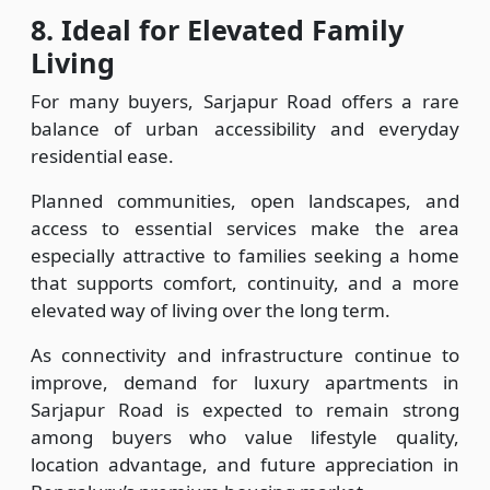
8.
Ideal for Elevated Family
Living
For many buyers, Sarjapur Road offers a rare
balance of urban accessibility and everyday
residential ease.
Planned communities, open landscapes, and
access to essential services make the area
especially attractive to families seeking a home
that supports comfort, continuity, and a more
elevated way of living over the long term.
As connectivity and infrastructure continue to
improve, demand for luxury apartments in
Sarjapur Road is expected to remain strong
among buyers who value lifestyle quality,
location advantage, and future appreciation in