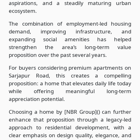
aspirations, and a steadily maturing urban
ecosystem.
The combination of employment-led housing
demand, improving infrastructure, and
expanding social amenities has helped
strengthen the area’s long-term value
proposition over the past several years.
For buyers considering premium apartments on
Sarjapur Road, this creates a compelling
proposition: a home that elevates daily life today
while offering meaningful long-term
appreciation potential.
Choosing a home by [NBR Group]() can further
enhance that proposition through a legacy-led
approach to residential development, with a
clear emphasis on design quality, elegance, and