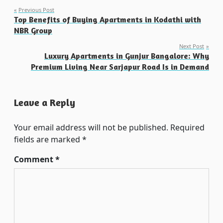
Post
Previous Post
Top Benefits of Buying Apartments in Kodathi with
navigation
NBR Group
Next Post
Luxury Apartments in Gunjur Bangalore: Why
Premium Living Near Sarjapur Road Is in Demand
Leave a Reply
Your email address will not be published.
Required
fields are marked
*
Comment
*