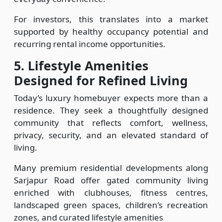
For investors, this translates into a market
supported by healthy occupancy potential and
recurring rental income opportunities.
5.
Lifestyle Amenities
Designed for Refined Living
Today’s luxury homebuyer expects more than a
residence. They seek a thoughtfully designed
community that reflects comfort, wellness,
privacy, security, and an elevated standard of
living.
Many premium residential developments along
Sarjapur Road offer gated community living
enriched with clubhouses, fitness centres,
landscaped green spaces, children’s recreation
zones, and curated lifestyle amenities