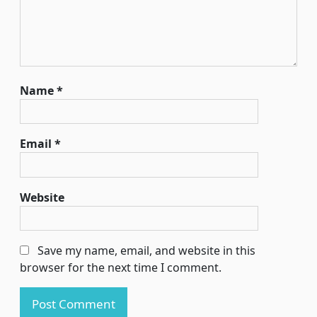
Name
*
Email
*
Website
Save my name, email, and website in this
browser for the next time I comment.