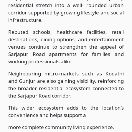
residential stretch into a well- rounded urban
corridor supported by growing lifestyle and social
infrastructure.
Reputed schools, healthcare facilities, retail
destinations, dining options, and entertainment
venues continue to strengthen the appeal of
Sarjapur Road apartments for families and
working professionals alike.
Neighbouring micro-markets such as Kodathi
and Gunjur are also gaining visibility, reinforcing
the broader residential ecosystem connected to
the Sarjapur Road corridor.
This wider ecosystem adds to the location’s
convenience and helps support a
more complete community living experience.