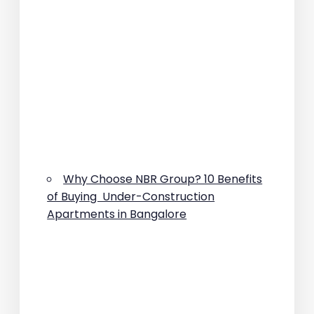
Why Choose NBR Group? 10 Benefits
of Buying Under-Construction
Apartments in Bangalore