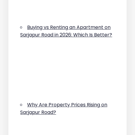
Buying vs Renting an Apartment on
Sarjapur Road in 2026: Which Is Better?
Why Are Property Prices Rising on
Sarjapur Road?