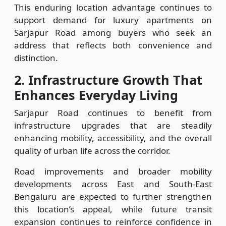
This enduring location advantage continues to
support demand for luxury apartments on
Sarjapur Road among buyers who seek an
address that reflects both convenience and
distinction.
2.
Infrastructure Growth That
Enhances Everyday Living
Sarjapur Road continues to benefit from
infrastructure upgrades that are steadily
enhancing mobility, accessibility, and the overall
quality of urban life across the corridor.
Road improvements and broader mobility
developments across East and South-East
Bengaluru are expected to further strengthen
this location’s appeal, while future transit
expansion continues to reinforce confidence in