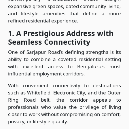
expansive green spaces, gated community living,
and lifestyle amenities that define a more
refined residential experience.
1.
A Prestigious Address with
Seamless Connectivity
One of Sarjapur Road’s defining strengths is its
ability to combine a coveted residential setting
with excellent access to Bengaluru’s most
influential employment corridors.
With convenient connectivity to destinations
such as Whitefield, Electronic City, and the Outer
Ring Road belt, the corridor appeals to
professionals who value the privilege of living
closer to work without compromising on comfort,
privacy, or lifestyle quality.