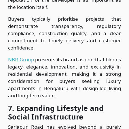
the location itself.
Buyers typically prioritise projects that
demonstrate transparency, regulatory
compliance, construction quality, and a clear
commitment to timely delivery and customer
confidence.
NBR Group
presents its brand as one that blends
legacy, elegance, innovation, and exclusivity in
residential development, making it a strong
consideration for buyers seeking luxury
apartments in Bengaluru with design-led living
and long-term value.
7.
Expanding Lifestyle and
Social Infrastructure
Sarjapur Road has evolved beyond a purely