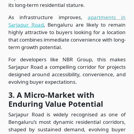
its long-term residential stature.
As infrastructure improves,
apartments in
Sarjapur Road
, Bengaluru are likely to remain
highly attractive to buyers looking for a location
that combines immediate convenience with long-
term growth potential.
For developers like NBR Group, this makes
Sarjapur Road a compelling corridor for projects
designed around accessibility, convenience, and
evolving buyer expectations.
3.
A Micro-Market with
Enduring Value Potential
Sarjapur Road is widely recognised as one of
Bengaluru’s most dynamic residential corridors,
shaped by sustained demand, evolving buyer