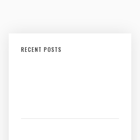
RECENT POSTS