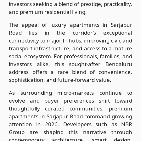
investors seeking a blend of prestige, practicality,
and premium residential living.
The appeal of luxury apartments in Sarjapur
Road lies in the corridor’s exceptional
connectivity to major IT hubs, improving civic and
transport infrastructure, and access to a mature
social ecosystem. For professionals, families, and
investors alike, this sought-after Bengaluru
address offers a rare blend of convenience,
sophistication, and future-forward value.
As surrounding micro-markets continue to
evolve and buyer preferences shift toward
thoughtfully curated communities, premium
apartments in Sarjapur Road command growing
attention in 2026. Developers such as NBR
Group are shaping this narrative through
contemporary architecture, smart design,