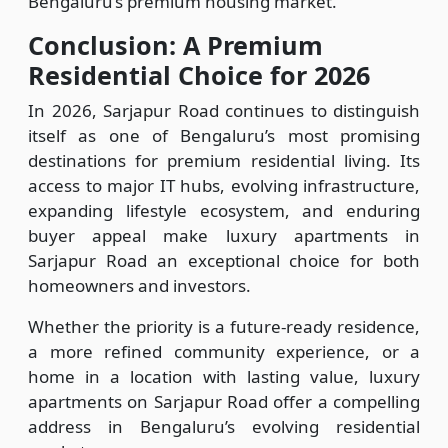
Bengaluru’s premium housing market.
Conclusion: A Premium
Residential Choice for 2026
In 2026, Sarjapur Road continues to distinguish
itself as one of Bengaluru’s most promising
destinations for premium residential living. Its
access to major IT hubs, evolving infrastructure,
expanding lifestyle ecosystem, and enduring
buyer appeal make luxury apartments in
Sarjapur Road an exceptional choice for both
homeowners and investors.
Whether the priority is a future-ready residence,
a more refined community experience, or a
home in a location with lasting value, luxury
apartments on Sarjapur Road offer a compelling
address in Bengaluru’s evolving residential