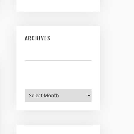
ARCHIVES
Archives