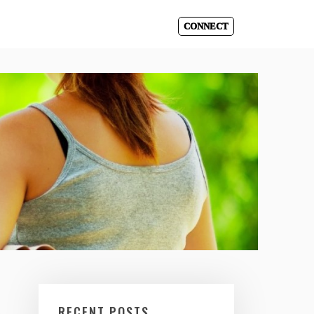
CONNECT
RECENT POSTS