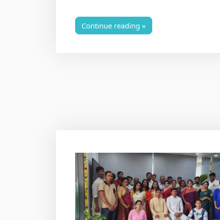
Continue reading