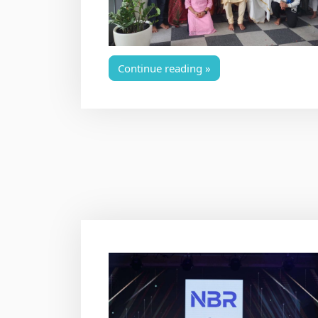
Continue reading