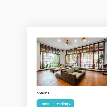
options.
Continue reading