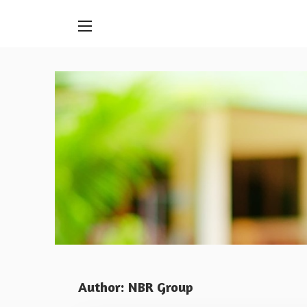
Skip
to
content
Author:
NBR Group