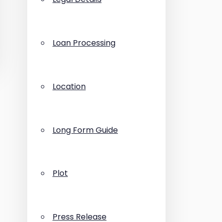
Loan Processing
Location
Long Form Guide
Plot
Press Release