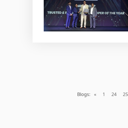
Blogs:
«
1
24
25