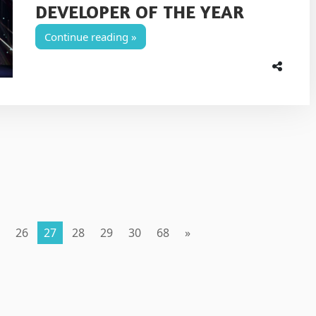
DEVELOPER OF THE YEAR
Continue reading
26
27
28
29
30
68
»