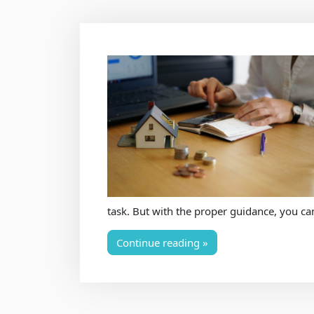
task. But with the proper guidance, you ca
Continue reading