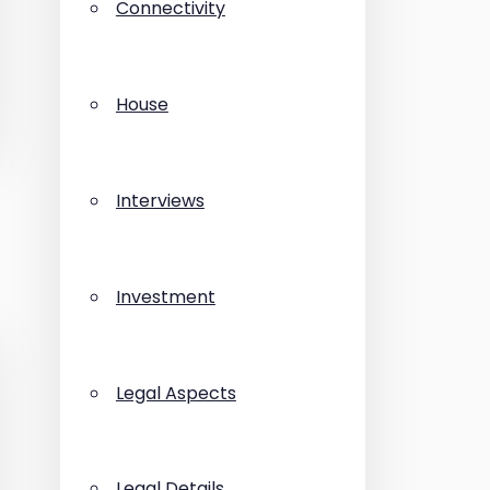
Connectivity
House
Interviews
Investment
Legal Aspects
Legal Details