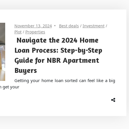
November 13, 2024
Best deals
/
Investment
/
Plot
/
Properties
Navigate the 2024 Home
Loan Process: Step-by-Step
Guide for NBR Apartment
Buyers
Getting your home loan sorted can feel like a big
n get your