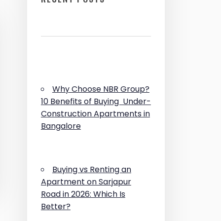
Why Choose NBR Group?
10 Benefits of Buying Under-
Construction Apartments in
Bangalore
Buying vs Renting an
Apartment on Sarjapur
Road in 2026: Which Is
Better?