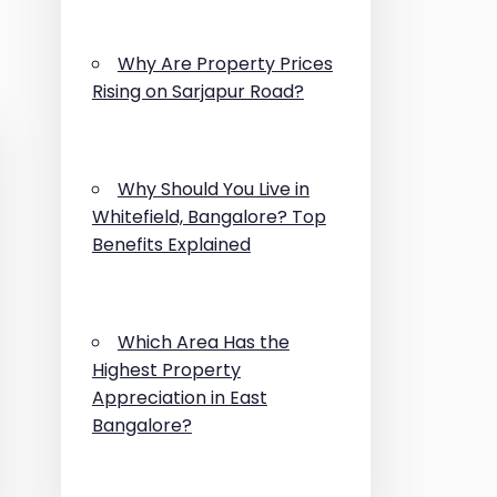
Why Are Property Prices
Rising on Sarjapur Road?
Why Should You Live in
Whitefield, Bangalore? Top
Benefits Explained
Which Area Has the
Highest Property
Appreciation in East
Bangalore?