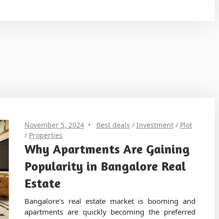
November 5, 2024
Best deals
/
Investment
/
Plot
/
Properties
Why Apartments Are Gaining
Popularity in Bangalore Real
Estate
Bangalore’s real estate market is booming and
apartments are quickly becoming the preferred