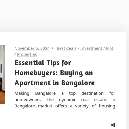
November 5, 2024
Best deals
/
Investment
/
Plot
/
Properties
Essential Tips for
Homebuyers: Buying an
Apartment in Bangalore
Making Bangalore a top destination for
homeowners, the dynamic real estate in
Bangalore market offers a variety of housing