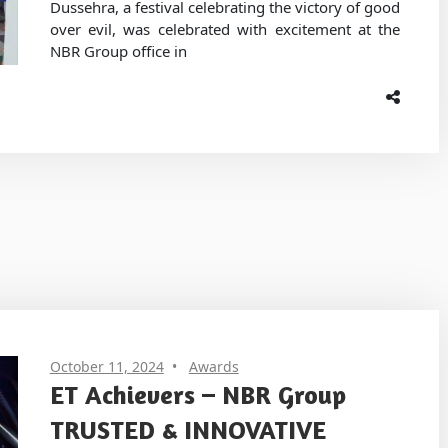
Dussehra, a festival celebrating the victory of good
over evil, was celebrated with excitement at the
NBR Group office in
October 11, 2024
Awards
ET Achievers – NBR Group
TRUSTED & INNOVATIVE