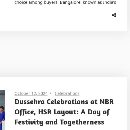
choice among buyers. Bangalore, known as India’s
October 12, 2024
Celebrations
Dussehra Celebrations at NBR
Office, HSR Layout: A Day of
Festivity and Togetherness