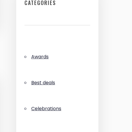
CATEGORIES
Awards
Best deals
Celebrations