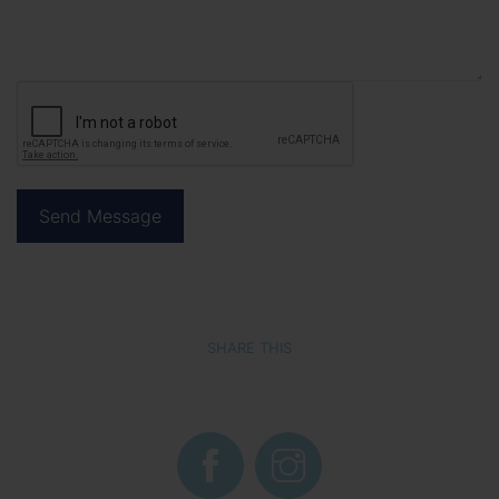
SHARE THIS