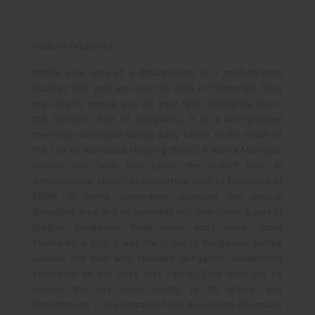
Villas in Yelahanka
What’s your idea of a dream home in a multi-faceted
locality? Wait until you see the villas in Yelahanka! They
are sure to sweep you off your feet!
Yelahanka lies in
the northern belt of Bengaluru. It is a well-planned
township developed during early 1980’s to the south of
the city by Karnataka Housing Board. It was a Municipal
council and Taluk (lies below the District level in
administrative setup) headquarters prior to formation of
BBMP (a metro corporation annexing the original
Bangalore area and its suburbs) and now forms a part of
greater Bengaluru. What many don’t know about
Yelahanka is that it was the origin of Bengaluru. Kempe
Gowda, the man who founded Bengaluru, established
Yelahanka as the city’s first capital. Only later did he
expand the city down south, to KR Market and
Basavangudi. It is separated from downtown Bengaluru