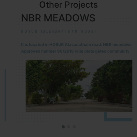
Other Projects
NBR MEADOWS
HOSUR (ALASANATHAM ROAD)
It is located in HOSUR Alasanatham road. NBR meadows HNTDA
Approved number 90/2018 villa plots gated community