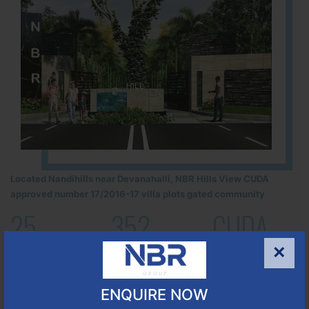
Located Nandihills near Devanahalli, NBR Hills View CUDA
approved number 17/2016-17 villa plots gated community
25
352
CUDA
ACRES
PLOTS
(NO. 17/2016-17)
×
APPROVED
Learn More
ENQUIRE NOW