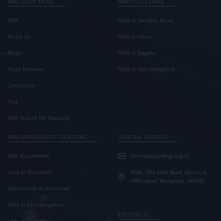
NBR QUICK MENU
NBR PLOTS LINKS
NBR
Plots In Sarjapur Road
About Us
Plots In Hosur
Blogs
Plots In Bagalur
Press Releases
Plots In East Bangalore
Contact Us
FAQ
NBR Soul of the Seasons
NBR APARTMENTS LOCATIONS
GENERAL QUERIES
NBR Apartments
frontdesk@nbrgroup.in
Flats In Whitefield
#168, 19th Main Road, Sector-4,
HSR Layout Bengaluru, 560102
Apartments In Whitefield
Flats In East Bangalore
FOLLOW US
Flats In Kodathi