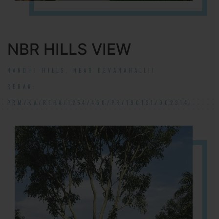
NBR HILLS VIEW
NANDHI HILLS, NEAR DEVANAHALLI!
RERA#:
PRM/KA/RERA/1254/460/PR/190131/002314!