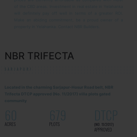
of the CBD areas. Investment in real estate in Yelahanka
will definitely pay off well in terms of a greater ROI.
Make an abiding commitment, be a proud owner of a
property in Yelahanka. Contact NBR Builders.
NBR TRIFECTA
SARJAPUR!
Located in the charming Sarjapur-Hosur Road belt, NBR
Trifecta DTCP approved (No. 11/2017) villa plots gated
community
60
679
DTCP
ACRES
PLOTS
(NO. 11/2017)
APPROVED