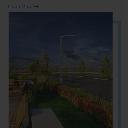
Learn More