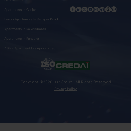
Apartments In Gunjur
Luxury Apartments In Sarjapur Road
Apartments In Kaikondrahalli
Apartments In Panathur
4 BHK Apartment In Sarjapur Road
Copyright ©2026
Group . All Rights Reserved
NBR
Privacy Policy