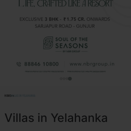
HOME
VILLAS IN YELAHANKA
Villas in Yelahanka