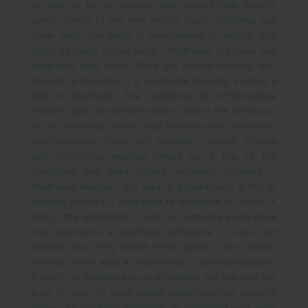
by only 14 km, a distance that doesn’t take long to
cover, thanks to the new Airport Road. Yelahanka has
come under the ambit of development so rapidly, that
today it’s made of two parts - Yelahanka Old Town and
Yelahanka New Town.
There are several benefits with
respect to investing in a residential property, such as a
villa in Yelahanka. The availability of infrastructure
ensures good connectivity that is vital to the setting up
of any township. Good social infrastructure, amenities,
multi-speciality clinics and hospitals, reputed schools
and institutions amongst others are a few of the
conditions that make buying residential property in
Yelahanka feasible. The area is experiencing a mix of
housing facilities – affordable to moderate to luxury. A
look at the apartments or villas in Yelahanka would make
one experience a significant difference to ease and
comfort once they inhabit these spaces. The comfort
offered by the villas in Yelanhanka is all-encompassing.
Property in Yelahanka is yet affordable, but the area has
a lot of room for good capital appreciation as property
prices are currently affordable as compared with most