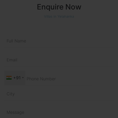
Enquire Now
Villas in Yelahanka
+91