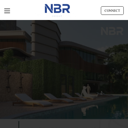
CONNECT