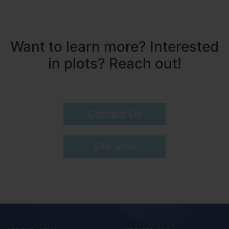
Want to learn more? Interested
in plots? Reach out!
Contact Us
Site Visit