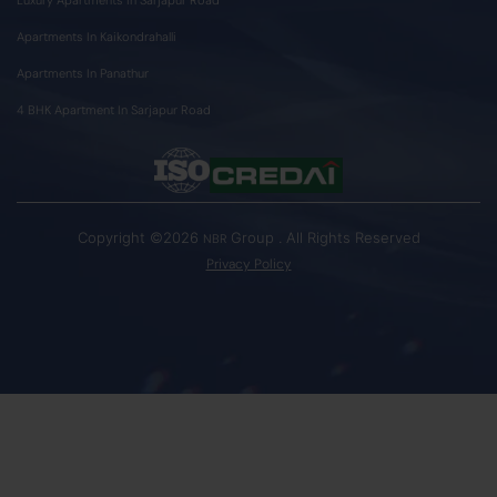
Apartments In Kaikondrahalli
Apartments In Panathur
4 BHK Apartment In Sarjapur Road
Copyright ©2026
Group . All Rights Reserved
NBR
Privacy Policy