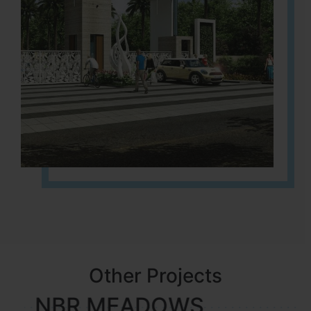
Other Projects
NBR MEADOWS