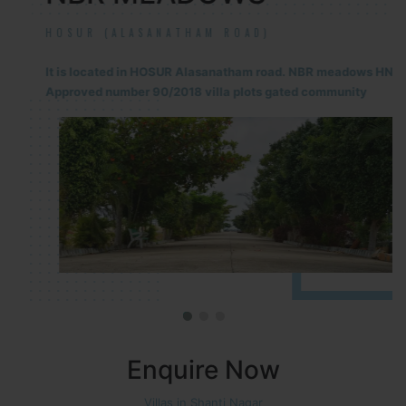
HOSUR (ALASANATHAM ROAD)
It is located in HOSUR Alasanatham road. NBR meadows HNTDA
Approved number 90/2018 villa plots gated community
Enquire Now
Villas in Shanti Nagar