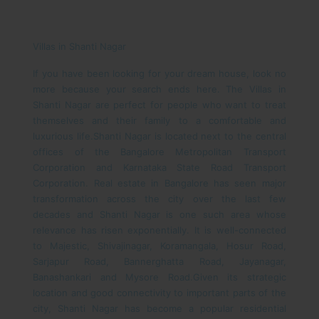
Villas in Shanti Nagar
If you have been looking for your dream house, look no
more because your search ends here. The Villas in
Shanti Nagar are perfect for people who want to treat
themselves and their family to a comfortable and
luxurious life.
Shanti Nagar is located next to the central
offices of the Bangalore Metropolitan Transport
Corporation and Karnataka State Road Transport
Corporation.
Real estate in Bangalore has seen major
transformation across the city over the last few
decades and Shanti Nagar is one such area whose
relevance has risen exponentially. It is well-connected
to Majestic, Shivajinagar, Koramangala, Hosur Road,
Sarjapur Road, Bannerghatta Road, Jayanagar,
Banashankari and Mysore Road.
Given its strategic
location and good connectivity to important parts of the
city, Shanti Nagar has become a popular residential