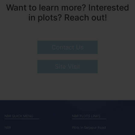
Want to learn more? Interested
in plots? Reach out!
Contact Us
Site Visit
NBR QUICK MENU
NBR PLOTS LINKS
NBR
Plots In Sarjapur Road