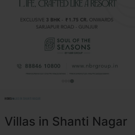
HOME
VILLAS IN SHANTI NAGAR
Villas in Shanti Nagar