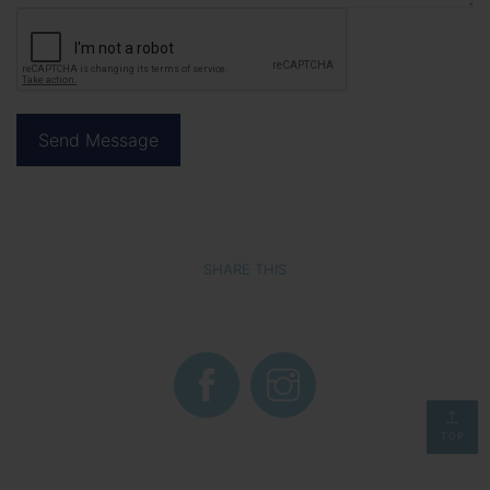
SHARE THIS
TOP