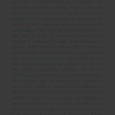
destination for home buyers as well as investors. The
presence of international schools, hospitals and other
residential areas in the vicinity has also added to its
popularity. This is a major advantage as many people are
attracted to live in this locality.
Many prominent builders
and developers have taken advantage of these factors
and offer a range of residential properties from
apartments, independent houses, plots, penthouses to
Villas in Shanti Nagar for the benefit of the end-
user.
One of the primary benefits to home buyers is that
they get to design their own villas situated in well-
planned layouts within a gated community according to
their personal preferences. Moreover the Villas in
Shanti Nagar promise a life of luxury with all the facilities
like clubhouse, gym, etc necessary for modern day
living with the safety of a gated community.
Because of
its many advantages and further potential for real estate
growth, investors find Shanti Nagar very attractive to
earn favourable returns.
So, if you’re looking at good
returns on investment along with the luxuries of quality
living, contact NBR Group to visit their options of Villas