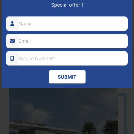
Special offer !
HOSUR-BAGALUR ROAD!
It is located in Hosur Bagalur road, NBR green valley HNTDA
Approved number 88/2018 villa plots gated community
80
1224
DTCP
ACRES
PLOTS
(NO. 88/2018)
APPROVED
SUBMIT
Learn More