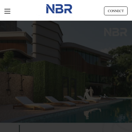
CONNECT