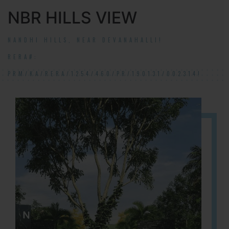
NBR HILLS VIEW
NANDHI HILLS, NEAR DEVANAHALLI!
RERA#:
PRM/KA/RERA/1254/460/PR/190131/002314!