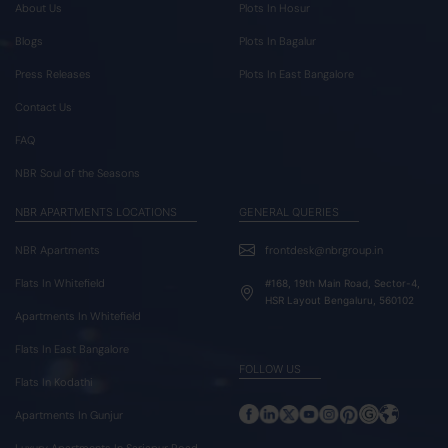
About Us
Plots In Hosur
Blogs
Plots In Bagalur
Press Releases
Plots In East Bangalore
Contact Us
FAQ
NBR Soul of the Seasons
NBR APARTMENTS LOCATIONS
GENERAL QUERIES
NBR Apartments
frontdesk@nbrgroup.in
Flats In Whitefield
#168, 19th Main Road, Sector-4,
HSR Layout Bengaluru, 560102
Apartments In Whitefield
Flats In East Bangalore
FOLLOW US
Flats In Kodathi
Apartments In Gunjur
Luxury Apartments In Sarjapur Road