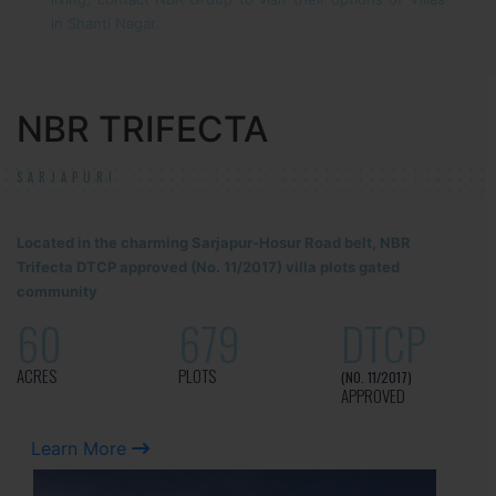
in Shanti Nagar.
NBR TRIFECTA
SARJAPUR!
Located in the charming Sarjapur-Hosur Road belt, NBR
Trifecta DTCP approved (No. 11/2017) villa plots gated
community
60
679
DTCP
ACRES
PLOTS
(NO. 11/2017)
APPROVED
Learn More