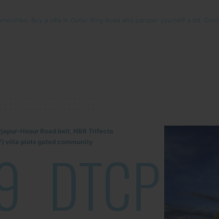
amenities. Buy a villa in Outer Ring Road and pamper yourself a bit. Con
rjapur-Hosur Road belt, NBR Trifecta
) villa plots gated community
9
DTCP