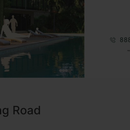
ing Road