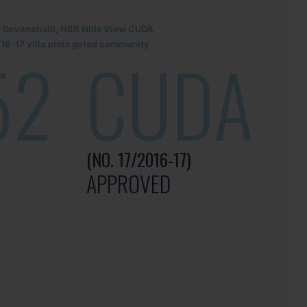
r Devanahalli, NBR Hills View CUDA
6-17 villa plots gated community
52
CUDA
(NO. 17/2016-17)
APPROVED