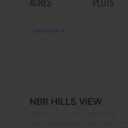
ACRES
PLOTS
Learn More
NBR HILLS VIEW
NANDHI HILLS, NEAR DEVANAHALLI!
RERA#: PRM/KA/RERA/1254/460/PR/190