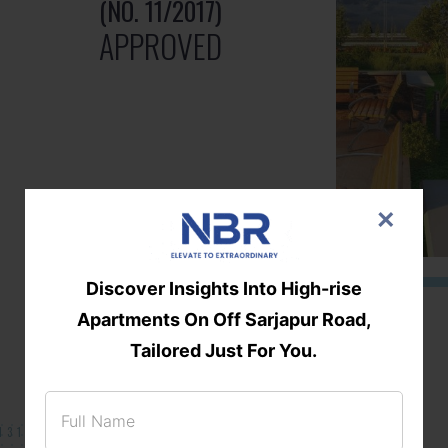
(NO. 11/2017)
APPROVED
×
Discover Insights Into High-rise
Apartments On Off Sarjapur Road,
Tailored Just For You.
131/002314!