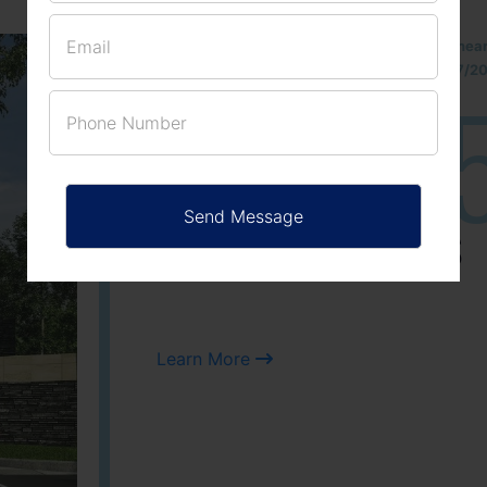
Located Nandihills nea
approved number 17/201
25
3
ACRES
PLOTS
Learn More