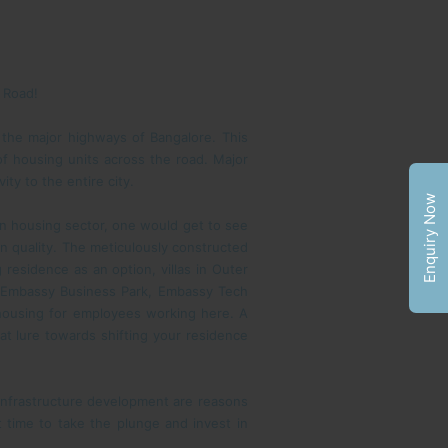
g Road!
 the major highways of Bangalore. This
of housing units across the road. Major
ty to the entire city.
Enquiry Now
 in housing sector, one would get to see
n quality. The meticulously constructed
 residence as an option, villas in Outer
ta Embassy Business Park, Embassy Tech
 housing for employees working here. A
that lure towards shifting your residence
 infrastructure development are reasons
 time to take the plunge and invest in