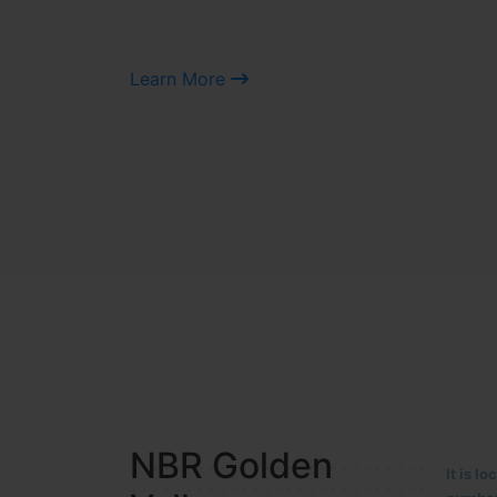
Learn More
NBR MEADOWS
It is 