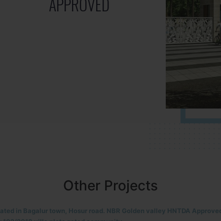
APPROVED
Other Projects
located in HOSUR Alasanatham road. NBR meadows HNTDA Approved n