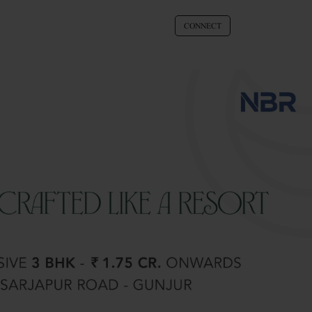
CONNECT