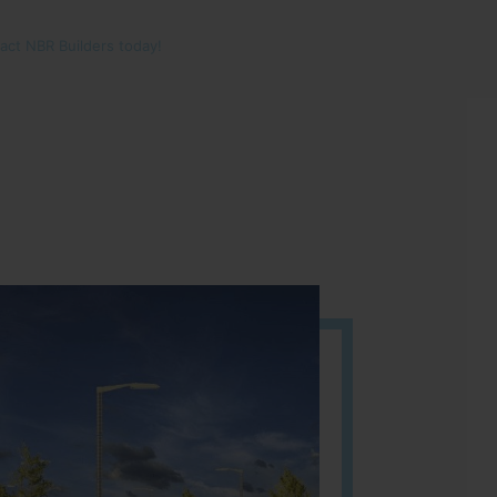
tact NBR Builders today!