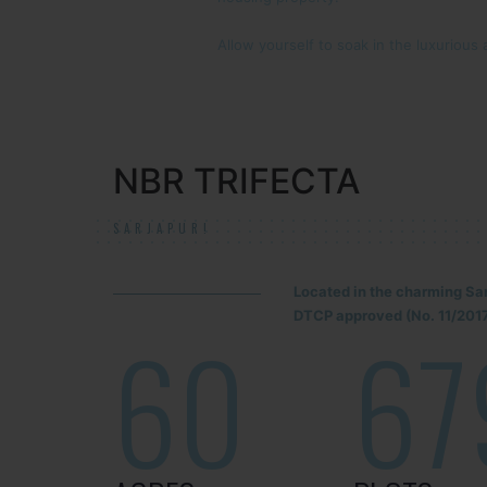
Allow yourself to soak in the luxurious 
NBR TRIFECTA
SARJAPUR!
Located in the charming Sa
DTCP approved (No. 11/2017
60
67