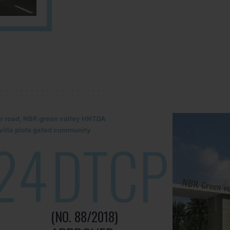
lur road, NBR green valley HNTDA
illa plots gated community
24
DTCP
(NO. 88/2018)