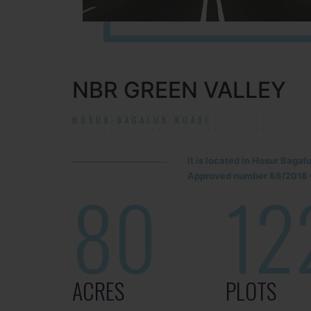
NBR GREEN VALLEY
HOSUR-BAGALUR ROAD!
It is located in Hosur Baga
Approved number 88/2018 v
80
12
ACRES
PLOTS