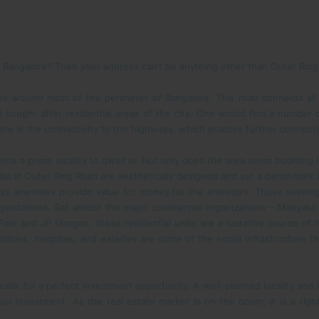
in Bangalore? Then your address can’t be anything other than Outer Rin
ns around most of the perimeter of Bangalore. This road connects all
st sought after residential areas of the city. One would find a number 
ere is the connectivity to the highways, which enables further connectivi
dents a prime locality to dwell in. Not only does the area seem booming
las in Outer Ring Road are aesthetically designed and set a benchmark i
ass amenities provide value for money for the investors. Those seeking
r expectations. Set amidst the major commercial organizations – Manya
Park and JP Morgan, these residential units are a lucrative source of
acilities, hospitals, and eateries are some of the social infrastructure 
calls for a perfect investment opportunity. A well-planned locality and
r investment. As the real estate market is on the boom, it is a right