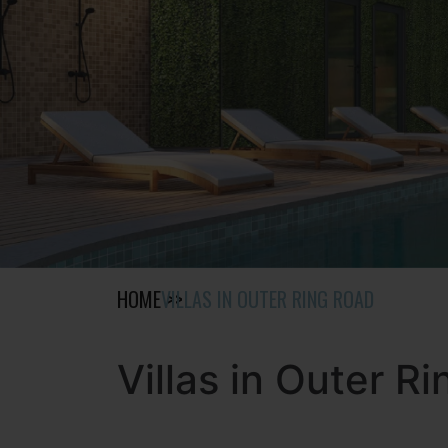
HOME
VILLAS IN OUTER RING ROAD
Villas in Outer R