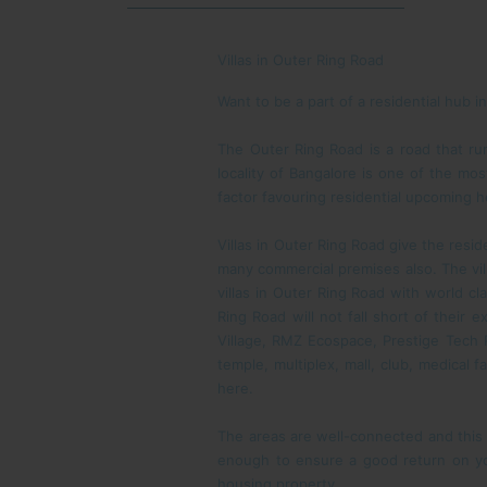
Villas in Outer Ring Road
Want to be a part of a residential hub 
The Outer Ring Road is a road that ru
locality of Bangalore is one of the mo
factor favouring residential upcoming h
Villas in Outer Ring Road give the resi
many commercial premises also. The vil
villas in Outer Ring Road with world cl
Ring Road will not fall short of thei
Village, RMZ Ecospace, Prestige Tech 
temple, multiplex, mall, club, medical f
here.
The areas are well-connected and this 
enough to ensure a good return on you
housing property.