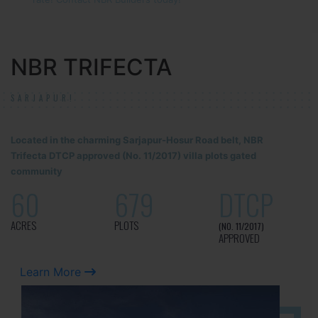
NBR TRIFECTA
SARJAPUR!
Located in the charming Sarjapur-Hosur Road belt, NBR
Trifecta DTCP approved (No. 11/2017) villa plots gated
community
60
679
DTCP
ACRES
PLOTS
(NO. 11/2017)
APPROVED
Learn More