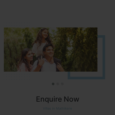
HOSUR (ALASANATHAM ROAD)
It is located in HOSUR Alasanatham road. NBR meadows HNTDA
Approved number 90/2018 villa plots gated community
Enquire Now
Villas in Mathikere