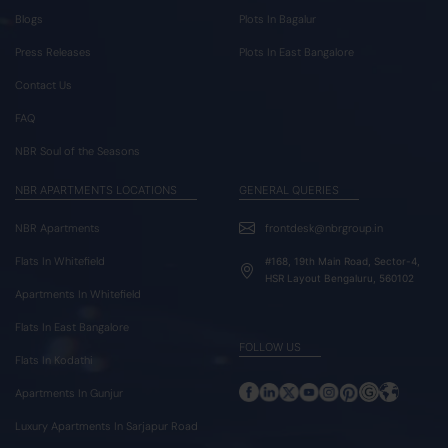
Blogs
Plots In Bagalur
Press Releases
Plots In East Bangalore
Contact Us
FAQ
NBR Soul of the Seasons
NBR APARTMENTS LOCATIONS
GENERAL QUERIES
NBR Apartments
frontdesk@nbrgroup.in
Flats In Whitefield
#168, 19th Main Road, Sector-4,
HSR Layout Bengaluru, 560102
Apartments In Whitefield
Flats In East Bangalore
FOLLOW US
Flats In Kodathi
Apartments In Gunjur
Luxury Apartments In Sarjapur Road