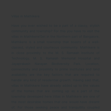
Villas in Mathikere
Have you ever wished to be a part of a classy, stylish
community and township? For this you have to visit the
villas in Mathikere!
Set in the Northern part of Bangalore,
Mathikere is a small township that boasts of a well-
classed, styled and courteous community. Mathikere is
in close proximity to the M. S. Ramaiah Institute of
Technology, M. S. Ramaiah Memorial Hospital and
Jayaprakash Narayan Biodiversity Park. Location,
connectivity and proximity to prime institutes and land
availability are the key factors that are required to
handle any kind of residential growth. Having said that,
villas in Mathikere have already added up to the values
of the homes that are coming up as a part of the
township developed here.
Villas in Mathikere are one of
the most desirable homes that one would have dreamt
of. For those seeking peace and tranquillity coupled