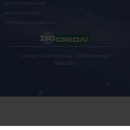
Apartments In Kaikondrahalli
Apartments In Panathur
4 BHK Apartment In Sarjapur Road
Copyright ©2026
Group . All Rights Reserved
NBR
Privacy Policy