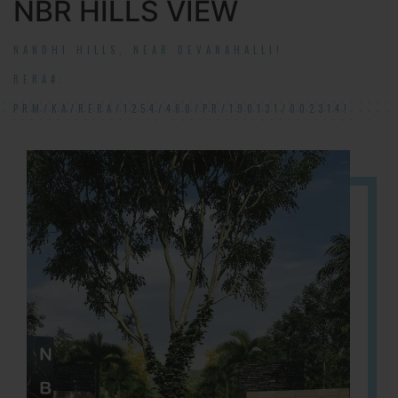
NBR HILLS VIEW
NANDHI HILLS, NEAR DEVANAHALLI!
RERA#:
PRM/KA/RERA/1254/460/PR/190131/002314!