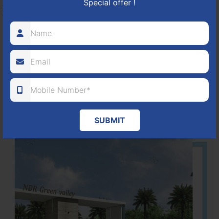
Special offer !
HOSUR-BAGALUR ROAD!
It is located in Hosur Bagalur road, NBR green valley HNTDA
Approved number 88/2018 villa plots gated community
80
1224
DTCP
ACRES
PLOTS
(NO. 88/2018)
APPROVED
Learn More
SUBMIT