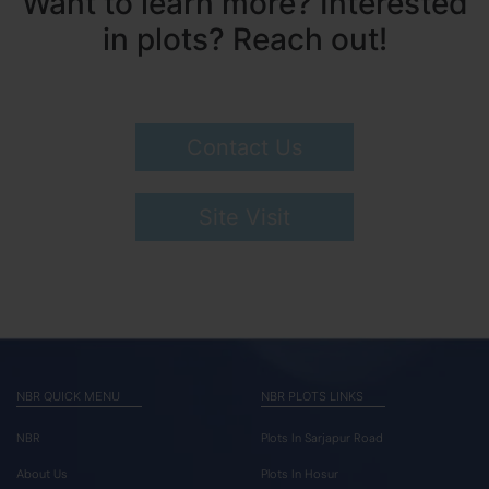
Want to learn more? Interested
in plots? Reach out!
Contact Us
Site Visit
NBR QUICK MENU
NBR PLOTS LINKS
NBR
Plots In Sarjapur Road
About Us
Plots In Hosur