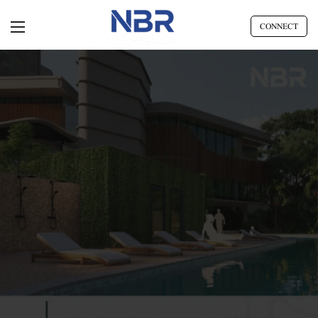
CONNECT