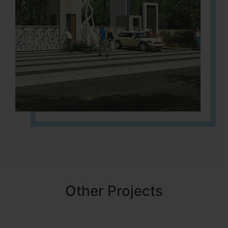
Other Projects
NBR MEADOWS