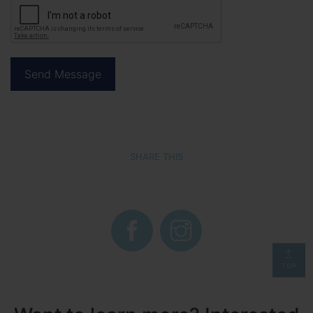
SHARE THIS
TOP