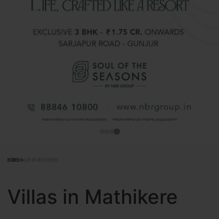
HOME
VILLAS IN MATHIKERE
Villas in Mathikere