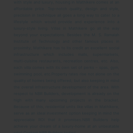
with style and luxury, housing in Mathikere comes at an
affordable price. Top-notch quality, design and style,
precision in technique all goes a long way to cater to a
lifestyle which would provide and experience into a
luxury-style living. Villas in Mathikere go all the way
beyond your expectations. Besides the M. S. Ramaiah
Institute of Technology and other famous places in
proximity, Mathikere has to its credit an excellent social
infrastructure which includes malls, supermarkets,
multi-cuisine restaurants, recreation centres, etc. Also,
each villa comes with its own set of perks – spas, gym,
swimming pool, etc.
Property rates rise not alone on the
quality of homes being offered, but also keeping in mind
the overall infrastructure development of the area. With
respect to NBR Builders, development is already on the
high with many upcoming projects in the bracket.
Because of this, residential units like villas in Mathikere,
serve as an ideal investment option keeping in mind the
appreciable ROI that it promises.
NBR Builders help
achieve your dream of a luxury-home at an unbeatable
rate! Contact NBR Builders today!