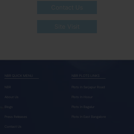
Contact Us
Site Visit
NBR QUICK MENU
NBR PLOTS LINKS
NBR
Plots In Sarjapur Road
About Us
Plots In Hosur
Blogs
Plots In Bagalur
Press Releases
Plots In East Bangalore
Contact Us