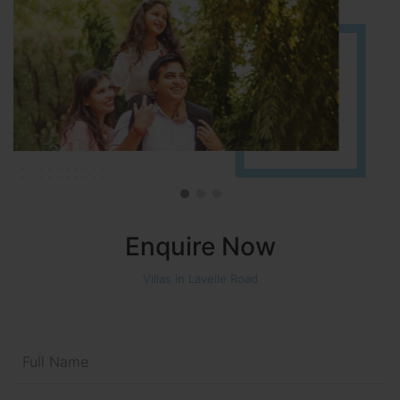
Enquire Now
Villas in Lavelle Road