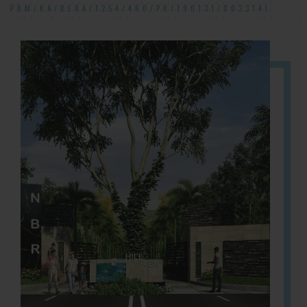
PRM/KA/RERA/1254/460/PR/190131/002314!