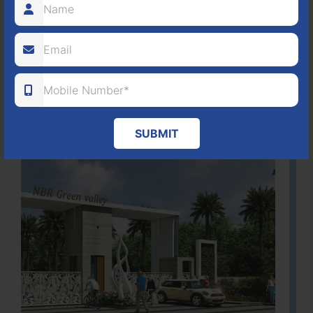
80
1224
DTCP
ACRES
PLOTS
(NO. 88/2018)
APPROVED
Learn More
SUBMIT