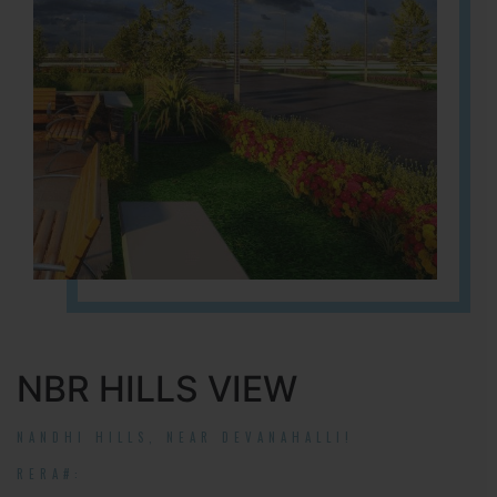
NBR HILLS VIEW
NANDHI HILLS, NEAR DEVANAHALLI!
RERA#: