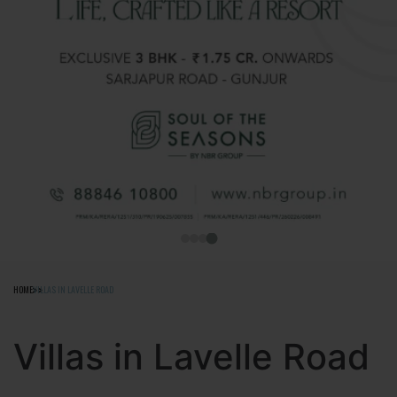
HOME
VILLAS IN LAVELLE ROAD
Villas in Lavelle Road