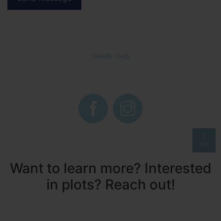
SHARE THIS
TOP
Want to learn more? Interested
in plots? Reach out!