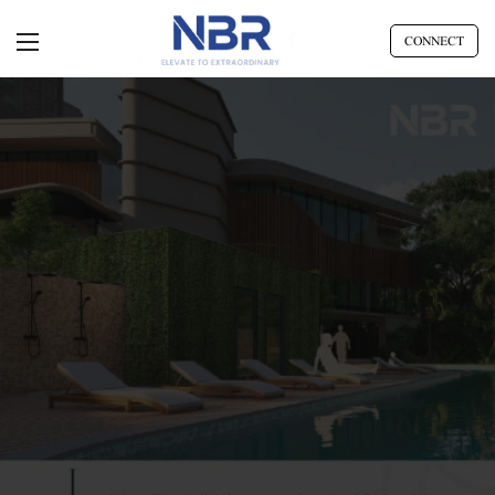
CONNECT