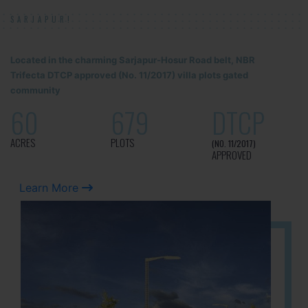
SARJAPUR!
Located in the charming Sarjapur-Hosur Road belt, NBR
Trifecta DTCP approved (No. 11/2017) villa plots gated
community
60
679
DTCP
ACRES
PLOTS
(NO. 11/2017)
APPROVED
Learn More