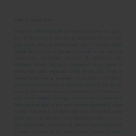
Villas in Lavelle Road
Have you always dreamt of owning a home in a posh
area in the heart of the city of Bangalore? If yes, then
your quest ends at these plush villas in Lavelle Road!
Lavelle Road is one of the best localities in the city. It is
strategically important because it connects the
Mahatma Gandhi Square to Richmond Circle, which is
among the most important areas of the city. Villas in
Lavelle Road make an excellent housing option for the IT
professionals who work in some big MNCs of the city as
most of the offices are easily accessible from this area.
Also, their families can enjoy a secure and comfortable
lifestyle here, with all the best facilities available in close
vicinity.
The area is provided with well connected roads
which link it up with the most important locations in the
city. Additionally, residents of villas in Lavelle Road are
in reach of some of the best schools, shopping malls,