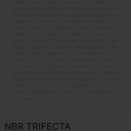
markets, movie theaters, restaurants and coffee shops,
many of them being located in the area. Lavelle Road is
also located to close to a number of colleges and
hospitals. The famous M Chinnaswamy Stadium is also
located close by. Availability of a large number of
facilities in the nearby areas means that people have
access to the best and can enjoy a high quality of life
here.
In addition to being a preferred location for
housing, Lavelle Road makes an excellent option for
investors too, who can earn high profits by investing
their money for buying villas in Lavelle Road. Investment
as well as residing in the area ensures an amazing
experience for the owners of these villas.
If you are
looking to buy one of these properties and want to
strike an affordable deal, get in touch with NBR Group
right away!
NBR TRIFECTA