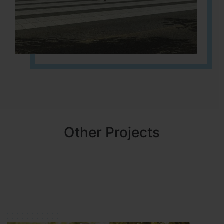
Other Projects
NBR MEADOWS
HOSUR (ALASANATHAM ROAD)
It is located in HOSUR Alasanatham road. NBR meadows HNTDA
Approved number 90/2018 villa plots gated community