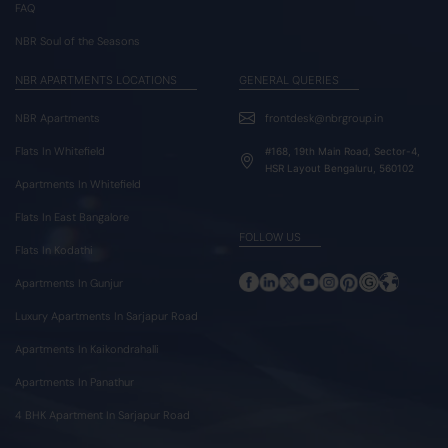
FAQ
NBR Soul of the Seasons
NBR APARTMENTS LOCATIONS
GENERAL QUERIES
NBR Apartments
frontdesk@nbrgroup.in
Flats In Whitefield
#168, 19th Main Road, Sector-4,
HSR Layout Bengaluru, 560102
Apartments In Whitefield
Flats In East Bangalore
FOLLOW US
Flats In Kodathi
Apartments In Gunjur
Luxury Apartments In Sarjapur Road
Apartments In Kaikondrahalli
Apartments In Panathur
4 BHK Apartment In Sarjapur Road