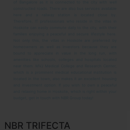
of Bangalore as it is connected to the city with well
constructed roads. There are also bus services available
here and a railway station is located close by.
Therefore, IT professionals who reside in the villas in
Hoskote can easily commute daily to the city, with their
families enjoying a peaceful and secure lifestyle here.
Not only this, the villas in Hoskote are preferred by
homeowners as well as investors because they are
bound to appreciate in value in the long run, with
amenities like schools, colleges and hospitals located
near them. MVJ Medical College and Research Center,
which is a prominent medical educational institution is
located in the town, also makes it an excellent housing
and investment option.
If you wish to own a peaceful
and relaxing home in Hoskote, which is right within your
budget, get in touch with NBR Group today!
NBR TRIFECTA