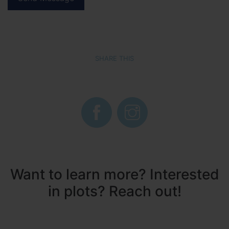
SHARE THIS
Want to learn more? Interested
in plots? Reach out!