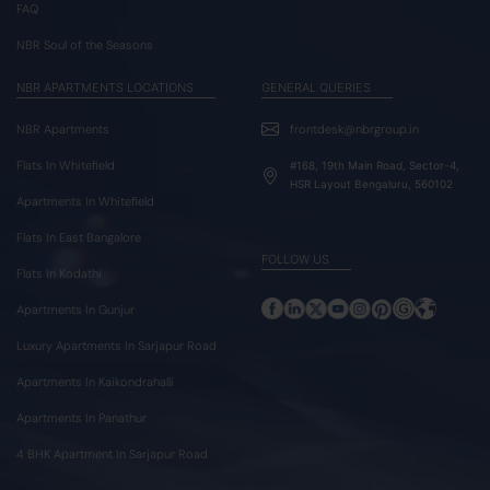
FAQ
NBR Soul of the Seasons
NBR APARTMENTS LOCATIONS
GENERAL QUERIES
NBR Apartments
frontdesk@nbrgroup.in
Flats In Whitefield
#168, 19th Main Road, Sector-4,
HSR Layout Bengaluru, 560102
Apartments In Whitefield
Flats In East Bangalore
FOLLOW US
Flats In Kodathi
Apartments In Gunjur
Luxury Apartments In Sarjapur Road
Apartments In Kaikondrahalli
Apartments In Panathur
4 BHK Apartment In Sarjapur Road