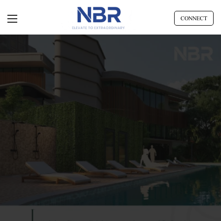
CONNECT