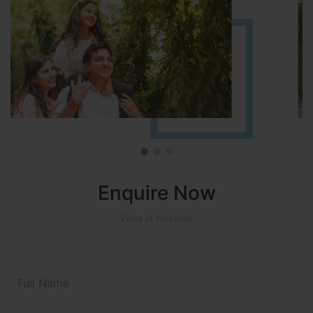
Enquire Now
Villas in Hoskote