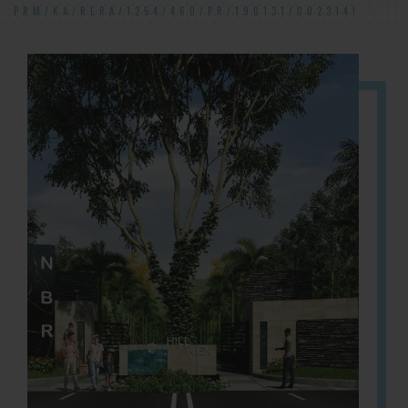
PRM/KA/RERA/1254/460/PR/190131/002314!