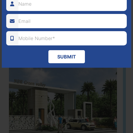
80
1224
DTCP
ACRES
PLOTS
(NO. 88/2018)
APPROVED
Learn More
SUBMIT