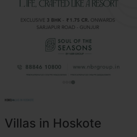
HOME
VILLAS IN HOSKOTE
Villas in Hoskote