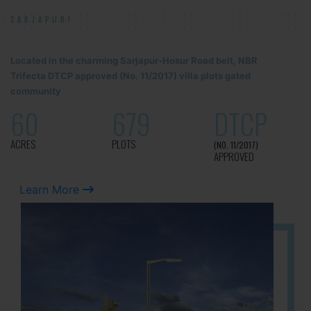
SARJAPUR!
Located in the charming Sarjapur-Hosur Road belt, NBR
Trifecta DTCP approved (No. 11/2017) villa plots gated
community
60
679
DTCP
ACRES
PLOTS
(NO. 11/2017)
APPROVED
Learn More