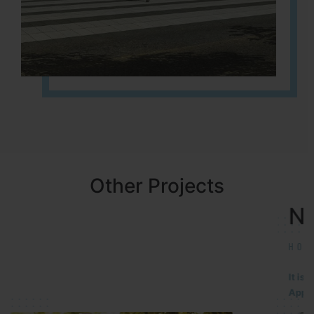
Other Projects
NBR MEADOWS
HOSUR (ALASANATHAM ROAD)
It is located in HOSUR Alasanatham road. NBR meadows HNTDA
Approved number 90/2018 villa plots gated community