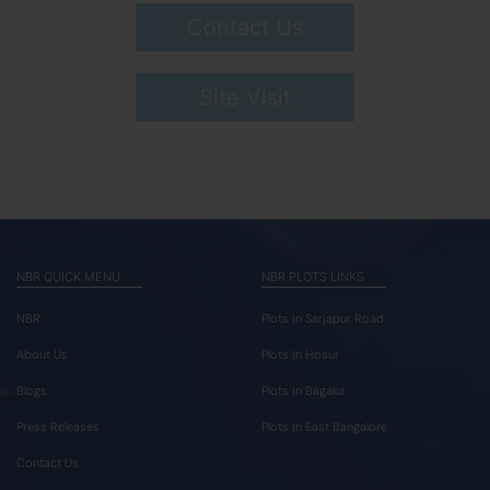
Contact Us
Site Visit
NBR QUICK MENU
NBR PLOTS LINKS
NBR
Plots In Sarjapur Road
About Us
Plots In Hosur
Blogs
Plots In Bagalur
Press Releases
Plots In East Bangalore
Contact Us