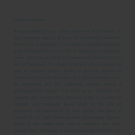
Villas in Hoskote
Are you looking for a home which lies in the midst of
lush greenery and yet is close to the modern amenities
of the city of Bangalore? The villas in Hoskote would be
a perfect place for you to live in!
Hoskote is a beautiful
town, which lies on NH4 at a distance of 25 km from the
city of Bangalore. The place boasts of natural beauty as
well as pleasant climate, similar to the city. Adventure
lovers also frequent this place as it offers activities such
as parasailing and bird watching, besides being a
photographer’s delight. The town is an attraction for
pilgrims and tourists too, because it has a number of
temples and mosques. Being close to the city of
Bangalore yet isolated in its own sense, the place is
famed for its calm ambience and picturesque beauty,
which is the reason why villas in Hoskote are much
sought after.
The town is easily accessible from the city