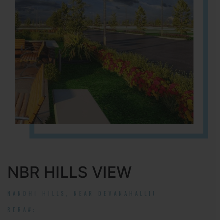
NBR HILLS VIEW
NANDHI HILLS, NEAR DEVANAHALLI!
RERA#: