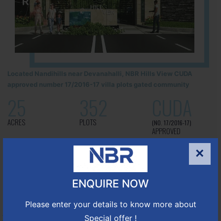
Located Nandihills near Devanahalli, NBR Hills View CUDA
approved number 17/2016-17 villa plots gated community
25
352
CUDA
ACRES
PLOTS
(NO. 17/2016-17)
APPROVED
×
Learn More
ENQUIRE NOW
NBR GREEN VALLEY
Please enter your details to know more about
Special offer !
HOSUR-BAGALUR ROAD!