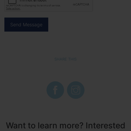
SHARE THIS
Want to learn more? Interested