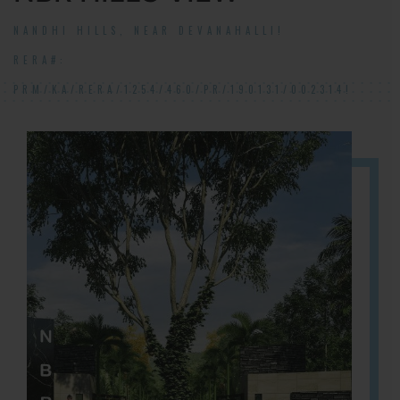
NANDHI HILLS, NEAR DEVANAHALLI!
RERA#:
PRM/KA/RERA/1254/460/PR/190131/002314!