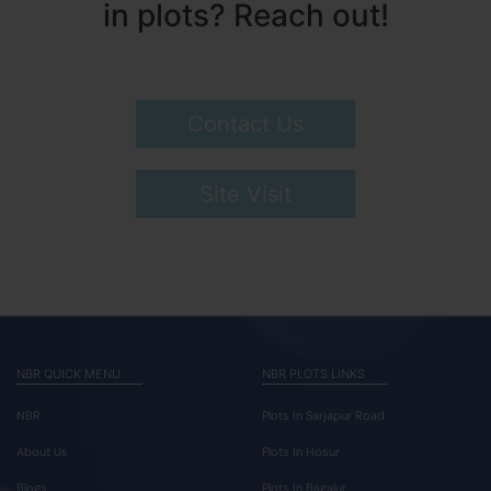
in plots? Reach out!
Contact Us
Site Visit
NBR QUICK MENU
NBR PLOTS LINKS
NBR
Plots In Sarjapur Road
About Us
Plots In Hosur
Blogs
Plots In Bagalur