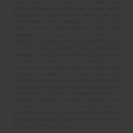
throwing open doors of income to you. Students and
young professionals who come here to seek further
education are always on the lookout for PG
accommodation. Villas in Bilekahalli can cater to this
need of the young. Also employees of these noted
companies can save up on their time by shifting their
residence in proximity to where they work. The locality
also has many upcoming malls, supermarkets,
multiplexes and other social infrastructure which would
be lucrative for buyers of villas in Bilekahalli.
Over the
years, the region has been transformed massively. With
the boom in the realty sector, it would be wise enough
to set your hands on the property in Bilekahalli and pave
way for greater ROI. Because of the noted commercial
centre around, the property in this area would receive a
tremendous appreciation in terms of valuation. There
are homes for one and all. The housing property in
Bilekahalli comes at an easily affordable rate.
Think smart
and invest in a property in Bilekahalli! Take your call now
and contact NBR Builders today!