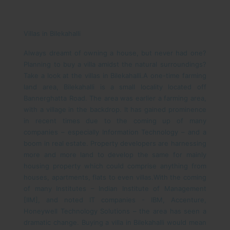
Villas in Bilekahalli
Always dreamt of owning a house, but never had one?
Planning to buy a villa amidst the natural surroundings?
Take a look at the villas in Bilekahalli.
A one-time farming
land area, Bilekahalli is a small locality located off
Bannerghatta Road. The area was earlier a farming area,
with a village in the backdrop. It has gained prominence
in recent times due to the coming up of many
companies – especially Information Technology – and a
boom in real estate. Property developers are harnessing
more and more land to develop the same for mainly
housing property which could comprise anything from
houses, apartments, flats to even villas.
With the coming
of many Institutes – Indian Institute of Management
[IIM], and noted IT companies - IBM, Accenture,
Honeywell Technology Solutions – the area has seen a
dramatic change. Buying a villa in Bilekahalli would mean