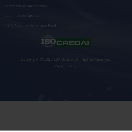
Apartments In Kaikondrahalli
Apartments In Panathur
4 BHK Apartment In Sarjapur Road
Copyright ©2026
Group . All Rights Reserved
NBR
Privacy Policy