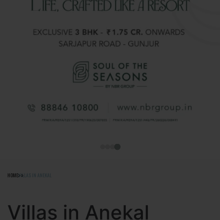
HOME
VILLAS IN ANEKAL
Villas in Anekal