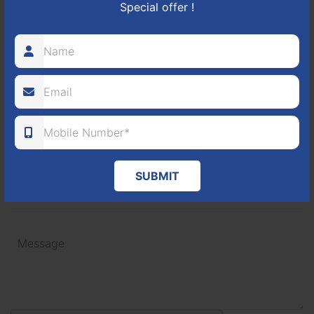
Special offer !
+91
SUBMIT