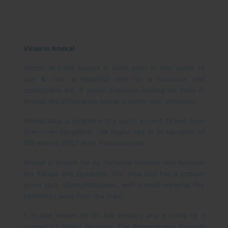
Villas in Anekal
Almost all home buyers at some point in time aspire to
buy & own a beautiful villa for a luxurious and
comfortable life. If you’re someone looking for Villas in
Anekal
,
the information below is worth your attention.
Anekal taluk is located in the south around 35 kms from
downtown Bangalore. The region lies at an elevation of
915 meters (3001 feet) from sea level.
Anekal is known for its historical temples and festivals
like Karaga and Dussehra. The area also has a popular
picnic spot, Muthyalamaduvu, with a small waterfall five
kilometres away from the town.
It is also known for its Silk industry and is home to a
number of Skilled Weavers. The Bannerghatta National