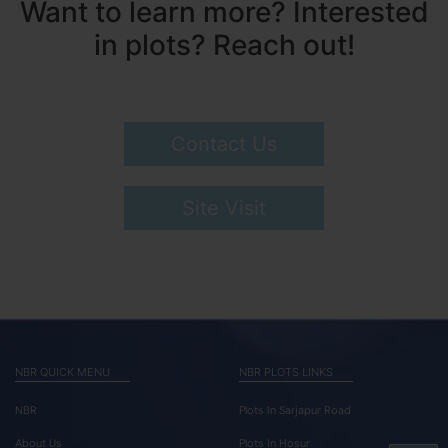
Want to learn more? Interested
in plots? Reach out!
Contact Us
Site Visit
NBR QUICK MENU
NBR PLOTS LINKS
NBR
Plots In Sarjapur Road
About Us
Plots In Hosur