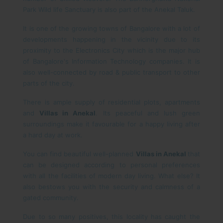
Park Wild life Sanctuary is also part of the Anekal Taluk.
It is one of the growing towns of Bangalore with a lot of
developments happening in the vicinity due to its
proximity to the Electronics City which is the major hub
of Bangalore's Information Technology companies. It is
also well-connected by road & public transport to other
parts of the city.
There is ample supply of residential plots, apartments
and
Villas in Anekal
. Its peaceful and lush green
surroundings make it favourable for a happy living after
a hard day at work.
You can find beautiful well-planned
Villas in Anekal
that
can be designed according to personal preferences
with all the facilities of modern day living. What else? It
also bestows you with the security and calmness of a
gated community.
Due to so many positives, this locality has caught the