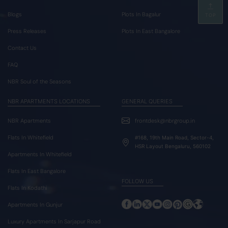
Blogs
Plots In Bagalur
TOP
Press Releases
Plots In East Bangalore
Contact Us
FAQ
NBR Soul of the Seasons
NBR APARTMENTS LOCATIONS
GENERAL QUERIES
NBR Apartments
frontdesk@nbrgroup.in
Flats In Whitefield
#168, 19th Main Road, Sector-4,
HSR Layout Bengaluru, 560102
Apartments In Whitefield
Flats In East Bangalore
FOLLOW US
Flats In Kodathi
Apartments In Gunjur
Luxury Apartments In Sarjapur Road