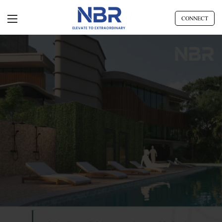
CONNECT