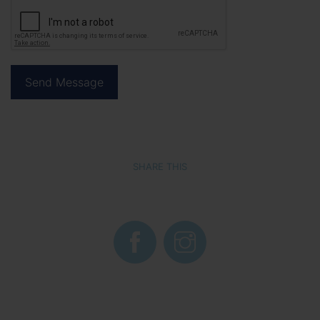
SHARE THIS