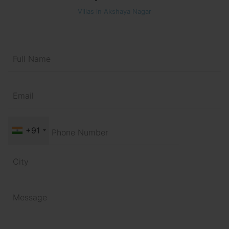
Villas in Akshaya Nagar
+91