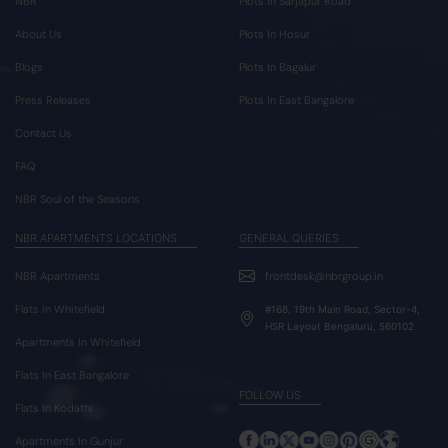
NBR
Plots In Sarjapur Road
About Us
Plots In Hosur
Blogs
Plots In Bagalur
Press Releases
Plots In East Bangalore
Contact Us
FAQ
NBR Soul of the Seasons
NBR APARTMENTS LOCATIONS
GENERAL QUERIES
NBR Apartments
frontdesk@nbrgroup.in
Flats In Whitefield
#168, 19th Main Road, Sector-4,
HSR Layout Bengaluru, 560102
Apartments In Whitefield
Flats In East Bangalore
FOLLOW US
Flats In Kodathi
Apartments In Gunjur