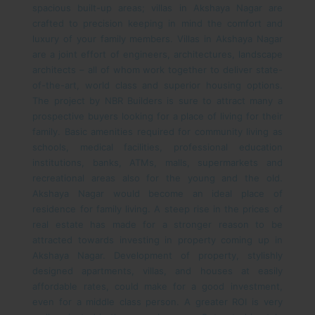
spacious built-up areas; villas in Akshaya Nagar are
crafted to precision keeping in mind the comfort and
luxury of your family members. Villas in Akshaya Nagar
are a joint effort of engineers, architectures, landscape
architects – all of whom work together to deliver state-
of-the-art, world class and superior housing options.
The project by NBR Builders is sure to attract many a
prospective buyers looking for a place of living for their
family. Basic amenities required for community living as
schools, medical facilities, professional education
institutions, banks, ATMs, malls, supermarkets and
recreational areas also for the young and the old.
Akshaya Nagar would become an ideal place of
residence for family living.
A steep rise in the prices of
real estate has made for a stronger reason to be
attracted towards investing in property coming up in
Akshaya Nagar. Development of property, stylishly
designed apartments, villas, and houses at easily
affordable rates, could make for a good investment,
even for a middle class person. A greater ROI is very