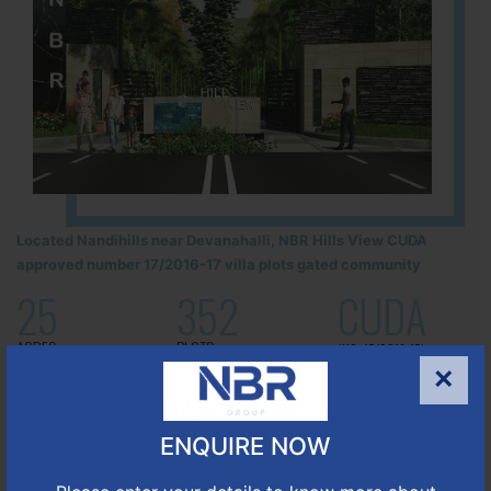
Located Nandihills near Devanahalli, NBR Hills View CUDA
approved number 17/2016-17 villa plots gated community
25
352
CUDA
ACRES
PLOTS
(NO. 17/2016-17)
APPROVED
×
Learn More
ENQUIRE NOW