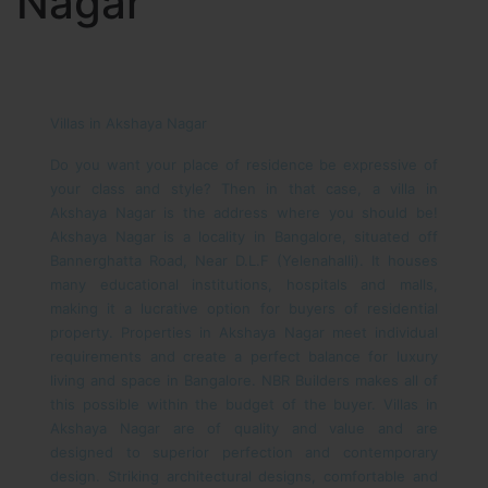
Nagar
Villas in Akshaya Nagar
Do you want your place of residence be expressive of
your class and style? Then in that case, a villa in
Akshaya Nagar is the address where you should be!
Akshaya Nagar is a locality in Bangalore, situated off
Bannerghatta Road, Near D.L.F (Yelenahalli). It houses
many educational institutions, hospitals and malls,
making it a lucrative option for buyers of residential
property. Properties in Akshaya Nagar meet individual
requirements and create a perfect balance for luxury
living and space in Bangalore. NBR Builders makes all of
this possible within the budget of the buyer.
Villas in
Akshaya Nagar are of quality and value and are
designed to superior perfection and contemporary
design. Striking architectural designs, comfortable and