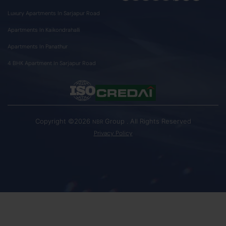
Luxury Apartments In Sarjapur Road
Apartments In Kaikondrahalli
Apartments In Panathur
4 BHK Apartment In Sarjapur Road
Copyright ©2026
Group . All Rights Reserved
NBR
Privacy Policy