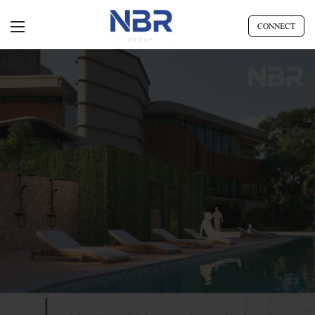
CONNECT