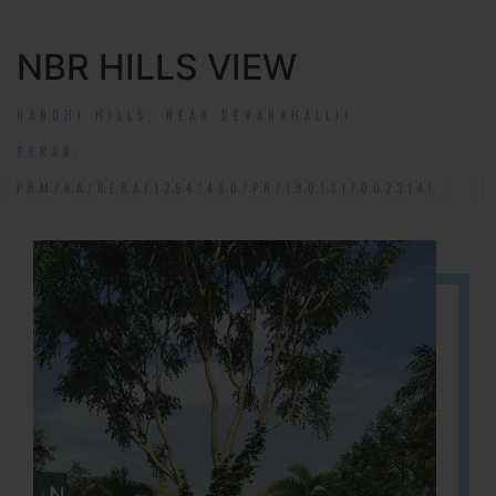
NBR HILLS VIEW
NANDHI HILLS, NEAR DEVANAHALLI!
RERA#:
PRM/KA/RERA/1254/460/PR/190131/002314!