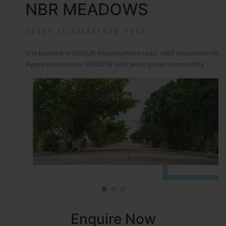
NBR MEADOWS
HOSUR (ALASANATHAM ROAD)
It is located in HOSUR Alasanatham road. NBR meadows HNTDA
Approved number 90/2018 villa plots gated community
Enquire Now