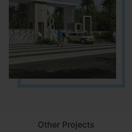
Other Projects