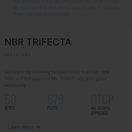
well projected in the upcoming years.
Get noted in style
by your address. Buy world class homes in Akshaya
Nagar. Call NBR Builders today!
NBR TRIFECTA
SARJAPUR!
Located in the charming Sarjapur-Hosur Road belt, NBR
Trifecta DTCP approved (No. 11/2017) villa plots gated
community
60
679
DTCP
ACRES
PLOTS
(NO. 11/2017)
APPROVED
Learn More