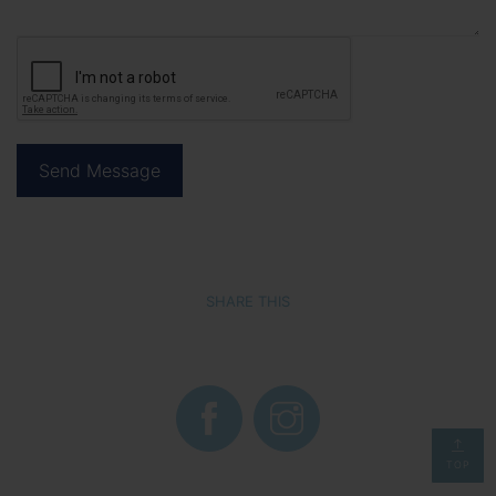
SHARE THIS
TOP