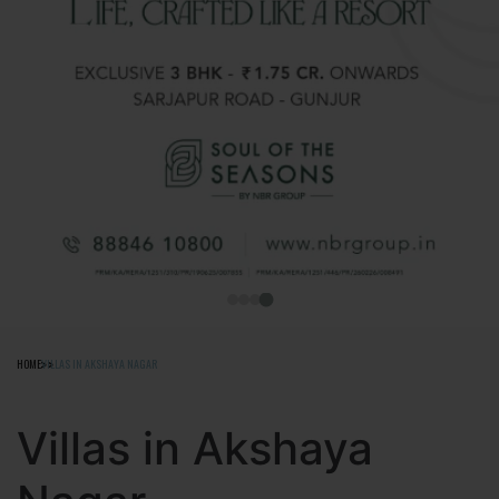
HOME
VILLAS IN AKSHAYA NAGAR
Villas in Akshaya