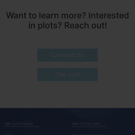
Want to learn more? Interested
in plots? Reach out!
Contact Us
Site Visit
NBR QUICK MENU
NBR PLOTS LINKS