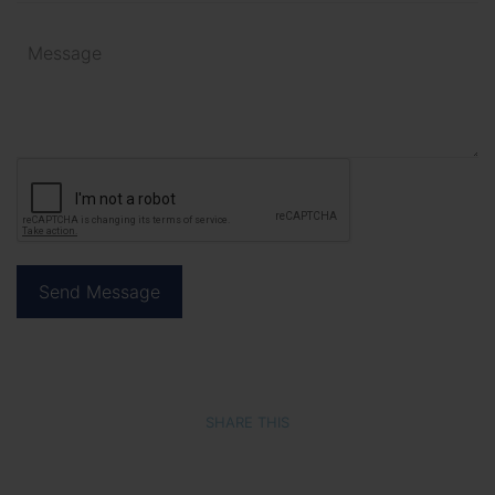
SHARE THIS