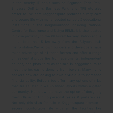
in the nearby IT parks such as Bagmane Tech Park,
Embassy Golf Links Business Park, and ITPB etc also
prefer to live here.
Kaggadaspura promises a very calm
and secure life with many reputed schools & educational
institutions in the neighbourhood including National
Centre for Excellence and Sishya BEML. It is also located
in close proximity to the KR Puram Railway Station and is
about less than 5 km away from the Baiyppanahalli
metro station.
Well-known builders and developers have
taken advantage of all these factors and offer a range
of residential properties from apartments, independent
houses, and plots to villas for sale in Kaggadaspura to
meet the increasing demand from buyers.
Many home
seekers now are looking to own a villa due to increased
financial ability. Builders too offer many options of villas
that are situated in well-planned layouts within a gated
community. Home owners have the option of designing
their villa according to personal tastes & preferences.
Not only this villas for sale in Kaggadaspura promise a
secure, comfortable life with all the facilities like