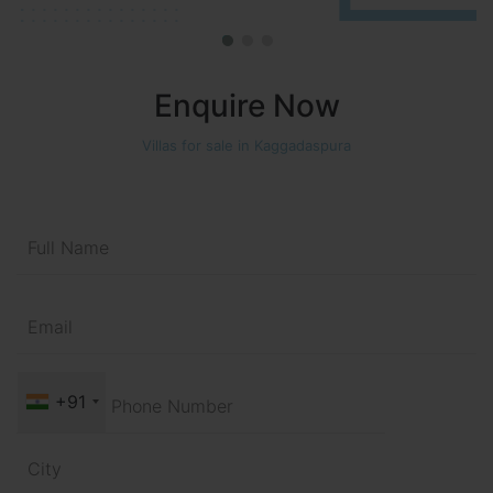
Enquire Now
Villas for sale in Kaggadaspura
+91