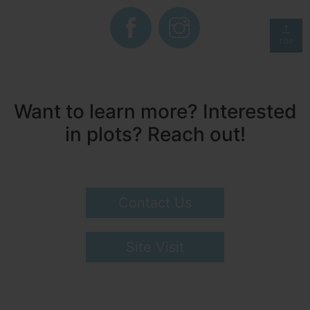
TOP
Want to learn more? Interested
in plots? Reach out!
Contact Us
Site Visit