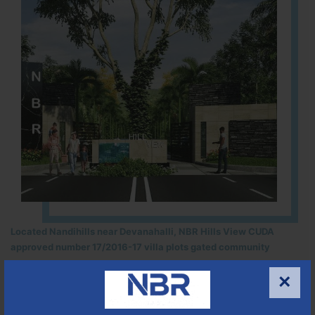
Located Nandihills near Devanahalli, NBR Hills View CUDA
approved number 17/2016-17 villa plots gated community
25
352
CUDA
×
ACRES
PLOTS
(NO. 17/2016-17)
APPROVED