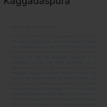
Kaggadaspura
Villas for sale in Kaggadaspura
Looking for villas for sale in Kaggadaspura? Then the
information below is all you need to know before buying
one.
Kaggadaspura is one of the fastest growing
localities in the suburbs of Bangalore city, and currently
houses more than 500 apartment complexes. It is
strategically located with good connectivity to all
important parts of the city and is about 4 km from
Indiranagar and old (HAL) Airport Road and about 11 kms
from the Bangalore International airport.
Besides, the
area is home to defence laboratories like the Defence
Avionics Research Establishment, Center for Artificial
Intelligence Research and the DRDO Phase II.
Apart from
the DRDO employees living in the residential complexes
within the DRDO Phase II, many professionals employed