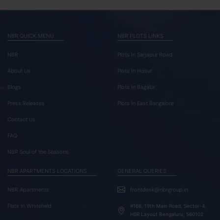
NBR QUICK MENU
NBR PLOTS LINKS
NBR
Plots In Sarjapur Road
About Us
Plots In Hosur
Blogs
Plots In Bagalur
Press Releases
Plots In East Bangalore
Contact Us
FAQ
NBR Soul of the Seasons
NBR APARTMENTS LOCATIONS
GENERAL QUERIES
NBR Apartments
frontdesk@nbrgroup.in
Flats In Whitefield
#168, 19th Main Road, Sector-4,
HSR Layout Bengaluru, 560102