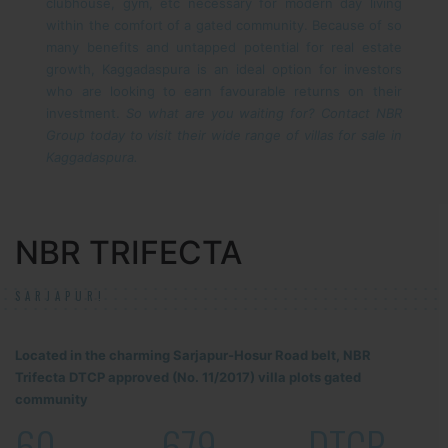
clubhouse, gym, etc necessary for modern day living
within the comfort of a gated community.
Because of so
many benefits and untapped potential for real estate
growth, Kaggadaspura is an ideal option for investors
who are looking to earn favourable returns on their
investment.
So what are you waiting for? Contact NBR
Group today to visit their wide range of villas for sale in
Kaggadaspura.
NBR TRIFECTA
SARJAPUR!
Located in the charming Sarjapur-Hosur Road belt, NBR
Trifecta DTCP approved (No. 11/2017) villa plots gated
community
60
679
DTCP