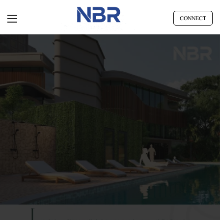
CONNECT