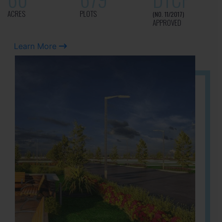
ACRES
PLOTS
(NO. 11/2017)
APPROVED
Learn More