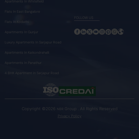
Apartments In Whitefield
Flats In East Bangalore
FOLLOW US
Flats In Kodathi
Apartments In Gunjur
Luxury Apartments In Sarjapur Road
Apartments In Kaikondrahalli
Apartments In Panathur
4 BHK Apartment In Sarjapur Road
Copyright ©2026
Group . All Rights Reserved
NBR
Privacy Policy