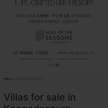
HOME
VILLAS FOR SALE IN KAGGADASPURA
Villas for sale in