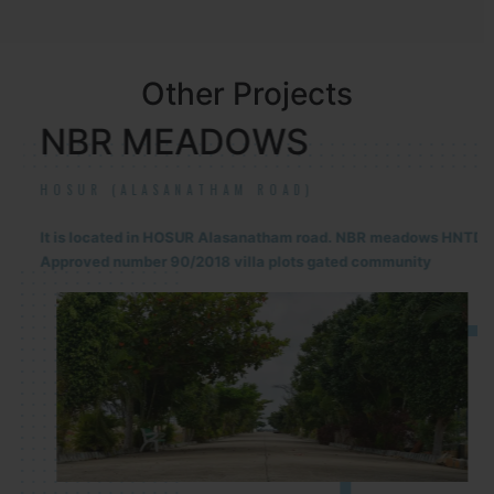
Other Projects
NBR MEADOWS
HOSUR (ALASANATHAM ROAD)
It is located in HOSUR Alasanatham road. NBR meadows HNTDA
Approved number 90/2018 villa plots gated community