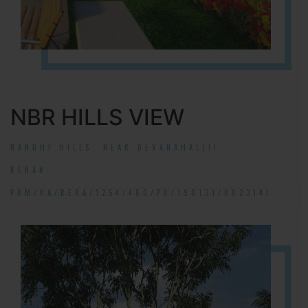
NBR HILLS VIEW
NANDHI HILLS, NEAR DEVANAHALLI!
RERA#:
PRM/KA/RERA/1254/460/PR/190131/002314!