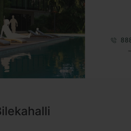
Bilekahalli