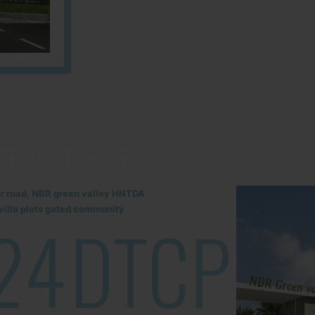
lur road, NBR green valley HNTDA
illa plots gated community
24
DTCP