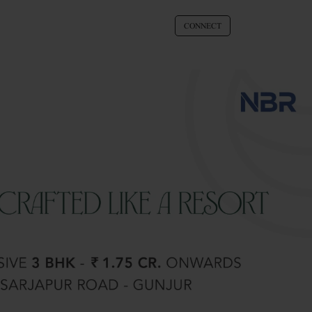
CONNECT