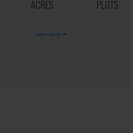
ACRES
PLOTS
Learn More