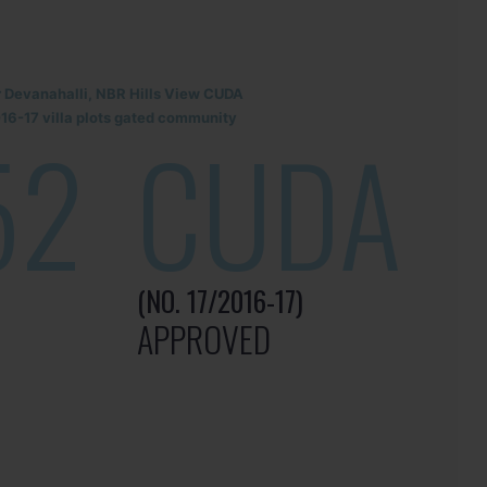
r Devanahalli, NBR Hills View CUDA
6-17 villa plots gated community
52
CUDA
(NO. 17/2016-17)
APPROVED