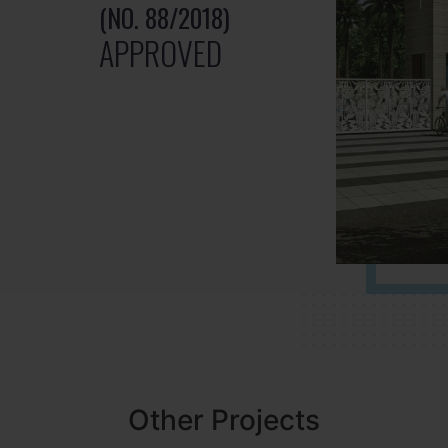
(NO. 88/2018)
APPROVED
Other Projects