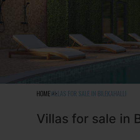
HOME
VILLAS FOR SALE IN BILEKAHALLI
Villas for sale in 