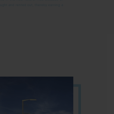
bought and rented out, thereby earning a