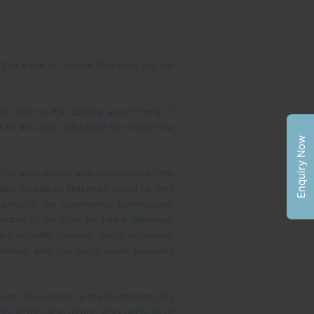
 Villas for sale in Bilekahalli are the
nence due to the coming up of many IT
of this area. Bilekahalli has many new
Enquiry Now
. The area is very well-connected to the
as for sale in Bilekahalli would be very
g projects like apartments, penthouses,
rop of the Villas for sale in Bilekahalli
ies as malls, cinemas, parks, recreation
ekahalli also has many super speciality
re. The vicinity to the Electronics City
fits in the near future. Also because of