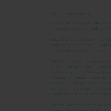
Villas for sale in Bilekahalli
Do you wish to be a part of the most h
housing units that you are looking for!
Bilekahalli is a small village in Ba
companies. The real estate developers
housing projects coming up here.
Bilekahalli is home to the premier educ
rest of the city by an excellent networ
comfortable with the travelling aspect
residential plots and multi-storey apart
is very scenic and apt for the nature-l
centres and the civic amenities like s
hospitals in the area. The area has no
Bilekahalli is a serene and peaceful su
has made the area more lucrative for in