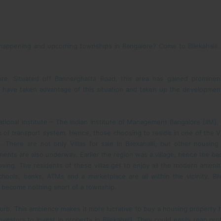
appening and upcoming townships in Bangalore? Come to Bilekahalli. The
ngalore. Situated off Bannerghatta Road, this area has gained promi
 have taken advantage of this situation and taken up the development 
ational institute – The Indian Institute of Management Bangalore [IIM]
k of transport system. Hence, those choosing to reside in one of the Vill
. There are not only Villas for sale in Bilekahalli, but other housin
ments are also underway. Earlier the region was a village; hence the backd
oving. The residents of these villas get to enjoy all the modern amenit
chools, banks, ATMs and a marketplace are all within the vicinity. Bil
w become nothing short of a township.
burb. This ambience makes it more lucrative to buy a housing property he
vestors to invest in property in Bilekahalli. They could easily reap pro