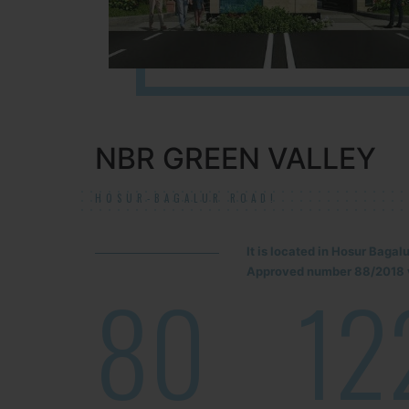
NBR GREEN VALLEY
HOSUR-BAGALUR ROAD!
It is located in Hosur Baga
Approved number 88/2018 v
80
12