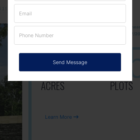
131/002314!
Located Nandihills nea
approved number 17/201
25
3
ACRES
PLOTS
Learn More