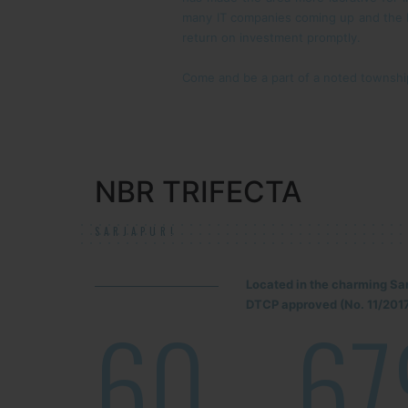
many IT companies coming up and the IIM
return on investment promptly.
Come and be a part of a noted township.
NBR TRIFECTA
SARJAPUR!
Located in the charming Sa
DTCP approved (No. 11/2017
60
67