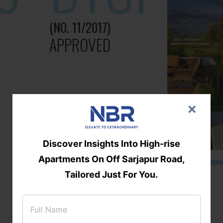
(NO. 11/2017)
APPROVED
×
Discover Insights Into High-rise
Apartments On Off Sarjapur Road,
Tailored Just For You.