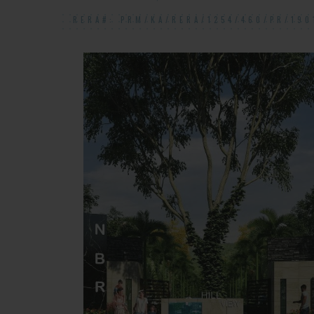
RERA#: PRM/KA/RERA/1254/460/PR/190