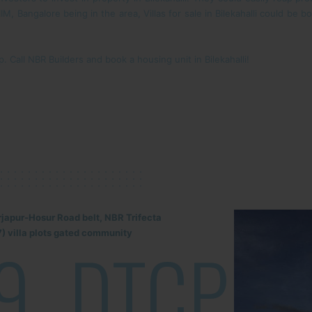
, Bangalore being in the area, Villas for sale in Bilekahalli could be 
 Call NBR Builders and book a housing unit in Bilekahalli!
rjapur-Hosur Road belt, NBR Trifecta
) villa plots gated community
9
DTCP