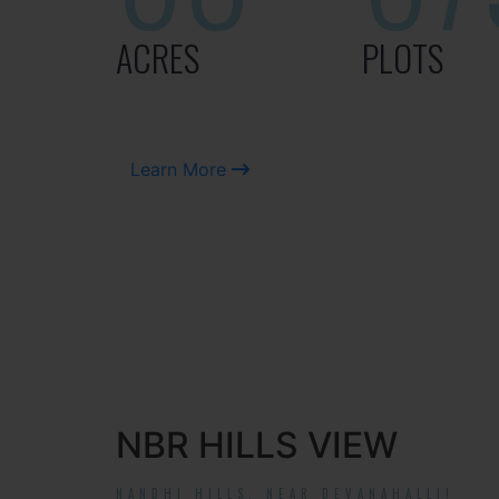
ACRES
PLOTS
Learn More
NBR HILLS VIEW
NANDHI HILLS, NEAR DEVANAHALLI!