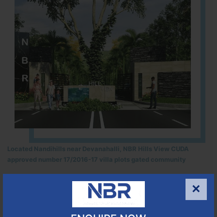
Located Nandihills near Devanahalli, NBR Hills View CUDA
approved number 17/2016-17 villa plots gated community
25
352
CUDA
×
ACRES
PLOTS
(NO. 17/2016-17)
APPROVED