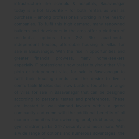
infrastructure like schools & hospitals, Basavanagar
today is a hot favourite - for both rentals as well as
purchase - among professionals working in the nearby
companies. To fulfil this high demand, many renowned
builders and developers in the area offer a plethora of
residential options from 2-3 Bhk apartments,
independent houses, affordable housing to villas for
sale in Basavanagar.
With the rise in opportunities and
greater financial prowess, many home-seekers
especially IT professionals now prefer buying either Villa
plots or Independent villas for sale in Basavanagar to
fulfil their housing needs and the desire to live a
comfortable life.
Besides, now builders too offer a range
of villas for sale in Basavanagar that can be designed
according to personal tastes and preferences. These
are located in well-planned layouts within a gated
community and come with the additional benefits of all
modern amenities like swimming pool, clubhouse, spa,
gym, children parks, 24x7 security and much more.
With
a wide range of options and numerous advantages, the