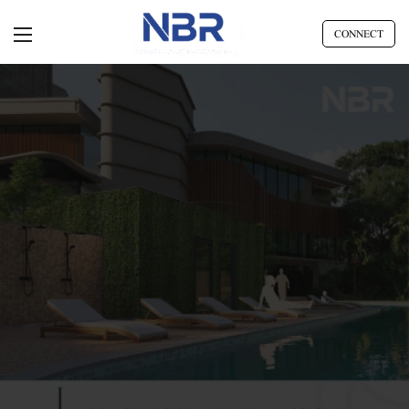
CONNECT