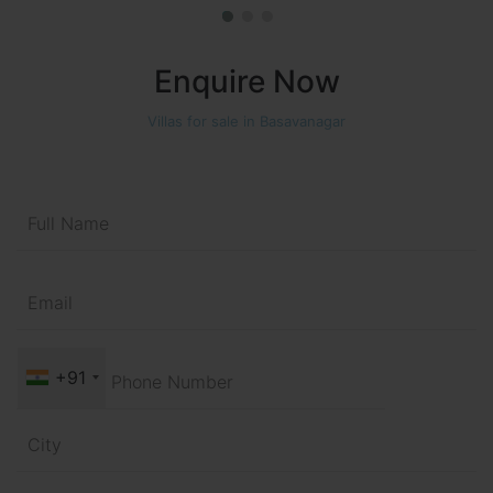
Enquire Now
Villas for sale in Basavanagar
+91