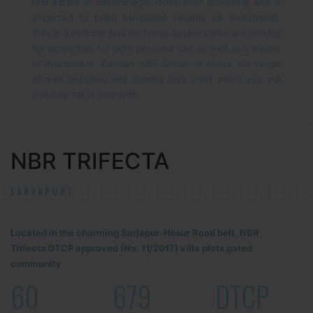
real estate in Basavanagar looks ever promising and is
expected to bring handsome returns on investment.
This is a definite plus for home-seekers who are looking
for properties for both personal use as well as a means
of investment.
Contact NBR Group to check the range
of well designed villa options they offer which you will
instantly fall in love with.
NBR TRIFECTA
SARJAPUR!
Located in the charming Sarjapur-Hosur Road belt, NBR
Trifecta DTCP approved (No. 11/2017) villa plots gated
community
60
679
DTCP