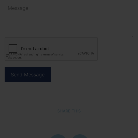
SHARE THIS