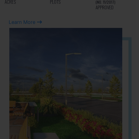
ACRES
PLOTS
(NO. 11/2017)
APPROVED
Learn More