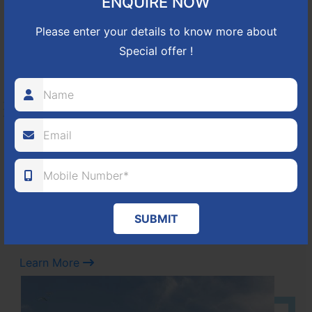
ENQUIRE NOW
Learn More
Please enter your details to know more about
Special offer !
NBR GREEN VALLEY
HOSUR-BAGALUR ROAD!
It is located in Hosur Bagalur road, NBR green valley HNTDA
Approved number 88/2018 villa plots gated community
80
1224
DTCP
ACRES
PLOTS
(NO. 88/2018)
SUBMIT
APPROVED
Learn More