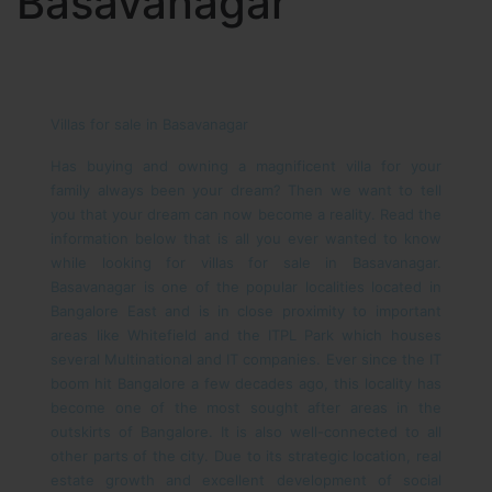
Basavanagar
Villas for sale in Basavanagar
Has buying and owning a magnificent villa for your
family always been your dream? Then we want to tell
you that your dream can now become a reality. Read the
information below that is all you ever wanted to know
while looking for villas for sale in Basavanagar.
Basavanagar is one of the popular localities located in
Bangalore East and is in close proximity to important
areas like Whitefield and the ITPL Park which houses
several Multinational and IT companies. Ever since the IT
boom hit Bangalore a few decades ago, this locality has
become one of the most sought after areas in the
outskirts of Bangalore. It is also well-connected to all
other parts of the city.
Due to its strategic location, real
estate growth and excellent development of social