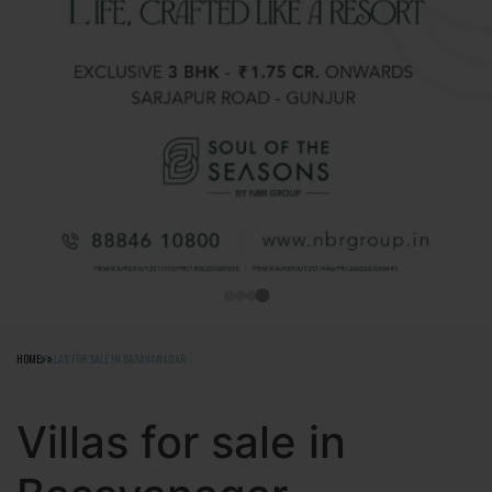
HOME
VILLAS FOR SALE IN BASAVANAGAR
Villas for sale in