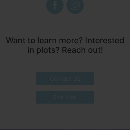
Want to learn more? Interested
in plots? Reach out!
Contact Us
Site Visit