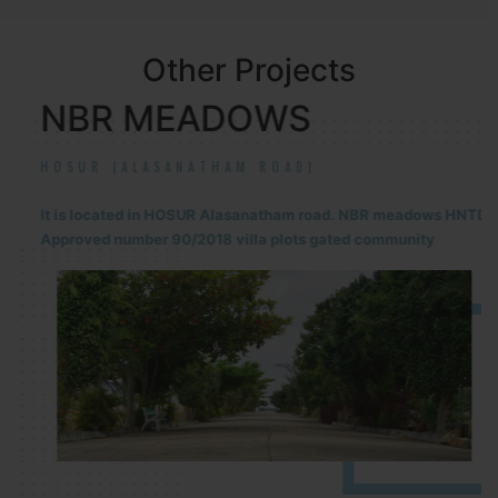
Other Projects
NBR MEADOWS
HOSUR (ALASANATHAM ROAD)
It is located in HOSUR Alasanatham road. NBR meadows HNTDA
Approved number 90/2018 villa plots gated community