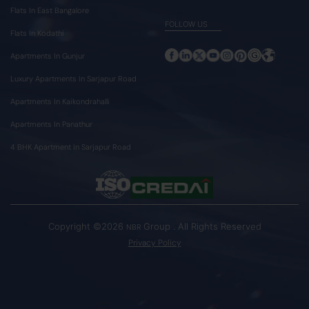
Flats In East Bangalore
FOLLOW US
Flats In Kodathi
Apartments In Gunjur
Luxury Apartments In Sarjapur Road
Apartments In Kaikondrahalli
Apartments In Panathur
4 BHK Apartment In Sarjapur Road
Copyright ©2026
Group . All Rights Reserved
NBR
Privacy Policy