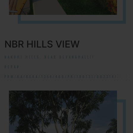
NBR HILLS VIEW
NANDHI HILLS, NEAR DEVANAHALLI!
RERA#:
PRM/KA/RERA/1254/460/PR/190131/002314!