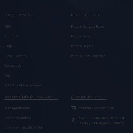
NBR QUICK MENU
NBR PLOTS LINKS
NBR
Plots In Sarjapur Road
About Us
Plots In Hosur
Blogs
Plots In Bagalur
Press Releases
Plots In East Bangalore
Contact Us
FAQ
NBR Soul of the Seasons
NBR APARTMENTS LOCATIONS
GENERAL QUERIES
NBR Apartments
frontdesk@nbrgroup.in
Flats In Whitefield
#168, 19th Main Road, Sector-4,
HSR Layout Bengaluru, 560102
Apartments In Whitefield