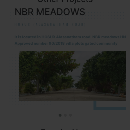
NBR MEADOWS
HOSUR (ALASANATHAM ROAD)
It is located in HOSUR Alasanatham road. NBR meadows HNTDA
Approved number 90/2018 villa plots gated community