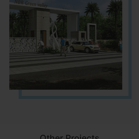
Other Projects