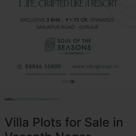
HOME
VILLA PLOTS FOR SALE IN VASANTH NAGAR
Villa Plots for Sale in