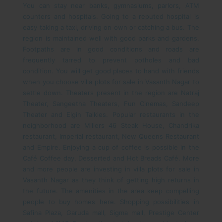
You can stay near banks, gymnasiums, parlors, ATM
counters and hospitals. Going to a reputed hospital is
easy taking a taxi, driving on own or catching a bus. The
region is maintained well with good parks and gardens.
Footpaths are in good conditions and roads are
frequently tarred to prevent potholes and bad
condition.
You will get good places to hand with friends
when you choose villa plots for sale in Vasanth Nagar to
settle down. Theaters present in the region are Natraj
Theater, Sangeetha Theaters, Fun Cinemas, Sandeep
Theater and Elgin Talkies. Popular restaurants in the
neighborhood are Millers 46 Steak House, Chandrika
restaurant, Imperial restaurant, New Queens Restaurant
and Empire. Enjoying a cup of coffee is possible in the
Café Coffee day, Desserted and Hot Breads Café.
More
and more people are investing in villa plots for sale in
Vasanth Nagar as they think of getting high returns in
the future. The amenities in the area keep compelling
people to buy homes here. Shopping possibilities in
Safina Plaza, Garuda mall, Sigma mall, Prestige Center