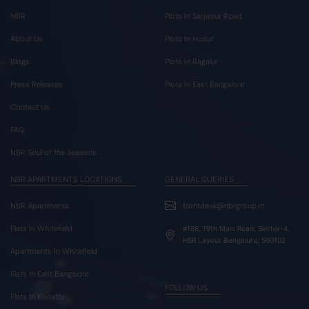
NBR
Plots In Sarjapur Road
About Us
Plots In Hosur
Blogs
Plots In Bagalur
Press Releases
Plots In East Bangalore
Contact Us
FAQ
NBR Soul of the Seasons
NBR APARTMENTS LOCATIONS
GENERAL QUERIES
NBR Apartments
frontdesk@nbrgroup.in
Flats In Whitefield
#168, 19th Main Road, Sector-4,
HSR Layout Bengaluru, 560102
Apartments In Whitefield
Flats In East Bangalore
FOLLOW US
Flats In Kodathi