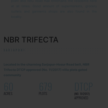
point and 1MG Road mall entertains the residents here
at all times. Good amount of supermarkets, grocery
outlets and garments shops are also found in the
locality.
NBR TRIFECTA
SARJAPUR!
Located in the charming Sarjapur-Hosur Road belt, NBR
Trifecta DTCP approved (No. 11/2017) villa plots gated
community
60
679
DTCP
ACRES
PLOTS
(NO. 11/2017)
APPROVED