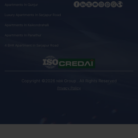
Apartments In Gunjur
Luxury Apartments In Sarjapur Road
Apartments In Kaikondrahalli
Apartments In Panathur
4 BHK Apartment In Sarjapur Road
Copyright ©2026
Group . All Rights Reserved
NBR
Privacy Policy