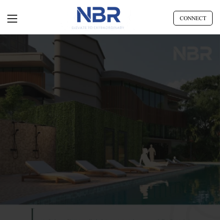
CONNECT