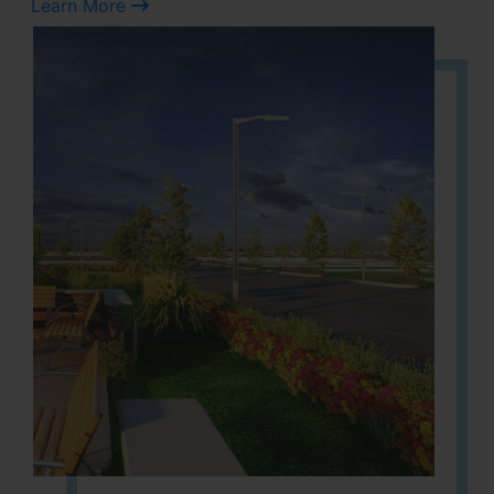
Learn More