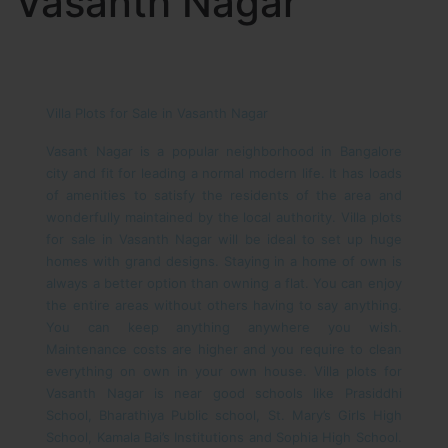
Vasanth Nagar
Villa Plots for Sale in Vasanth Nagar
Vasant Nagar is a popular neighborhood in Bangalore
city and fit for leading a normal modern life. It has loads
of amenities to satisfy the residents of the area and
wonderfully maintained by the local authority. Villa plots
for sale in Vasanth Nagar will be ideal to set up huge
homes with grand designs. Staying in a home of own is
always a better option than owning a flat. You can enjoy
the entire areas without others having to say anything.
You can keep anything anywhere you wish.
Maintenance costs are higher and you require to clean
everything on own in your own house.
Villa plots for
Vasanth Nagar is near good schools like Prasiddhi
School, Bharathiya Public school, St. Mary’s Girls High
School, Kamala Bai’s Institutions and Sophia High School.