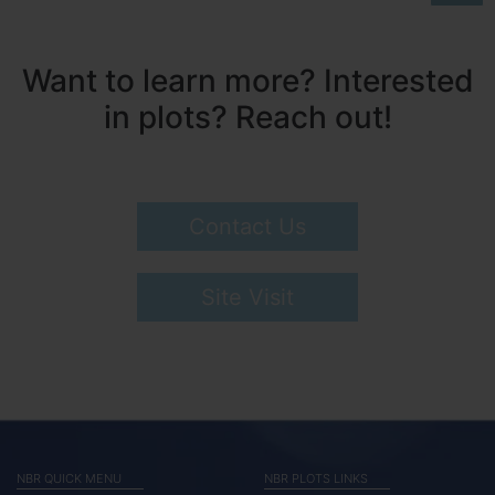
Want to learn more? Interested
in plots? Reach out!
Contact Us
Site Visit
NBR QUICK MENU
NBR PLOTS LINKS