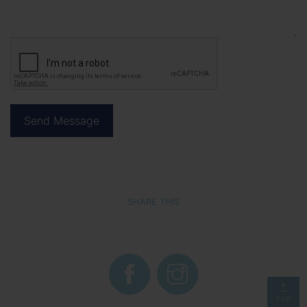
SHARE THIS
TOP