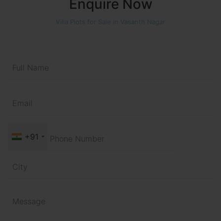
Enquire Now
Villa Plots for Sale in Vasanth Nagar
+91