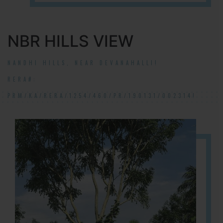
NBR HILLS VIEW
NANDHI HILLS, NEAR DEVANAHALLI!
RERA#:
PRM/KA/RERA/1254/460/PR/190131/002314!