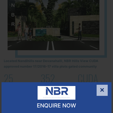
Located Nandihills near Devanahalli, NBR Hills View CUDA
approved number 17/2016-17 villa plots gated community
25
352
CUDA
ACRES
PLOTS
(NO. 17/2016-17)
×
APPROVED
Learn More
ENQUIRE NOW