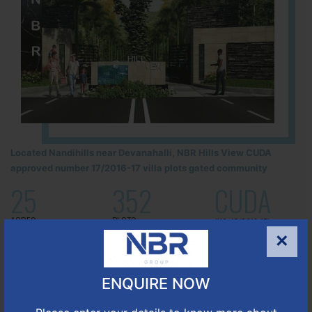
Located Nandihills near Devanahalli, NBR Hills View CUDA
approved number 17/2016-17 villa plots gated community
25
352
CUDA
ACRES
PLOTS
(NO. 17/2016-17)
APPROVED
×
Learn More
ENQUIRE NOW