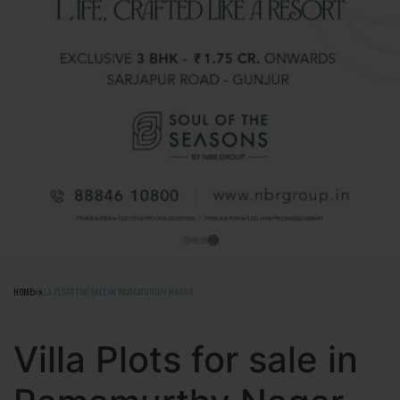
HOME
VILLA PLOTS FOR SALE IN RAMAMURTHY NAGAR
Villa Plots for sale in