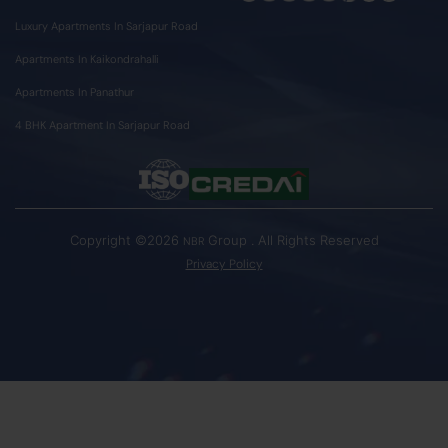
Luxury Apartments In Sarjapur Road
Apartments In Kaikondrahalli
Apartments In Panathur
4 BHK Apartment In Sarjapur Road
Copyright ©2026
Group . All Rights Reserved
NBR
Privacy Policy