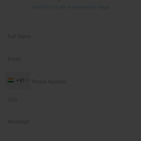
Villa Plots for sale in Ramamurthy Nagar
+91