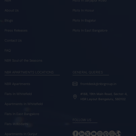
NBR
Plots In Sarjapur Road
About Us
Plots In Hosur
Blogs
Plots In Bagalur
Press Releases
Plots In East Bangalore
Contact Us
FAQ
NBR Soul of the Seasons
NBR APARTMENTS LOCATIONS
GENERAL QUERIES
NBR Apartments
frontdesk@nbrgroup.in
Flats In Whitefield
#168, 19th Main Road, Sector-4,
HSR Layout Bengaluru, 560102
Apartments In Whitefield
Flats In East Bangalore
FOLLOW US
Flats In Kodathi
Apartments In Gunjur