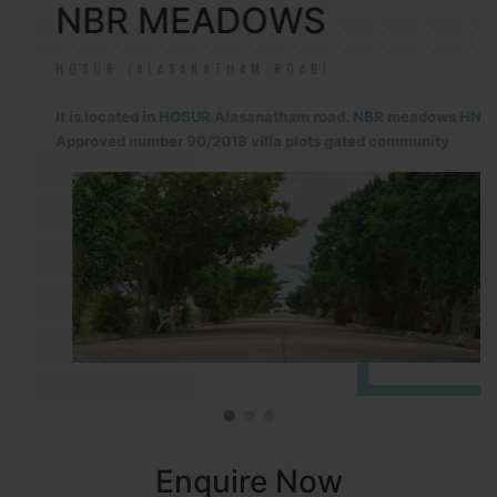
NBR MEADOWS
HOSUR (ALASANATHAM ROAD)
It is located in HOSUR Alasanatham road. NBR meadows HNTDA
Approved number 90/2018 villa plots gated community
Enquire Now