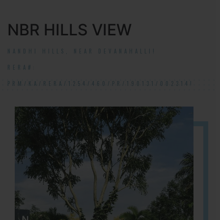
NBR HILLS VIEW
NANDHI HILLS, NEAR DEVANAHALLI!
RERA#:
PRM/KA/RERA/1254/460/PR/190131/002314!