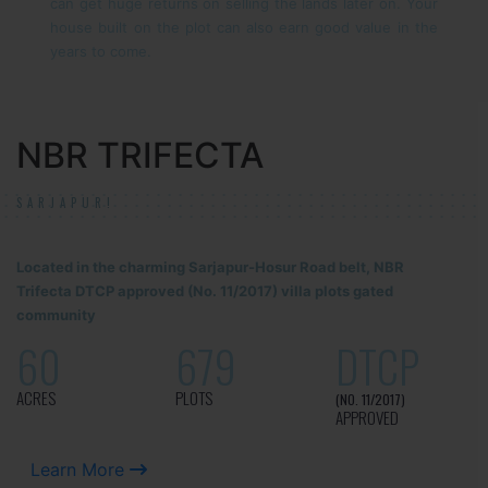
can get huge returns on selling the lands later on. Your
house built on the plot can also earn good value in the
years to come.
NBR TRIFECTA
SARJAPUR!
Located in the charming Sarjapur-Hosur Road belt, NBR
Trifecta DTCP approved (No. 11/2017) villa plots gated
community
60
679
DTCP
ACRES
PLOTS
(NO. 11/2017)
APPROVED
Learn More