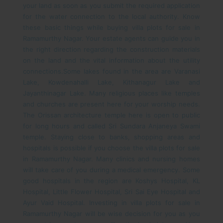
your land as soon as you submit the required application
for the water connection to the local authority. Know
these basic things while buying villa plots for sale in
Ramamurthy Nagar. Your estate agents can guide you in
the right direction regarding the construction materials
on the land and the vital information about the utility
connections.
Some lakes found in the area are Varanasi
Lake, Kowdenahalli Lake, Kithanagur Lake and
Jayanthinagar Lake. Many religious places like temples
and churches are present here for your worship needs.
The Orissan architecture temple here is open to public
for long hours and called Sri Sundara Anjaneya Swami
temple. Staying close to banks, shopping areas and
hospitals is possible if you choose the villa plots for sale
in Ramamurthy Nagar.
Many clinics and nursing homes
will take care of you during a medical emergency. Some
good hospitals in the region are Koshys Hospital, KL
Hospital, Little Flower Hospital, Sri Sai Eye Hospital and
Ayur Vaid Hospital. Investing in villa plots for sale in
Ramamurthy Nagar will be wise decision for you as you