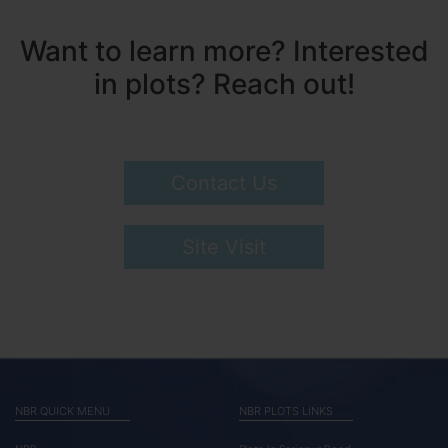
Want to learn more? Interested
in plots? Reach out!
Contact Us
Site Visit
NBR QUICK MENU
NBR PLOTS LINKS