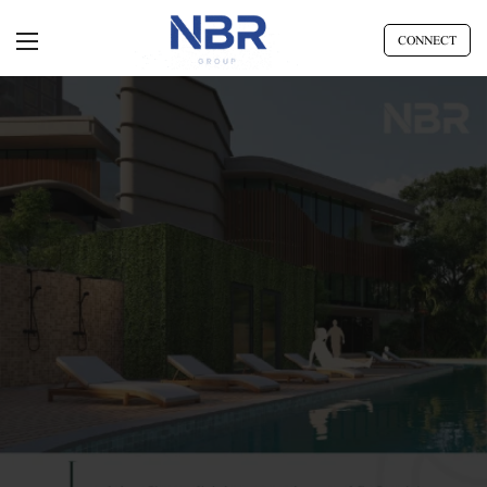
CONNECT