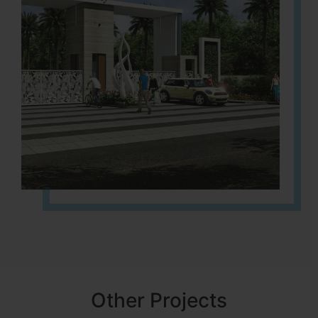
Other Projects