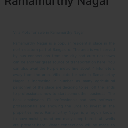
Ramamurthy Nagar
Villa Plots for sale in Ramamurthy Nagar
Ramamurthy Nagar is a popular residential place in the
north eastern part of Bangalore. The area is well served
by bus connections from the city and auto rickshaws
can be another great source of transportation here. You
can also avail the Purple metro line about 4 kilometers
away from the area. Villa plots for sale in Ramamurthy
Nagar is increasing in number as many agricultural
personnel of the place are deciding to sell off the lands
to professionals now to start some other business. The
bank employees, ITI professionals and now software
professionals are showing the urge to invest in the
properties here.
Ramamurthy Nagar is a region known
to have moist ground and many deep bored tubewells
are present here. Water connections will be made to