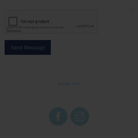
SHARE THIS