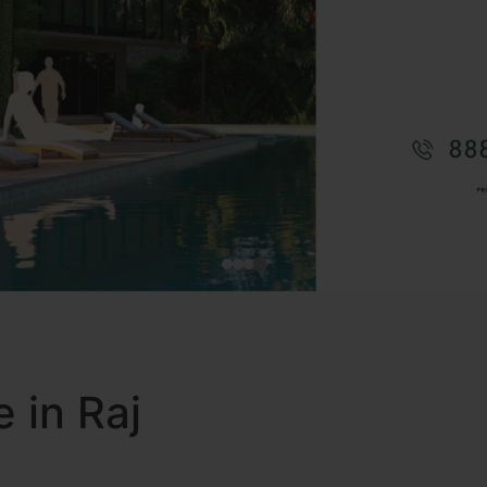
e in Raj