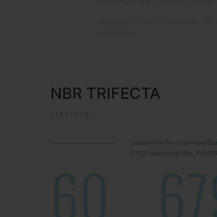
and colleges have private bus services
Villa plots for sale in Raj Bhavan ca
surroundings.
NBR TRIFECTA
SARJAPUR!
Located in the charming Sa
DTCP approved (No. 11/2017
60
67