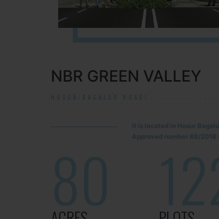
NBR GREEN VALLEY
HOSUR-BAGALUR ROAD!
It is located in Hosur Baga
Approved number 88/2018 v
80
12
ACRES
PLOTS