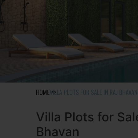
HOME
VILLA PLOTS FOR SALE IN RAJ BHAVAN
Villa Plots for Sal
Bhavan