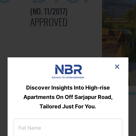
(NO. 11/2017)
APPROVED
×
Discover Insights Into High-rise
Apartments On Off Sarjapur Road,
Tailored Just For You.