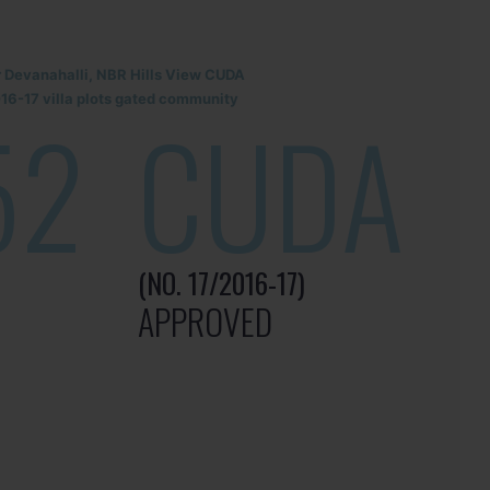
r Devanahalli, NBR Hills View CUDA
6-17 villa plots gated community
52
CUDA
(NO. 17/2016-17)
APPROVED