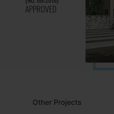
APPROVED
Other Projects