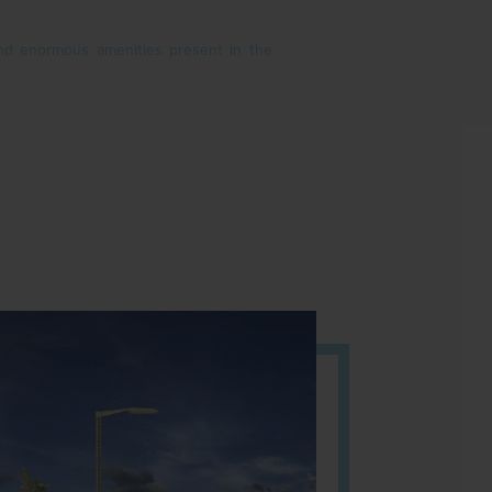
 and enormous amenities present in the