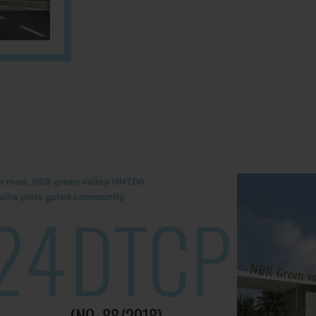
lur road, NBR green valley HNTDA
illa plots gated community
24
DTCP
(NO. 88/2018)