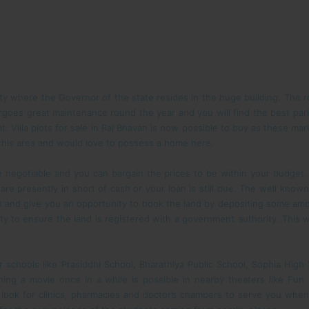
ity where the Governor of the state resides in the huge building. The reg
rgoes great maintenance round the year and you will find the best park
at. Villa plots for sale in Raj Bhavan is now possible to buy as these m
 this area and would love to possess a home here.
ite negotiable and you can bargain the prices to be within your budget
 are presently in short of cash or your loan is still due. The well kno
t and give you an opportunity to book the land by depositing some amo
y to ensure the land is registered with a government authority. This wi
ear schools like Prasiddhi School, Bharathiya Public School, Sophia Hi
ching a movie once in a while is possible in nearby theaters like F
 look for clinics, pharmacies and doctor’s chambers to serve you when 