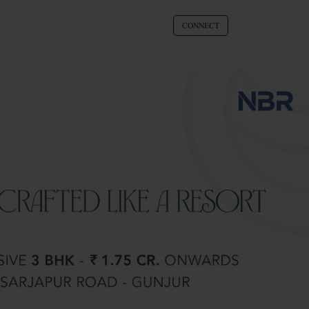
CONNECT