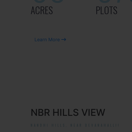
ACRES
PLOTS
Learn More
NBR HILLS VIEW
NANDHI HILLS, NEAR DEVANAHALLI!