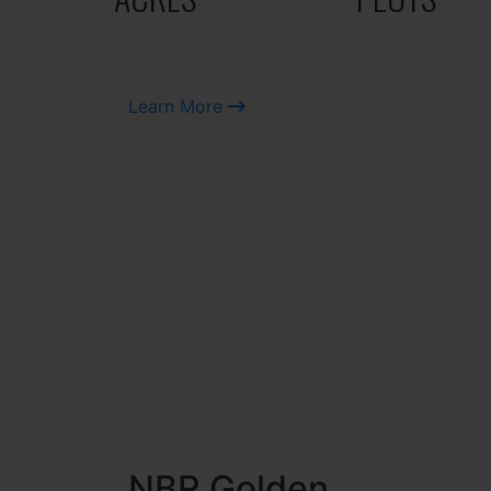
Learn More
NBR MEADOWS