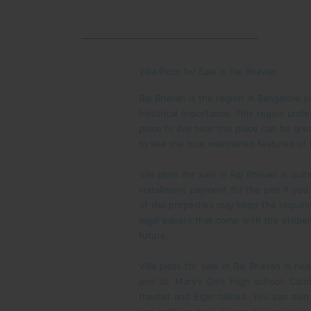
Villa Plots for Sale in Raj Bhavan
Raj Bhavan is the region in Bangalore c
historical importance. This region unde
place to live near this place can be gre
to see the nice maintained features of
Vila plots for sale in Raj Bhavan is qu
installment payment for the plot if you
of the properties may keep the reques
legal papers that come with the propert
future.
Villa plots for sale in Raj Bhavan is n
and St. Mary’s Girls High school. Cat
theater and Elgin talkies. You can also