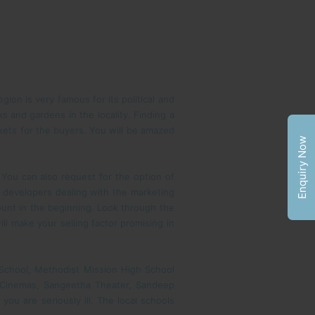
ion is very famous for its political and
s and gardens in the locality. Finding a
arkets for the buyers. You will be amazed
Enquiry Now
. You can also request for the option of
wn developers dealing with the marketing
unt in the beginning. Look through the
ll make your selling factor promising in
gh School, Methodist Mission High School
un Cinemas, Sangeetha Theater, Sandeep
you are seriously ill. The local schools