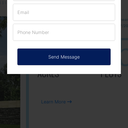
131/002314!
Located Nandihills nea
approved number 17/201
25
3
ACRES
PLOTS
Learn More