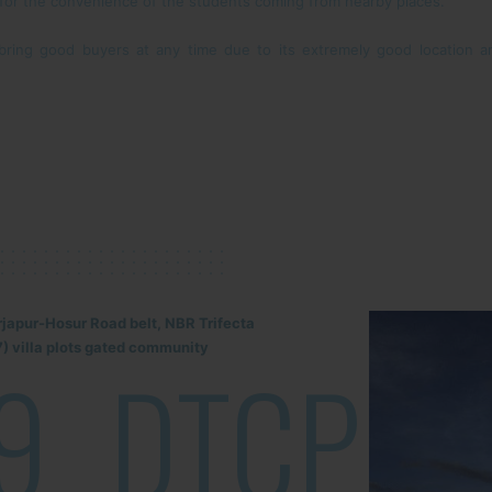
 for the convenience of the students coming from nearby places.
n bring good buyers at any time due to its extremely good location
rjapur-Hosur Road belt, NBR Trifecta
) villa plots gated community
9
DTCP