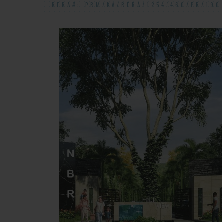
RERA#: PRM/KA/RERA/1254/460/PR/190