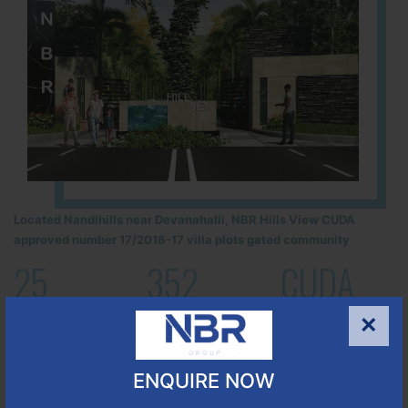
Located Nandihills near Devanahalli, NBR Hills View CUDA
approved number 17/2016-17 villa plots gated community
25
352
CUDA
ACRES
PLOTS
(NO. 17/2016-17)
×
APPROVED
Learn More
ENQUIRE NOW