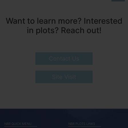
Want to learn more? Interested
in plots? Reach out!
Contact Us
Site Visit
NBR QUICK MENU
NBR PLOTS LINKS