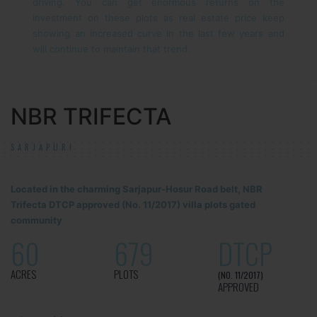
driving. You can get enormous returns on the
investment on these plots as real estate price keep
showing an increased curve in the last few years and
will continue to maintain that trend.
NBR TRIFECTA
SARJAPUR!
Located in the charming Sarjapur-Hosur Road belt, NBR
Trifecta DTCP approved (No. 11/2017) villa plots gated
community
60
679
DTCP
ACRES
PLOTS
(NO. 11/2017)
APPROVED