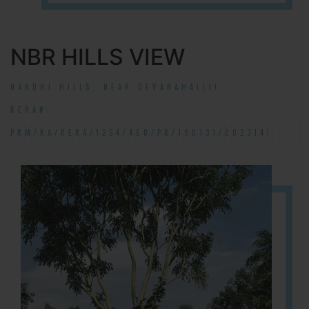
NBR HILLS VIEW
NANDHI HILLS, NEAR DEVANAHALLI!
RERA#:
PRM/KA/RERA/1254/460/PR/190131/002314!