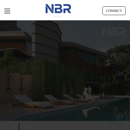
CONNECT