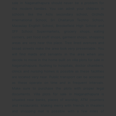
sale in Naganathapura should never be a problem for
the modern families. You can admit your children in
schools like the Acts secondary school, Orchids
International School, Sri Chaitanya Techno School,
Macaulay English School, Brookefield High School and
SFF School.
Supermarkets, grocery shops, eating
corners, pet food stuff shops, garment shops, shopping
areas are very near this place. Tree lined avenues and
broad streets make the area look very presentable. You
will find maids and servants in the area when you
decide to move in the home built on villa plots for sale in
Naganathapura. Rushing to hospitals, doctor chambers,
clinics and nursing homes is possible as these facilities
are located very near. Public transport can be accessed
as these operate on time and in frequent intervals.
Make sure to purchase the plots with proper legal
documents.
Villa plots for sale in Naganathapura is
situated near banks, places of worship, ATM counters
and restaurants. Making merry with friends in theaters
and shopping mall is possible with a few miles of