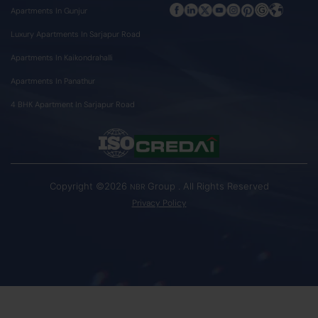
Apartments In Gunjur
Luxury Apartments In Sarjapur Road
Apartments In Kaikondrahalli
Apartments In Panathur
4 BHK Apartment In Sarjapur Road
Copyright ©2026
Group . All Rights Reserved
NBR
Privacy Policy