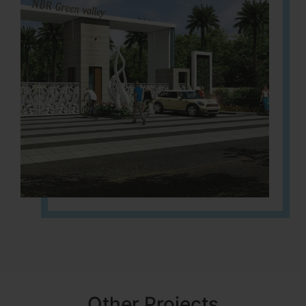
Other Projects