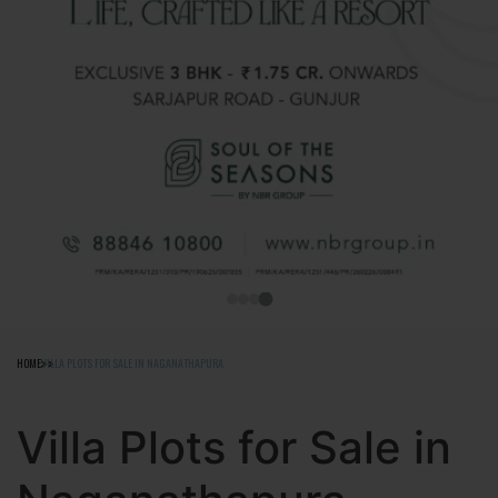
HOME
VILLA PLOTS FOR SALE IN NAGANATHAPURA
Villa Plots for Sale in