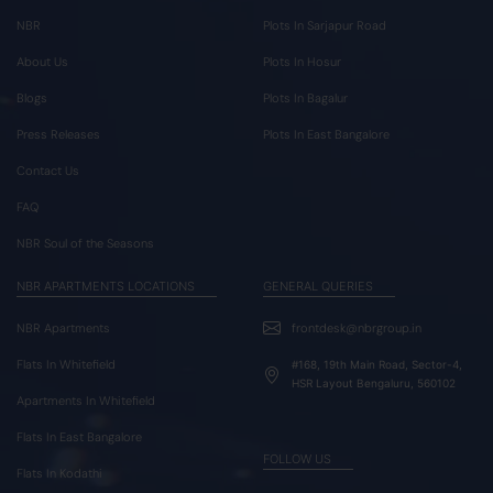
NBR
Plots In Sarjapur Road
About Us
Plots In Hosur
Blogs
Plots In Bagalur
Press Releases
Plots In East Bangalore
Contact Us
FAQ
NBR Soul of the Seasons
NBR APARTMENTS LOCATIONS
GENERAL QUERIES
NBR Apartments
frontdesk@nbrgroup.in
Flats In Whitefield
#168, 19th Main Road, Sector-4,
HSR Layout Bengaluru, 560102
Apartments In Whitefield
Flats In East Bangalore
FOLLOW US
Flats In Kodathi