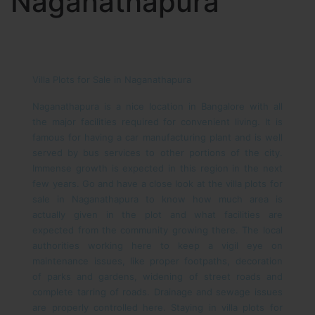
Naganathapura
Villa Plots for Sale in Naganathapura
Naganathapura is a nice location in Bangalore with all
the major facilities required for convenient living. It is
famous for having a car manufacturing plant and is well
served by bus services to other portions of the city.
Immense growth is expected in this region in the next
few years. Go and have a close look at the villa plots for
sale in Naganathapura to know how much area is
actually given in the plot and what facilities are
expected from the community growing there.
The local
authorities working here to keep a vigil eye on
maintenance issues, like proper footpaths, decoration
of parks and gardens, widening of street roads and
complete tarring of roads. Drainage and sewage issues
are properly controlled here. Staying in villa plots for