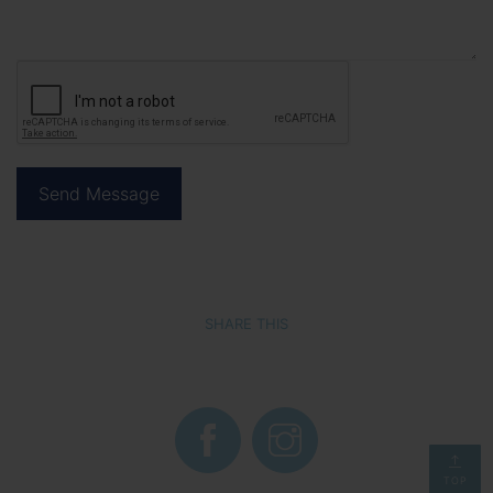
SHARE THIS
TOP