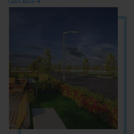
Learn More