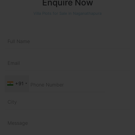
Enquire Now
Villa Plots for Sale in Naganathapura
+91