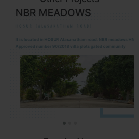
NBR MEADOWS
HOSUR (ALASANATHAM ROAD)
It is located in HOSUR Alasanatham road. NBR meadows HNTDA
Approved number 90/2018 villa plots gated community