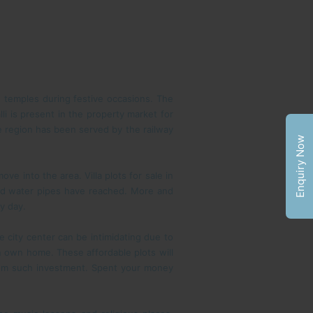
e temples during festive occasions. The
li is present in the property market for
e region has been served by the railway
Enquiry Now
 into the area. Villa plots for sale in
 and water pipes have reached. More and
y day.
e city center can be intimidating due to
 an own home. These affordable plots will
from such investment. Spent your money