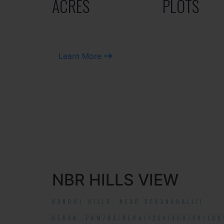
ACRES
PLOTS
Learn More
NBR HILLS VIEW
NANDHI HILLS, NEAR DEVANAHALLI!
RERA#: PRM/KA/RERA/1254/460/PR/190