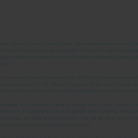
alore city and known to have temples. Good activities take place in th
 modern young families as inhabitants. Villa plots for sale in Kodigehal
 appointments for viewing the lands and decide which part to book. Th
e city.
 the area give you the opportunity to admit your children when you move
g wide roads, parks for the children to play and where electric cables
xt few years as the population coming in Bangalore is increasing day b
 people are constantly thinking of settling here. Finding a place in th
itely think of villa plots for sale in Kodigehalli as an option for having
tatus and you can make a nice investment. You will get good returns 
s when you decide to sell the property later on.