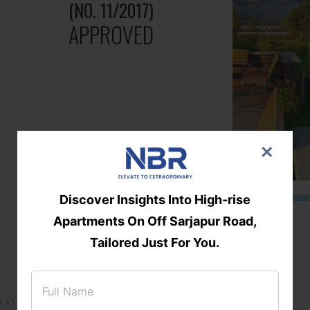
(NO. 11/2017)
APPROVED
×
Discover Insights Into High-rise
Apartments On Off Sarjapur Road,
Tailored Just For You.
131/002314!