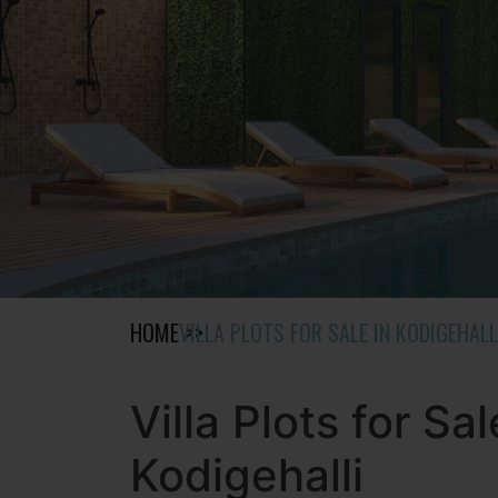
HOME
VILLA PLOTS FOR SALE IN KODIGEHALL
Villa Plots for Sal
Kodigehalli