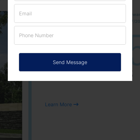
Located Nandihills nea
approved number 17/201
25
3
ACRES
PLOTS
Learn More