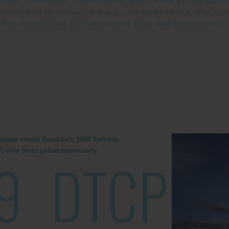
f shops, marketplaces, tutorial centers, places where you can learn 
in Kodigehalli will be absolutely fine as you will get banks here, ATM co
aters where you can go to catch a movie to get away from boredom.
rjapur-Hosur Road belt, NBR Trifecta
) villa plots gated community
9
DTCP