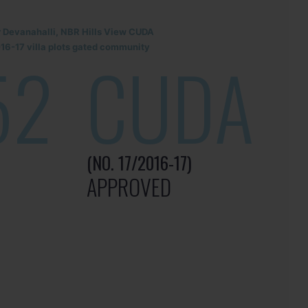
r Devanahalli, NBR Hills View CUDA
6-17 villa plots gated community
52
CUDA
(NO. 17/2016-17)
APPROVED