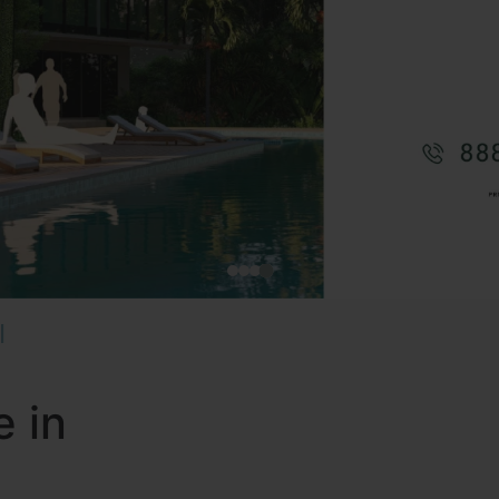
I
e in