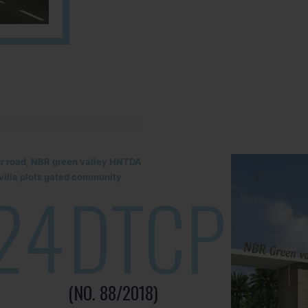
lur road, NBR green valley HNTDA
illa plots gated community
24
DTCP
(NO. 88/2018)