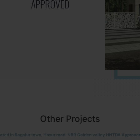
APPROVED
Other Projects
located in HOSUR Alasanatham road. NBR meadows HNTDA Approved n