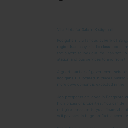
Villa Plots for Sale in Kodigehalli
Kodigehalli is a famous suburb of Bang
region has many middle class people and
the buyers to look out. You can set up
station and bus services to and from th
A good number of government schools in
Kodigehalli is located in places havin
more development is expected in the ne
Job prospects are good in Bangalore and
high prices of properties. You can defin
not give pressure to your financial s
will pay back in huge profitable amount