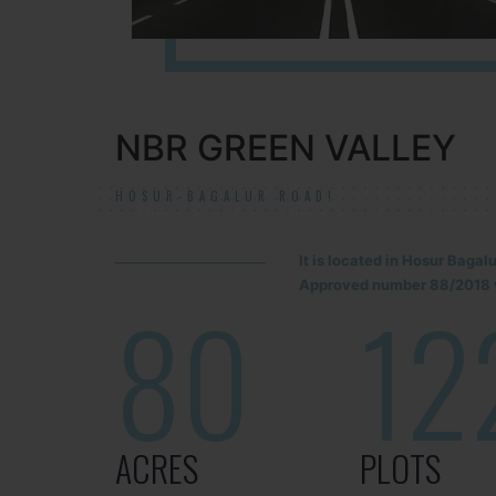
NBR GREEN VALLEY
HOSUR-BAGALUR ROAD!
It is located in Hosur Baga
Approved number 88/2018 v
80
12
ACRES
PLOTS