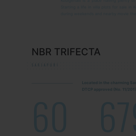
Kodigehalli is a place having plenty o
Starting a life in villa plots for sale 
during weekends and nearby movie the
NBR TRIFECTA
SARJAPUR!
Located in the charming Sa
DTCP approved (No. 11/2017
60
67