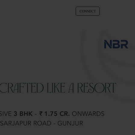
CONNECT