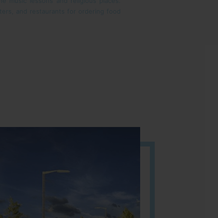
the music lessons and religious places.
unters, and restaurants for ordering food