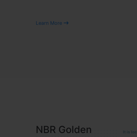
Learn More
NBR MEADOWS
It is 