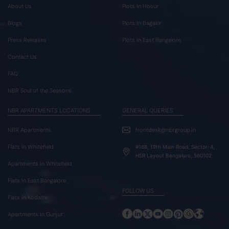
About Us
Plots In Hosur
Blogs
Plots In Bagalur
Press Releases
Plots In East Bangalore
Contact Us
FAQ
NBR Soul of the Seasons
NBR APARTMENTS LOCATIONS
GENERAL QUERIES
NBR Apartments
frontdesk@nbrgroup.in
Flats In Whitefield
#168, 19th Main Road, Sector-4,
HSR Layout Bengaluru, 560102
Apartments In Whitefield
Flats In East Bangalore
FOLLOW US
Flats In Kodathi
Apartments In Gunjur