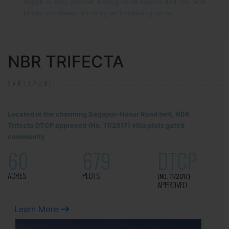
region is very popular among home buyers and the land
prices are always showing an increasing curve.
NBR TRIFECTA
SARJAPUR!
Located in the charming Sarjapur-Hosur Road belt, NBR
Trifecta DTCP approved (No. 11/2017) villa plots gated
community
60
679
DTCP
ACRES
PLOTS
(NO. 11/2017)
APPROVED
Learn More