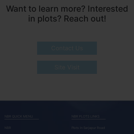
Want to learn more? Interested
in plots? Reach out!
Contact Us
Site Visit
NBR QUICK MENU
NBR PLOTS LINKS
NBR
Plots In Sarjapur Road