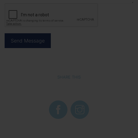
SHARE THIS