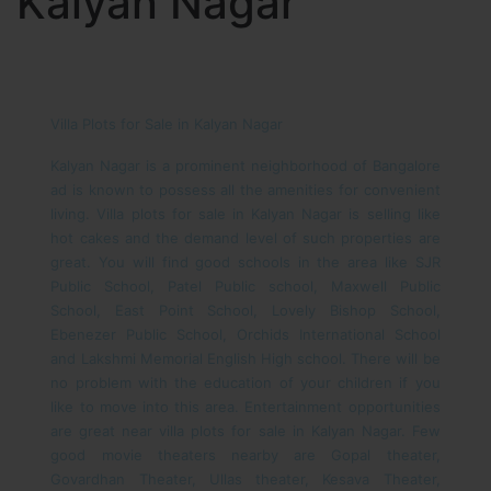
Kalyan Nagar
Villa Plots for Sale in Kalyan Nagar
Kalyan Nagar is a prominent neighborhood of Bangalore
ad is known to possess all the amenities for convenient
living. Villa plots for sale in Kalyan Nagar is selling like
hot cakes and the demand level of such properties are
great. You will find good schools in the area like SJR
Public School, Patel Public school, Maxwell Public
School, East Point School, Lovely Bishop School,
Ebenezer Public School, Orchids International School
and Lakshmi Memorial English High school. There will be
no problem with the education of your children if you
like to move into this area.
Entertainment opportunities
are great near villa plots for sale in Kalyan Nagar. Few
good movie theaters nearby are Gopal theater,
Govardhan Theater, Ullas theater, Kesava Theater,