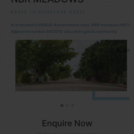
HOSUR (ALASANATHAM ROAD)
It is located in HOSUR Alasanatham road. NBR meadows HNTDA
Approved number 90/2018 villa plots gated community
Enquire Now
Villa Plots for sale in Kalyan Nagar