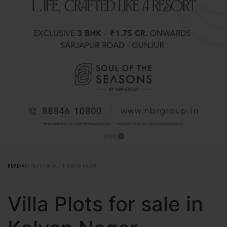
HOME
VILLA PLOTS FOR SALE IN KALYAN NAGAR
Villa Plots for sale in