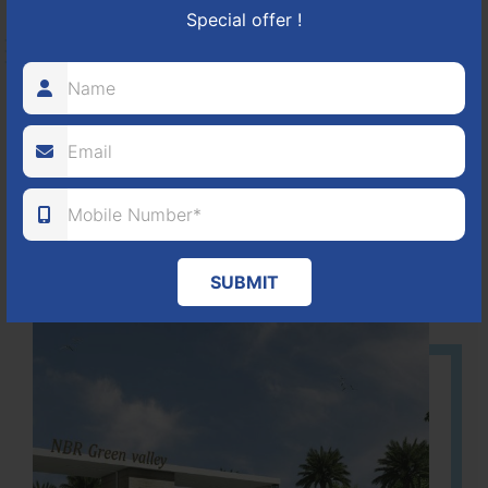
NBR GREEN VALLEY
Special offer !
HOSUR-BAGALUR ROAD!
It is located in Hosur Bagalur road, NBR green valley HNTDA
Approved number 88/2018 villa plots gated community
80
1224
DTCP
ACRES
PLOTS
(NO. 88/2018)
APPROVED
SUBMIT
Learn More