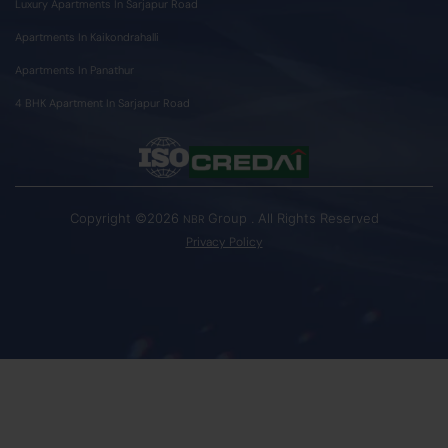
Luxury Apartments In Sarjapur Road
Apartments In Kaikondrahalli
Apartments In Panathur
4 BHK Apartment In Sarjapur Road
Copyright ©2026
Group . All Rights Reserved
NBR
Privacy Policy