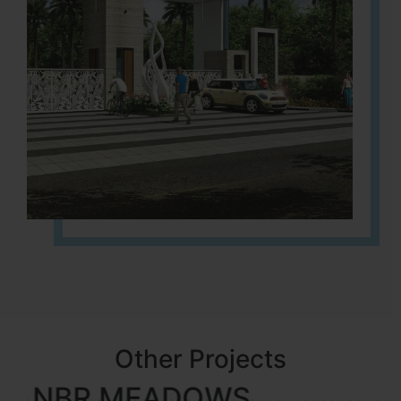
Other Projects
NBR MEADOWS