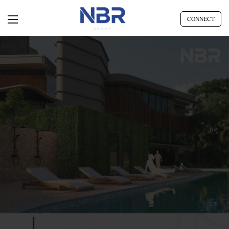
CONNECT