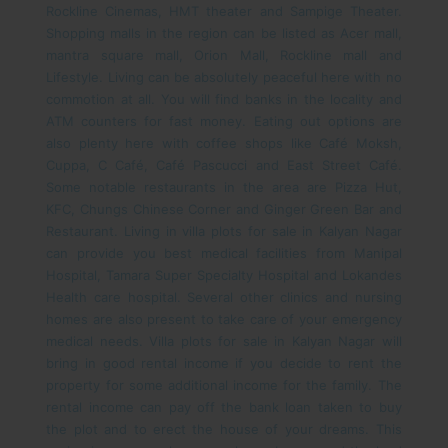
Rockline Cinemas, HMT theater and Sampige Theater.
Shopping malls in the region can be listed as Acer mall,
mantra square mall, Orion Mall, Rockline mall and
Lifestyle. Living can be absolutely peaceful here with no
commotion at all. You will find banks in the locality and
ATM counters for fast money.
Eating out options are
also plenty here with coffee shops like Café Moksh,
Cuppa, C Café, Café Pascucci and East Street Café.
Some notable restaurants in the area are Pizza Hut,
KFC, Chungs Chinese Corner and Ginger Green Bar and
Restaurant. Living in villa plots for sale in Kalyan Nagar
can provide you best medical facilities from Manipal
Hospital, Tamara Super Specialty Hospital and Lokandes
Health care hospital. Several other clinics and nursing
homes are also present to take care of your emergency
medical needs.
Villa plots for sale in Kalyan Nagar will
bring in good rental income if you decide to rent the
property for some additional income for the family. The
rental income can pay off the bank loan taken to buy
the plot and to erect the house of your dreams. This