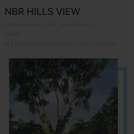
NBR HILLS VIEW
NANDHI HILLS, NEAR DEVANAHALLI!
RERA#:
PRM/KA/RERA/1254/460/PR/190131/002314!