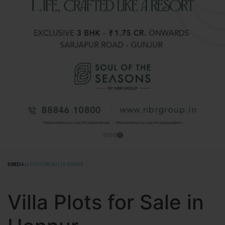
HOME
VILLA PLOTS FOR SALE IN HENNUR
Villa Plots for Sale in