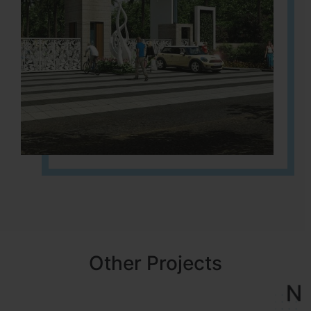
Other Projects
NBR MEADOWS