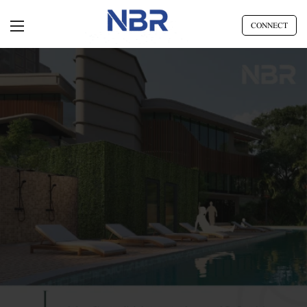
CONNECT