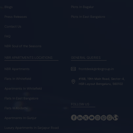
Blogs
Plots In Bagalur
Press Releases
Plots In East Bangalore
Contact Us
FAQ
NBR Soul of the Seasons
NBR APARTMENTS LOCATIONS
GENERAL QUERIES
NBR Apartments
frontdesk@nbrgroup.in
Flats In Whitefield
#168, 19th Main Road, Sector-4,
HSR Layout Bengaluru, 560102
Apartments In Whitefield
Flats In East Bangalore
FOLLOW US
Flats In Kodathi
Apartments In Gunjur
Luxury Apartments In Sarjapur Road