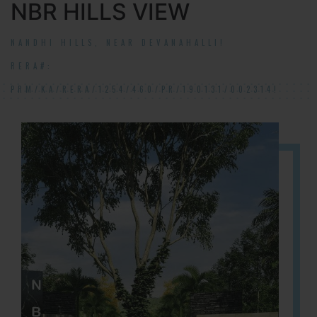
NBR HILLS VIEW
NANDHI HILLS, NEAR DEVANAHALLI!
RERA#:
PRM/KA/RERA/1254/460/PR/190131/002314!