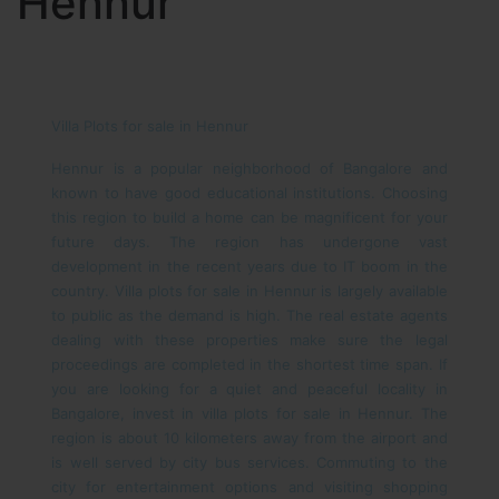
Hennur
Villa Plots for sale in Hennur
Hennur is a popular neighborhood of Bangalore and
known to have good educational institutions. Choosing
this region to build a home can be magnificent for your
future days. The region has undergone vast
development in the recent years due to IT boom in the
country. Villa plots for sale in Hennur is largely available
to public as the demand is high. The real estate agents
dealing with these properties make sure the legal
proceedings are completed in the shortest time span.
If
you are looking for a quiet and peaceful locality in
Bangalore, invest in villa plots for sale in Hennur. The
region is about 10 kilometers away from the airport and
is well served by city bus services. Commuting to the
city for entertainment options and visiting shopping