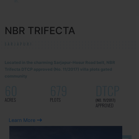
in.
NBR TRIFECTA
SARJAPUR!
Located in the charming Sarjapur-Hosur Road belt, NBR
Trifecta DTCP approved (No. 11/2017) villa plots gated
community
60
679
DTCP
ACRES
PLOTS
(NO. 11/2017)
APPROVED
Learn More