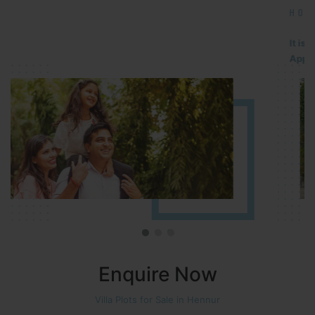
HOSUR (ALASANATHAM ROAD)
It is located in HOSUR Alasanatham road. NBR meadows HNTDA
Approved number 90/2018 villa plots gated community
Enquire Now
Villa Plots for Sale in Hennur