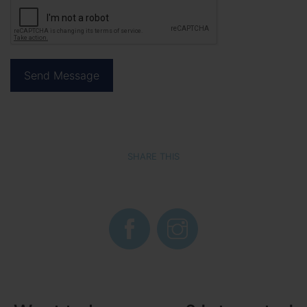
SHARE THIS