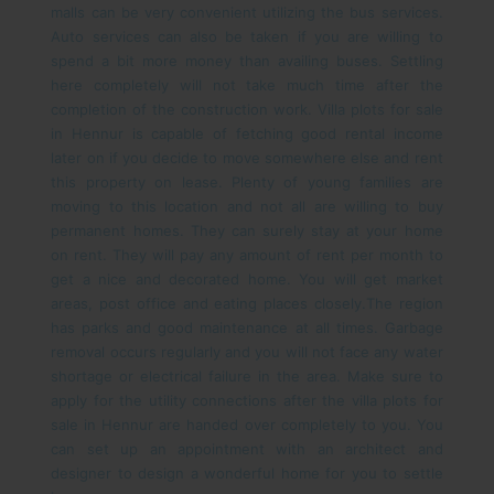
malls can be very convenient utilizing the bus services.
Auto services can also be taken if you are willing to
spend a bit more money than availing buses. Settling
here completely will not take much time after the
completion of the construction work.
Villa plots for sale
in Hennur is capable of fetching good rental income
later on if you decide to move somewhere else and rent
this property on lease. Plenty of young families are
moving to this location and not all are willing to buy
permanent homes. They can surely stay at your home
on rent. They will pay any amount of rent per month to
get a nice and decorated home. You will get market
areas, post office and eating places closely.
The region
has parks and good maintenance at all times. Garbage
removal occurs regularly and you will not face any water
shortage or electrical failure in the area. Make sure to
apply for the utility connections after the villa plots for
sale in Hennur are handed over completely to you. You
can set up an appointment with an architect and
designer to design a wonderful home for you to settle