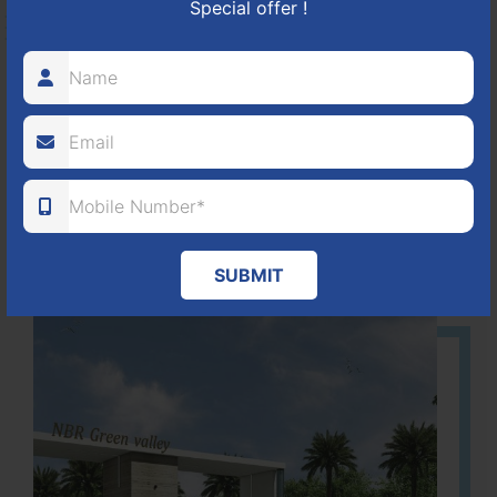
Special offer !
HOSUR-BAGALUR ROAD!
It is located in Hosur Bagalur road, NBR green valley HNTDA
Approved number 88/2018 villa plots gated community
80
1224
DTCP
ACRES
PLOTS
(NO. 88/2018)
APPROVED
Learn More
SUBMIT