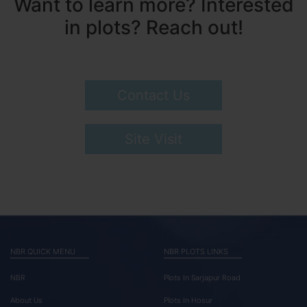
Want to learn more? Interested
in plots? Reach out!
Contact Us
Site Visit
NBR QUICK MENU
NBR PLOTS LINKS
NBR
Plots In Sarjapur Road
About Us
Plots In Hosur