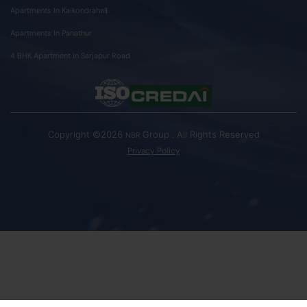
Apartments In Kaikondrahalli
Apartments In Panathur
4 BHK Apartment In Sarjapur Road
Copyright ©2026
Group . All Rights Reserved
NBR
Privacy Policy