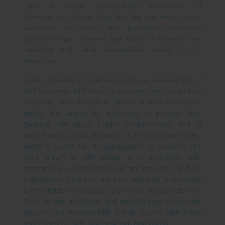
name a couple. Characteristic necessities of
Yeshwanthpur blended bag fuse the well known Indian
association of written test, prestigious worldwide
ISKCON temple, theaters and hubs to influence the
medicinal and other recreational needs of its
inhabitants.
Gloat a dwelling of your aspirations at an assembly of
NBR designers. NBR Group is a dynamic and vibrant land
technician from Bangalore whose primary issue is to
satisfy the wishes of individuals to possess their
dwelling. NBR Group furnish comprehensive kind of
pads, houses, villas and plots at an achievable sticker
which is suited for all aggregations of persons. The
basic dream of NBR Group is to accelerate self-
assurance in juvenile individuals and help them to have
a dwelling of their own and their operation is to furnish
a remarkable planet class value mixed nature's domain.
Some of our absolutely vital undertakings incorporate
sites for sale including NBR Orange County, NBR Green
Valley phase 2, NBR Lakeview, and NBR Classic.