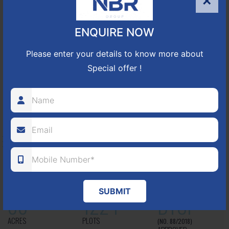
×
approved number 17/2016-17 villa plots gated community
25
352
CUDA
ENQUIRE NOW
ACRES
PLOTS
(NO. 17/2016-17)
APPROVED
Please enter your details to know more about
Special offer !
Learn More
NBR GREEN VALLEY
HOSUR-BAGALUR ROAD!
It is located in Hosur Bagalur road, NBR green valley HNTDA
Approved number 88/2018 villa plots gated community
SUBMIT
80
1224
DTCP
ACRES
PLOTS
(NO. 88/2018)