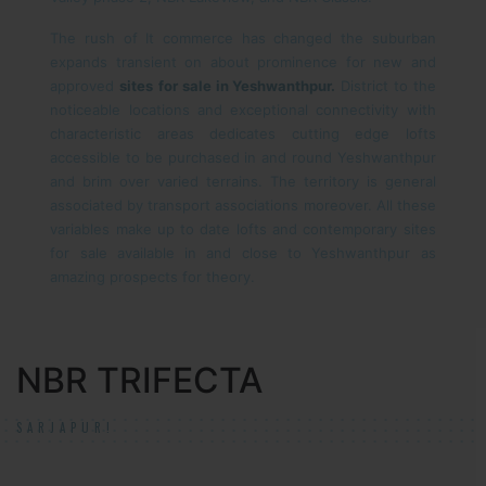
The rush of It commerce has changed the suburban
expands transient on about prominence for new and
approved
sites
for sale in Yeshwanthpur.
District to the
noticeable locations and exceptional connectivity with
characteristic areas dedicates cutting edge lofts
accessible to be purchased in and round Yeshwanthpur
and brim over varied terrains. The territory is general
associated by transport associations moreover. All these
variables make up to date lofts and contemporary sites
for sale available in and close to Yeshwanthpur as
amazing prospects for theory.
NBR TRIFECTA
SARJAPUR!