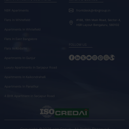
NBR Apartments
frontdesk@nbrgroup.in
Flats In Whitefield
#168, 19th Main Road, Sector-4,
HSR Layout Bengaluru, 560102
Apartments In Whitefield
Flats In East Bangalore
FOLLOW US
Flats In Kodathi
Apartments In Gunjur
Luxury Apartments In Sarjapur Road
Apartments In Kaikondrahalli
Apartments In Panathur
4 BHK Apartment In Sarjapur Road
Copyright ©2026
Group . All Rights Reserved