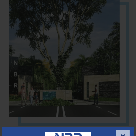
Located Nandihills near Devanahalli, NBR Hills View CUDA