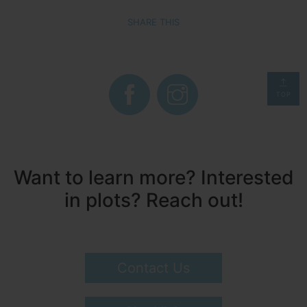
SHARE THIS
TOP
Want to learn more? Interested
in plots? Reach out!
Contact Us