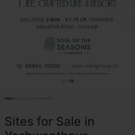
HOME
SITES FOR SALE IN YESHWANTHPUR
Sites for Sale in