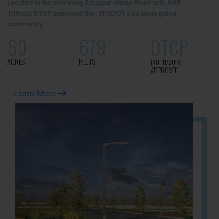
Located in the charming Sarjapur-Hosur Road belt, NBR
Trifecta DTCP approved (No. 11/2017) villa plots gated
community
60
679
DTCP
ACRES
PLOTS
(NO. 11/2017)
APPROVED
Learn More