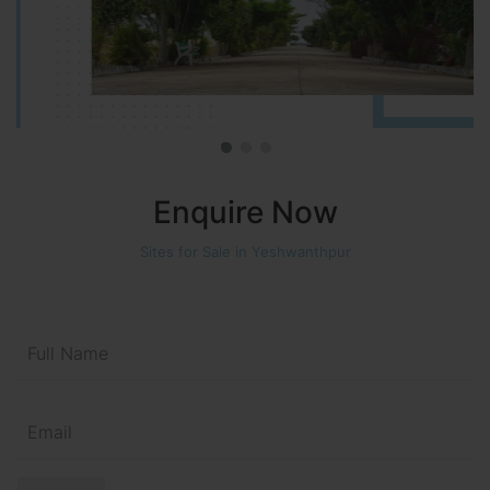
Enquire Now
Sites for Sale in Yeshwanthpur