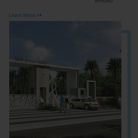
APPROVED
Learn More