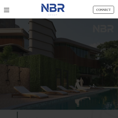
CONNECT