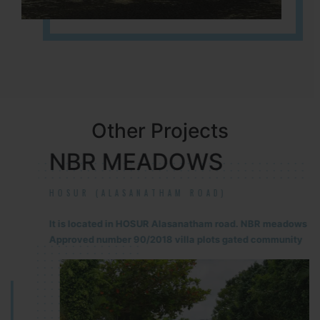
Other Projects
NBR MEADOWS
HOSUR (ALASANATHAM ROAD)
It is located in HOSUR Alasanatham road. NBR meadows HNTDA
Approved number 90/2018 villa plots gated community