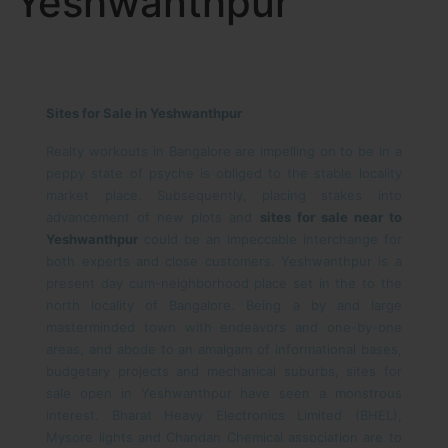
Yeshwanthpur
Sites for Sale in Yeshwanthpur
Realty workouts in Bangalore are impelling on to be in a
peppy state of psyche is obliged to the stable locality
market place. Subsequently, placing stakes into
advancement of new plots and
sites for sale near to
Yeshwanthpur
could be an impeccable interchange for
both experts and close customers. Yeshwanthpur is a
present day cum-neighborhood place set in the to the
north locality of Bangalore. Being a by and large
masterminded town with endeavors and one-by-one
areas, and abode to an amalgam of informational bases,
budgetary projects and mechanical suburbs, sites for
sale open in Yeshwanthpur have seen a monstrous
interest. Bharat Heavy Electronics Limited (BHEL),
Mysore lights and Chandan Chemical association are to