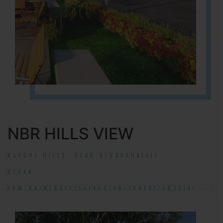
NBR HILLS VIEW
NANDHI HILLS, NEAR DEVANAHALLI!
RERA#:
PRM/KA/RERA/1254/460/PR/190131/002314!