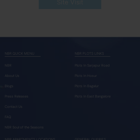
Site Visit
NBR QUICK MENU
NBR PLOTS LINKS
NBR
Plots In Sarjapur Road
About Us
Plots In Hosur
Blogs
Plots In Bagalur
Press Releases
Plots In East Bangalore
Contact Us
FAQ
NBR Soul of the Seasons
NBR APARTMENTS LOCATIONS
GENERAL QUERIES